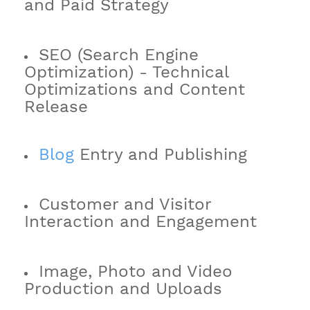
and Paid Strategy
SEO (Search Engine
Optimization) - Technical
Optimizations and Content
Release
Blog
Entry and Publishing
Customer and Visitor
Interaction and Engagement
Image, Photo and Video
Production and Uploads