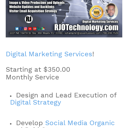
Digital Marketing Services
!
Starting at $350.00
Monthly Service
Design and Lead Execution of
Digital Strategy
Develop
Social Media Organic