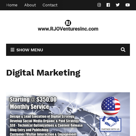
Home
About
Contact
SHOW MENU
Digital Marketing