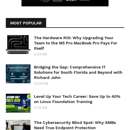
MOST POPULAR
The Hardware ROI: Why Upgrading Your
Team to the M5 Pro MacBook Pro Pays For
Itself
5:59 AM
Bridging the Gap: Comprehensive IT
Solutions for South Florida and Beyond with
Richard John
10:30 PM
Level Up Your Tech Career: Save Up to 40%
on Linux Foundation Training
11:15 AM
The Cybersecurity Blind Spot: Why SMBs
Need True Endpoint Protection