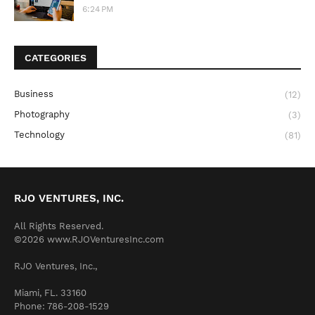
6:24 PM
CATEGORIES
Business
(12)
Photography
(3)
Technology
(81)
RJO VENTURES, INC.
All Rights Reserved.
©2026 www.RJOVenturesInc.com
RJO Ventures, Inc.,
Miami, FL. 33160
Phone: 786-208-1529