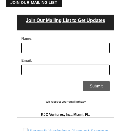
JOIN OUR MAILING LIST
Join Our Mailing List to Get Updates
Name:
Email:
We respect your
email privacy
RJO Ventures, Inc., Miami, FL.