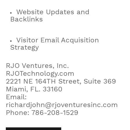
Website Updates and
Backlinks
Visitor Email Acquisition
Strategy
RJO Ventures, Inc.
RJOTechnology.com
2221 NE 164TH Street, Suite 369
Miami, FL. 33160
Email:
richardjohn@rjoventuresinc.com
Phone: 786-208-1529