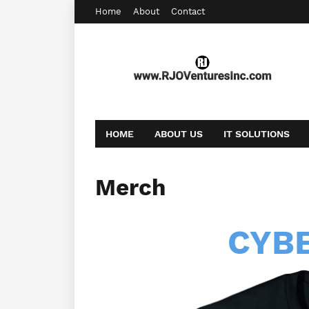
Home
About
Contact
HOME
ABOUT US
IT SOLUTIONS
AFFILIATE OFFERS
BOOKING
CONT
Merch
CYB