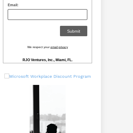
Email:
We respect your
email privacy
RJO Ventures, Inc., Miami, FL.