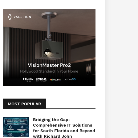
MOST POPULAR
Bridging the Gap:
Comprehensive IT Solutions
for South Florida and Beyond
with Richard John