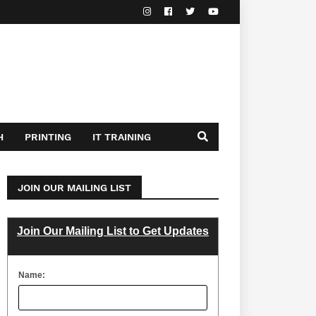
H
PRINTING
IT TRAINING
JOIN OUR MAILING LIST
Join Our Mailing List to Get Updates
Name: