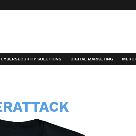
CYBERSECURITY SOLUTIONS
DIGITAL MARKETING
MERC
ACT
ERATTACK