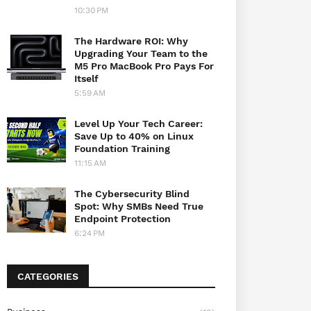
10:30 PM
The Hardware ROI: Why
Upgrading Your Team to the
M5 Pro MacBook Pro Pays For
Itself
5:59 AM
Level Up Your Tech Career:
Save Up to 40% on Linux
Foundation Training
11:15 AM
The Cybersecurity Blind
Spot: Why SMBs Need True
Endpoint Protection
6:24 PM
CATEGORIES