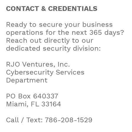
CONTACT & CREDENTIALS
Ready to secure your business
operations for the next 365 days?
Reach out directly to our
dedicated security division:
RJO Ventures, Inc.
Cybersecurity Services
Department
PO Box 640337
Miami, FL 33164
Call / Text: 786-208-1529