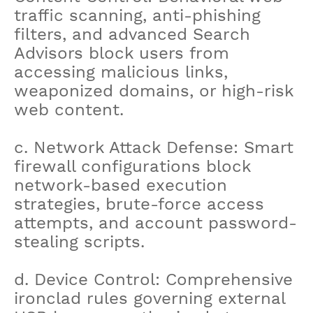
traffic scanning, anti-phishing
filters, and advanced Search
Advisors block users from
accessing malicious links,
weaponized domains, or high-risk
web content.
c. Network Attack Defense: Smart
firewall configurations block
network-based execution
strategies, brute-force access
attempts, and account password-
stealing scripts.
d. Device Control: Comprehensive
ironclad rules governing external