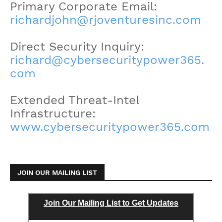
Primary Corporate Email:
richardjohn@rjoventuresinc.com
Direct Security Inquiry:
richard@cybersecuritypower365.
com
Extended Threat-Intel
Infrastructure:
www.cybersecuritypower365.com
JOIN OUR MAILING LIST
Join Our Mailing List to Get Updates