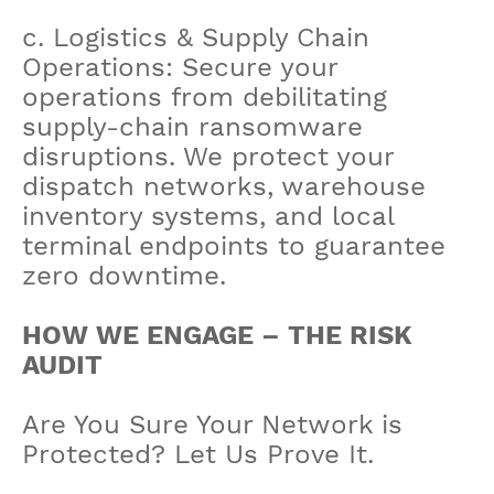
c. Logistics & Supply Chain
Operations: Secure your
operations from debilitating
supply-chain ransomware
disruptions. We protect your
dispatch networks, warehouse
inventory systems, and local
terminal endpoints to guarantee
zero downtime.
HOW WE ENGAGE – THE RISK
AUDIT
Are You Sure Your Network is
Protected? Let Us Prove It.