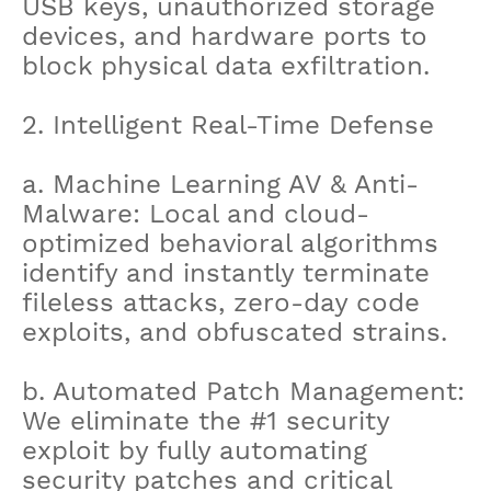
USB keys, unauthorized storage
devices, and hardware ports to
block physical data exfiltration.
2. Intelligent Real-Time Defense
a. Machine Learning AV & Anti-
Malware: Local and cloud-
optimized behavioral algorithms
identify and instantly terminate
fileless attacks, zero-day code
exploits, and obfuscated strains.
b. Automated Patch Management:
We eliminate the #1 security
exploit by fully automating
security patches and critical