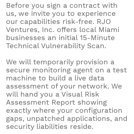
Before you sign a contract with
us, we invite you to experience
our capabilities risk-free. RJO
Ventures, Inc. offers local Miami
businesses an initial 15-Minute
Technical Vulnerability Scan.
We will temporarily provision a
secure monitoring agent on a test
machine to build a live data
assessment of your network. We
will hand you a Visual Risk
Assessment Report showing
exactly where your configuration
gaps, unpatched applications, and
security liabilities reside.