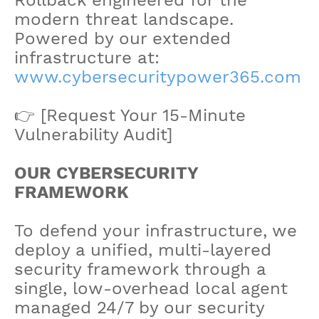
modern threat landscape.
Powered by our extended
infrastructure at:
www.cybersecuritypower365.com
👉 [Request Your 15-Minute
Vulnerability Audit]
OUR CYBERSECURITY
FRAMEWORK
To defend your infrastructure, we
deploy a unified, multi-layered
security framework through a
single, low-overhead local agent
managed 24/7 by our security