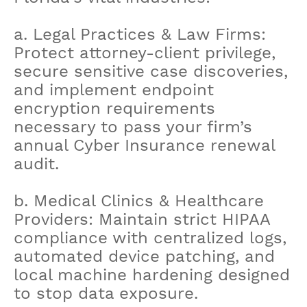
a. Legal Practices & Law Firms:
Protect attorney-client privilege,
secure sensitive case discoveries,
and implement endpoint
encryption requirements
necessary to pass your firm’s
annual Cyber Insurance renewal
audit.
b. Medical Clinics & Healthcare
Providers: Maintain strict HIPAA
compliance with centralized logs,
automated device patching, and
local machine hardening designed
to stop data exposure.