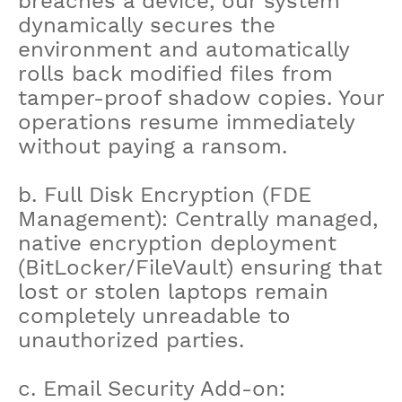
breaches a device, our system
dynamically secures the
environment and automatically
rolls back modified files from
tamper-proof shadow copies. Your
operations resume immediately
without paying a ransom.
b. Full Disk Encryption (FDE
Management): Centrally managed,
native encryption deployment
(BitLocker/FileVault) ensuring that
lost or stolen laptops remain
completely unreadable to
unauthorized parties.
c. Email Security Add-on: