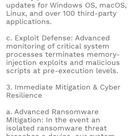
updates for Windows OS, macOS,
Linux, and over 100 third-party
applications.
c. Exploit Defense: Advanced
monitoring of critical system
processes terminates memory-
injection exploits and malicious
scripts at pre-execution levels.
3. Immediate Mitigation & Cyber
Resilience
a. Advanced Ransomware
Mitigation: In the event an
isolated ransomware threat