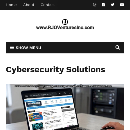
Home
About
Contact
SHOW MENU
Cybersecurity Solutions