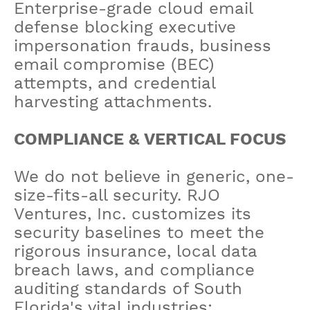
Enterprise-grade cloud email
defense blocking executive
impersonation frauds, business
email compromise (BEC)
attempts, and credential
harvesting attachments.
COMPLIANCE & VERTICAL FOCUS
We do not believe in generic, one-
size-fits-all security. RJO
Ventures, Inc. customizes its
security baselines to meet the
rigorous insurance, local data
breach laws, and compliance
auditing standards of South
Florida's vital industries: