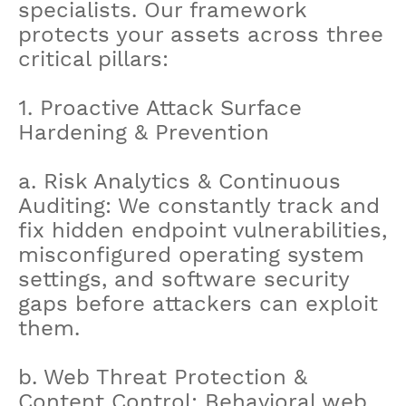
specialists. Our framework
protects your assets across three
critical pillars:
1. Proactive Attack Surface
Hardening & Prevention
a. Risk Analytics & Continuous
Auditing: We constantly track and
fix hidden endpoint vulnerabilities,
misconfigured operating system
settings, and software security
gaps before attackers can exploit
them.
b. Web Threat Protection &
Content Control: Behavioral web