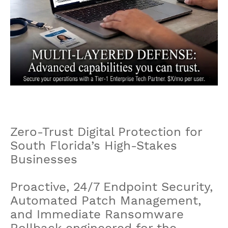
Zero-Trust Digital Protection for
South Florida’s High-Stakes
Businesses
Proactive, 24/7 Endpoint Security,
Automated Patch Management,
and Immediate Ransomware
Rollback engineered for the