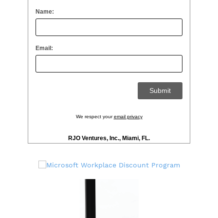
Name:
Email:
We respect your
email privacy
RJO Ventures, Inc., Miami, FL.