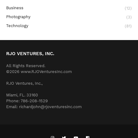
Business
(12)
Photography
(3)
Technology
(81)
RJO VENTURES, INC.
All Rights Reserved.
©2026 www.RJOVenturesInc.com
RJO Ventures, Inc.,
Miami, FL. 33160
Phone: 786-208-1529
Email: richardjohn@rjoventuresinc.com