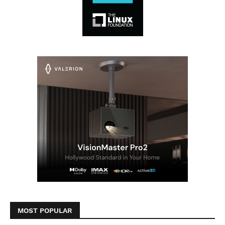
MOST POPULAR