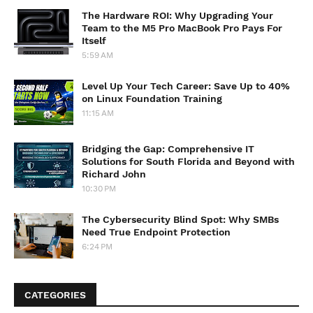
The Hardware ROI: Why Upgrading Your
Team to the M5 Pro MacBook Pro Pays For
Itself
5:59 AM
Level Up Your Tech Career: Save Up to 40%
on Linux Foundation Training
11:15 AM
Bridging the Gap: Comprehensive IT
Solutions for South Florida and Beyond with
Richard John
10:30 PM
The Cybersecurity Blind Spot: Why SMBs
Need True Endpoint Protection
6:24 PM
CATEGORIES