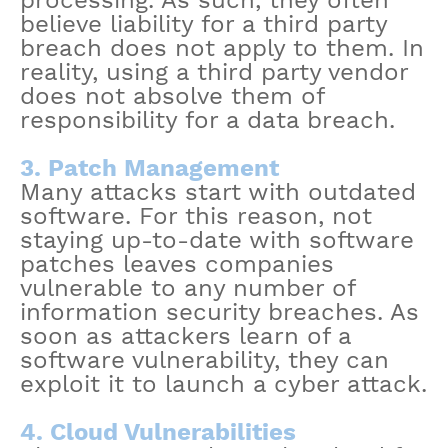
processing. As such, they often
believe liability for a third party
breach does not apply to them. In
reality, using a third party vendor
does not absolve them of
responsibility for a data breach.
3. Patch Management
Many attacks start with outdated
software. For this reason, not
staying up-to-date with software
patches leaves companies
vulnerable to any number of
information security breaches. As
soon as attackers learn of a
software vulnerability, they can
exploit it to launch a cyber attack.
4. Cloud Vulnerabilities