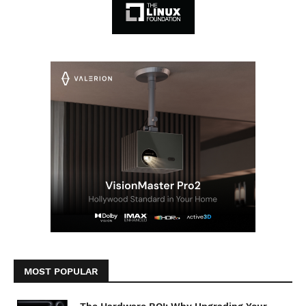
MOST POPULAR
The Hardware ROI: Why Upgrading Your