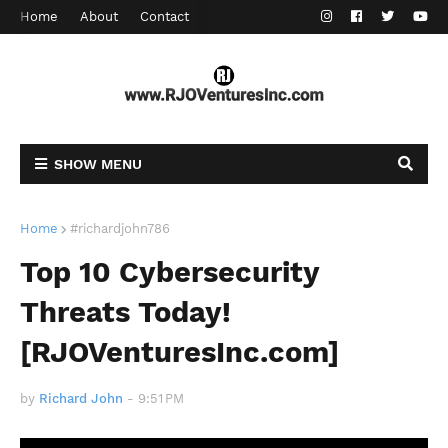
Home
About
Contact
SHOW MENU
Home
#richardjohn786
Top 10 Cybersecurity
Threats Today!
[RJOVenturesInc.com]
by
Richard John
-
9:51 PM