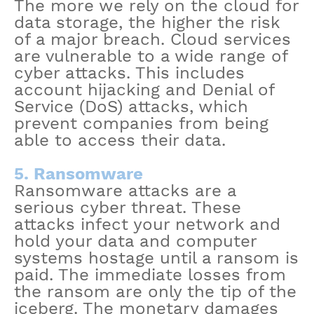
The more we rely on the cloud for
data storage, the higher the risk
of a major breach. Cloud services
are vulnerable to a wide range of
cyber attacks. This includes
account hijacking and Denial of
Service (DoS) attacks, which
prevent companies from being
able to access their data.
5. Ransomware
Ransomware attacks are a
serious cyber threat. These
attacks infect your network and
hold your data and computer
systems hostage until a ransom is
paid. The immediate losses from
the ransom are only the tip of the
iceberg. The monetary damages