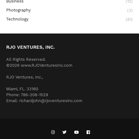
Business
(12)
Photography
(3)
Technology
(81)
RJO VENTURES, INC.
All Rights Reserved.
©2026 www.RJOVenturesInc.com
RJO Ventures, Inc.,
Miami, FL. 33160
Phone: 786-208-1529
Email: richardjohn@rjoventuresinc.com