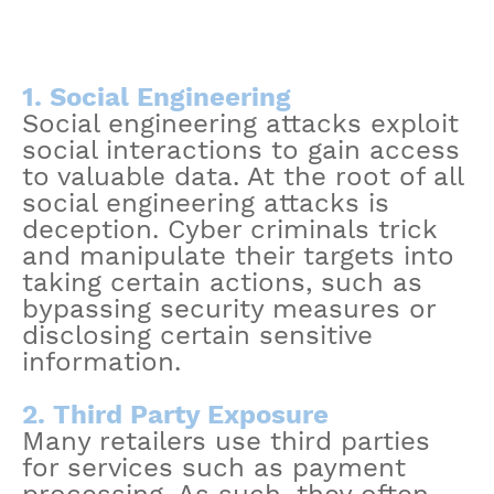
1. Social Engineering
Social engineering attacks exploit
social interactions to gain access
to valuable data. At the root of all
social engineering attacks is
deception. Cyber criminals trick
and manipulate their targets into
taking certain actions, such as
bypassing security measures or
disclosing certain sensitive
information.
2. Third Party Exposure
Many retailers use third parties
for services such as payment