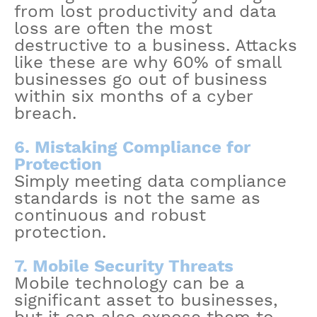
from lost productivity and data
loss are often the most
destructive to a business. Attacks
like these are why 60% of small
businesses go out of business
within six months of a cyber
breach.
6. Mistaking Compliance for
Protection
Simply meeting data compliance
standards is not the same as
continuous and robust
protection.
7. Mobile Security Threats
Mobile technology can be a
significant asset to businesses,