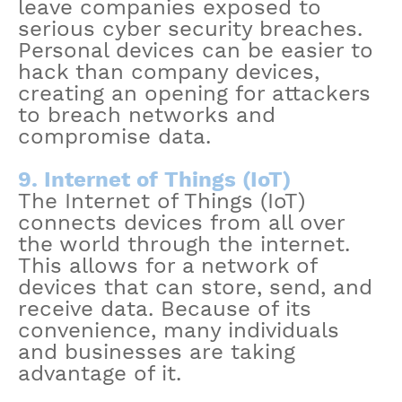
leave companies exposed to
serious cyber security breaches.
Personal devices can be easier to
hack than company devices,
creating an opening for attackers
to breach networks and
compromise data.
9. Internet of Things (IoT)
The Internet of Things (IoT)
connects devices from all over
the world through the internet.
This allows for a network of
devices that can store, send, and
receive data. Because of its
convenience, many individuals
and businesses are taking
advantage of it.