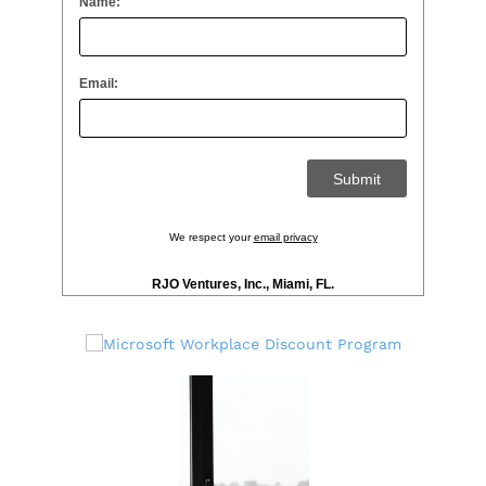
Name:
Email:
We respect your
email privacy
RJO Ventures, Inc., Miami, FL.