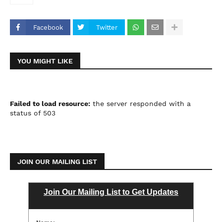
Facebook
Twitter
YOU MIGHT LIKE
Failed to load resource:
the server responded with a
status of 503
JOIN OUR MAILING LIST
Join Our Mailing List to Get Updates