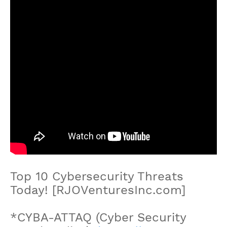
Top 10 Cybersecurity Threats
Today! [RJOVenturesInc.com]
*CYBA-ATTAQ (Cyber Security