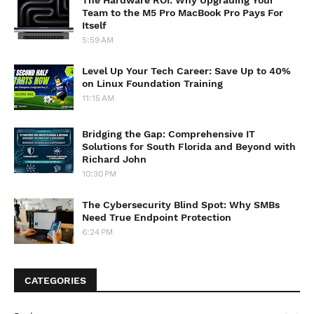
Team to the M5 Pro MacBook Pro Pays For
Itself
5:59 AM
Level Up Your Tech Career: Save Up to 40%
on Linux Foundation Training
11:15 AM
Bridging the Gap: Comprehensive IT
Solutions for South Florida and Beyond with
Richard John
10:30 PM
The Cybersecurity Blind Spot: Why SMBs
Need True Endpoint Protection
6:24 PM
CATEGORIES