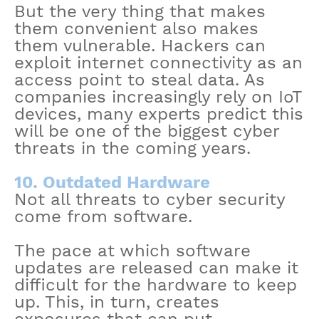
But the very thing that makes
them convenient also makes
them vulnerable. Hackers can
exploit internet connectivity as an
access point to steal data. As
companies increasingly rely on IoT
devices, many experts predict this
will be one of the biggest cyber
threats in the coming years.
10. Outdated Hardware
Not all threats to cyber security
come from software.
The pace at which software
updates are released can make it
difficult for the hardware to keep
up. This, in turn, creates