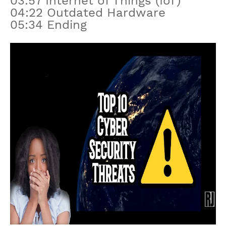
03:57 Internet of Things (IoT)
04:22 Outdated Hardware
05:34 Ending