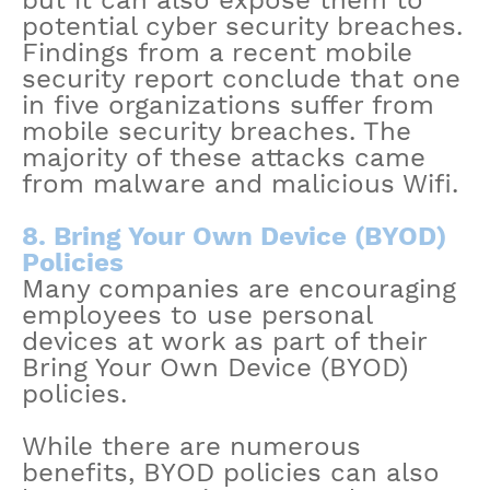
but it can also expose them to
potential cyber security breaches.
Findings from a recent mobile
security report conclude that one
in five organizations suffer from
mobile security breaches. The
majority of these attacks came
from malware and malicious Wifi.
8. Bring Your Own Device (BYOD)
Policies
Many companies are encouraging
employees to use personal
devices at work as part of their
Bring Your Own Device (BYOD)
policies.
While there are numerous
benefits, BYOD policies can also