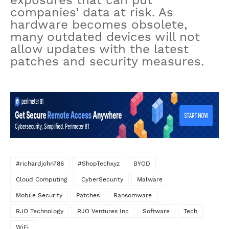
exposures that can put
companies’ data at risk. As
hardware becomes obsolete,
many outdated devices will not
allow updates with the latest
patches and security measures.
#richardjohn786
#ShopTechxyz
BYOD
Cloud Computing
CyberSecurity
Malware
Mobile Security
Patches
Ransomware
RJO Technology
RJO Ventures Inc
Software
Tech
WiFi