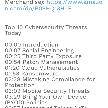
Merchandise):
https://www.amazo
n.com/dp/B09HQ13HJF
Top 10 Cybersecurity Threats
Today!
00:00 Introduction
00:07 Social Engineering
00:25 Third Party Exposure
00:54 Patch Management
01:20 Cloud Vulnerabilities
01:53 Ransomware
02:28 Mistaking Compliance for
Protection
03:02 Mobile Security Threats
03:29 Bring Your Own Device
(BYOD) Policies