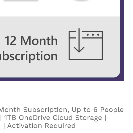
Month Subscription, Up to 6 People
 | 1TB OneDrive Cloud Storage |
| Activation Required