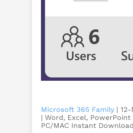
Microsoft 365 Family
| 12-
| Word, Excel, PowerPoint
PC/MAC Instant Download 