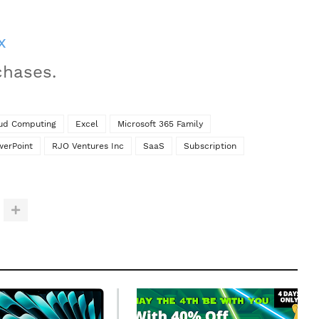
x
chases.
ud Computing
Excel
Microsoft 365 Family
werPoint
RJO Ventures Inc
SaaS
Subscription