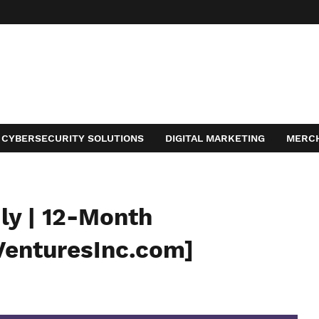
CYBERSECURITY SOLUTIONS
DIGITAL MARKETING
MERC
ACT
ly | 12-Month
VenturesInc.com]