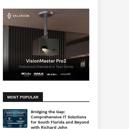
MOST POPULAR
Bridging the Gap:
Comprehensive IT Solutions
for South Florida and Beyond
with Richard John