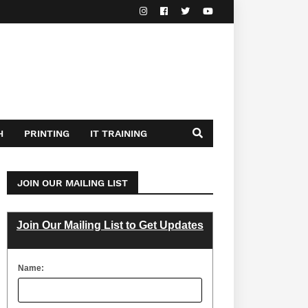
H
PRINTING
IT TRAINING
JOIN OUR MAILING LIST
Join Our Mailing List to Get Updates
Name: