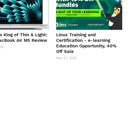
 King of Thin & Light:
Linux Training and
acBook Air M5 Review
Certification - e-learning
Education Opportunity, 40%
026
Off Sale
May 03, 2026