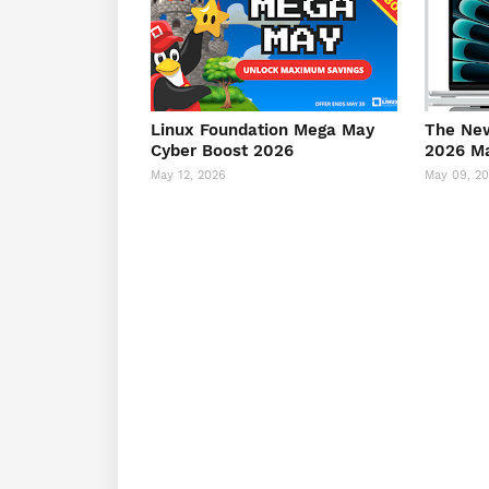
Linux Foundation Mega May
The New
Cyber Boost 2026
2026 M
May 12, 2026
May 09, 2