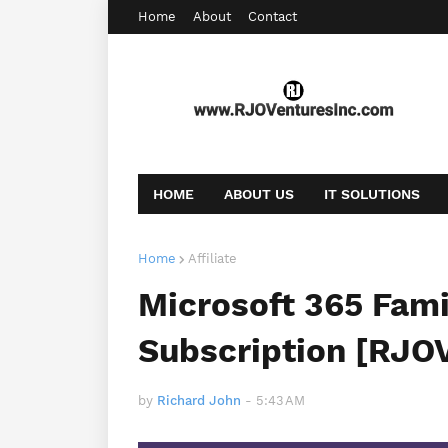
Home
About
Contact
HOME
ABOUT US
IT SOLUTIONS
AFFILIATE OFFERS
BOOKING
CONT
Home
Affiliate
Microsoft 365 Fami
Subscription [RJO
by
Richard John
-
5:43 AM