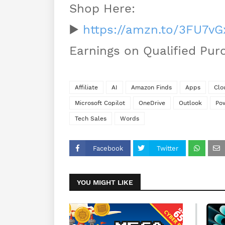
Shop Here:
▶️
https://amzn.to/3FU7vG
Earnings on Qualified Pur
Affiliate
AI
Amazon Finds
Apps
Clo
Microsoft Copilot
OneDrive
Outlook
Po
Tech Sales
Words
Facebook
Twitter
YOU MIGHT LIKE