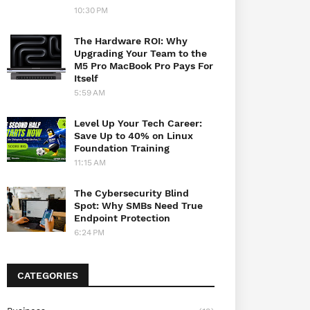
10:30 PM
The Hardware ROI: Why
Upgrading Your Team to the
M5 Pro MacBook Pro Pays For
Itself
5:59 AM
Level Up Your Tech Career:
Save Up to 40% on Linux
Foundation Training
11:15 AM
The Cybersecurity Blind
Spot: Why SMBs Need True
Endpoint Protection
6:24 PM
CATEGORIES