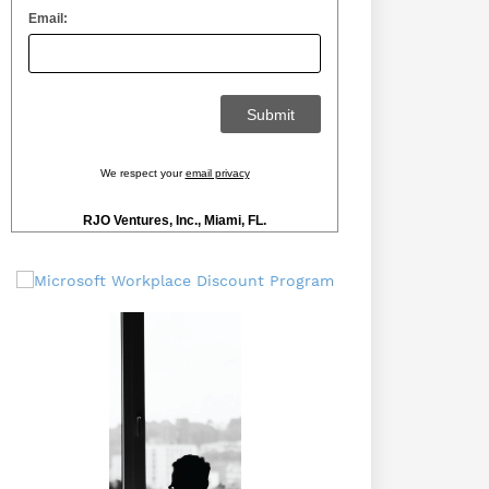
Email:
We respect your
email privacy
RJO Ventures, Inc., Miami, FL.