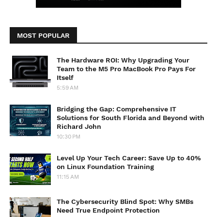
MOST POPULAR
The Hardware ROI: Why Upgrading Your
Team to the M5 Pro MacBook Pro Pays For
Itself
5:59 AM
Bridging the Gap: Comprehensive IT
Solutions for South Florida and Beyond with
Richard John
10:30 PM
Level Up Your Tech Career: Save Up to 40%
on Linux Foundation Training
11:15 AM
The Cybersecurity Blind Spot: Why SMBs
Need True Endpoint Protection