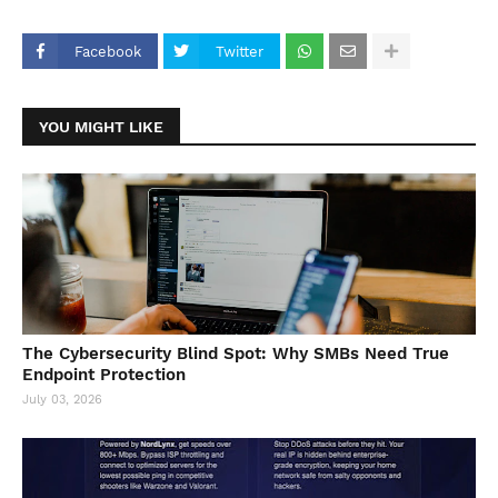
Facebook
Twitter
YOU MIGHT LIKE
The Cybersecurity Blind Spot: Why SMBs Need True
Endpoint Protection
July 03, 2026