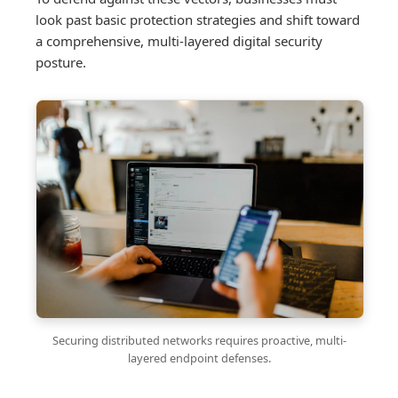
look past basic protection strategies and shift toward
a comprehensive, multi-layered digital security
posture.
Securing distributed networks requires proactive, multi-
layered endpoint defenses.