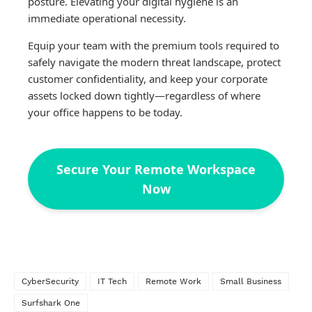
posture. Elevating your digital hygiene is an
immediate operational necessity.
Equip your team with the premium tools required to
safely navigate the modern threat landscape, protect
customer confidentiality, and keep your corporate
assets locked down tightly—regardless of where
your office happens to be today.
Secure Your Remote Workspace
Now
CyberSecurity
IT Tech
Remote Work
Small Business
Surfshark One