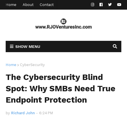
Home
About
Contact
SHOW MENU
Home
CyberSecurity
The Cybersecurity Blind
Spot: Why SMBs Need True
Endpoint Protection
by
Richard John
-
6:24 PM