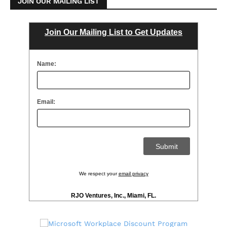
JOIN OUR MAILING LIST
Join Our Mailing List to Get Updates
Name:
Email:
We respect your
email privacy
RJO Ventures, Inc., Miami, FL.