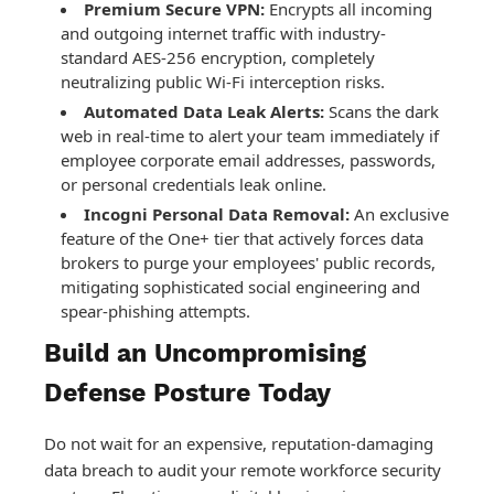
Premium Secure VPN:
Encrypts all incoming
and outgoing internet traffic with industry-
standard AES-256 encryption, completely
neutralizing public Wi-Fi interception risks.
Automated Data Leak Alerts:
Scans the dark
web in real-time to alert your team immediately if
employee corporate email addresses, passwords,
or personal credentials leak online.
Incogni Personal Data Removal:
An exclusive
feature of the One+ tier that actively forces data
brokers to purge your employees' public records,
mitigating sophisticated social engineering and
spear-phishing attempts.
Build an Uncompromising
Defense Posture Today
Do not wait for an expensive, reputation-damaging
data breach to audit your remote workforce security