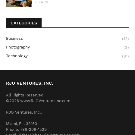
6:24 PM
CATEGORIES
Business
(12)
Photography
(3)
Technology
(81)
RJO VENTURES, INC.
All Rights Reserved.
©2026 www.RJOVenturesInc.com
RJO Ventures, Inc.,
Miami, FL. 33160
Phone: 786-208-1529