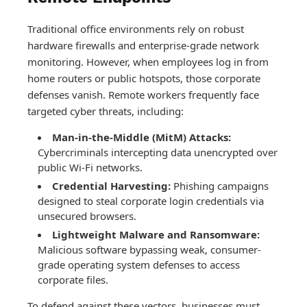
Traditional office environments rely on robust
hardware firewalls and enterprise-grade network
monitoring. However, when employees log in from
home routers or public hotspots, those corporate
defenses vanish. Remote workers frequently face
targeted cyber threats, including:
Man-in-the-Middle (MitM) Attacks:
Cybercriminals intercepting data unencrypted over
public Wi-Fi networks.
Credential Harvesting:
Phishing campaigns
designed to steal corporate login credentials via
unsecured browsers.
Lightweight Malware and Ransomware:
Malicious software bypassing weak, consumer-
grade operating system defenses to access
corporate files.
To defend against these vectors, businesses must