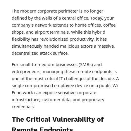
The modern corporate perimeter is no longer
defined by the walls of a central office. Today, your
company's network extends to home offices, coffee
shops, and airport terminals. While this hybrid
flexibility has revolutionized productivity, it has
simultaneously handed malicious actors a massive,
decentralized attack surface.
For small-to-medium businesses (SMBs) and
entrepreneurs, managing these remote endpoints is
one of the most critical IT challenges of the decade. A
single compromised employee device on a public Wi-
Fi network can expose sensitive corporate
infrastructure, customer data, and proprietary
credentials.
The Critical Vulnerability of
Remote Endpoints