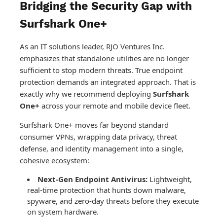
Bridging the Security Gap with
Surfshark One+
As an IT solutions leader, RJO Ventures Inc.
emphasizes that standalone utilities are no longer
sufficient to stop modern threats. True endpoint
protection demands an integrated approach. That is
exactly why we recommend deploying
Surfshark
One+
across your remote and mobile device fleet.
Surfshark One+ moves far beyond standard
consumer VPNs, wrapping data privacy, threat
defense, and identity management into a single,
cohesive ecosystem:
Next-Gen Endpoint Antivirus:
Lightweight,
real-time protection that hunts down malware,
spyware, and zero-day threats before they execute
on system hardware.