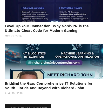
Level Up Your Connection: Why NordVPN is the
Ultimate Cheat Code for Modern Gaming
May 01, 2026
Bridging the Gap: Comprehensive IT Solutions for
South Florida and Beyond with Richard John
April 29, 2026