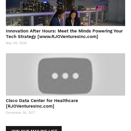
Innovation After Hours: Meet the Minds Powering Your
Tech Strategy [www.RJOVenturesInc.com]
May 06, 2026
Cisco Data Center for Healthcare
[RJOVenturesInc.com]
December 26, 2017
JOIN OUR MAILING LIST