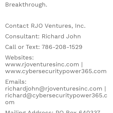
Breakthrough.
Contact RJO Ventures, Inc.
Consultant: Richard John
Call or Text: 786-208-1529
Websites:
www.rjoventuresinc.com |
www.cybersecuritypower365.com
Emails:
richardjohn@rjoventuresinc.com |
richard@cybersecuritypower365.c
om
Mailing Address: PO Box 640337,