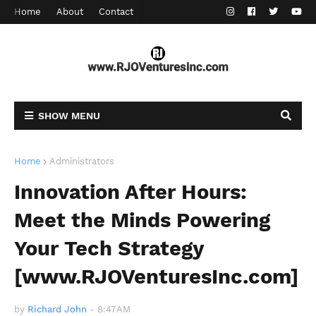
Home
About
Contact
SHOW MENU
Home
Administrators
Innovation After Hours:
Meet the Minds Powering
Your Tech Strategy
[www.RJOVenturesInc.com]
by
Richard John
-
8:47 AM