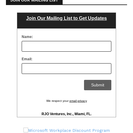
Join Our Mailing List to Get Updates
Name:
Email:
We respect your
email privacy
RJO Ventures, Inc., Miami, FL.