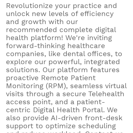
Revolutionize your practice and
unlock new levels of efficiency
and growth with our
recommended complete digital
health platform! We're inviting
forward-thinking healthcare
companies, like dental offices, to
explore our powerful, integrated
solutions. Our platform features
proactive Remote Patient
Monitoring (RPM), seamless virtual
visits through a secure Telehealth
access point, and a patient-
centric Digital Health Portal. We
also provide AI-driven front-desk
support to optimize scheduling