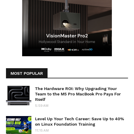
MOST POPULAR
The Hardware ROI: Why Upgrading Your
Team to the M5 Pro MacBook Pro Pays For
Itself
5:59 AM
Level Up Your Tech Career: Save Up to 40%
on Linux Foundation Training
11:15 AM