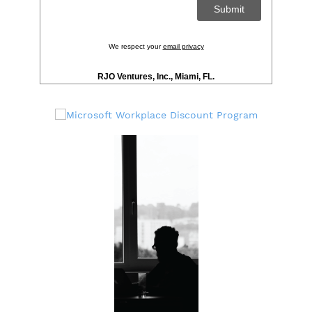
We respect your
email privacy
RJO Ventures, Inc., Miami, FL.