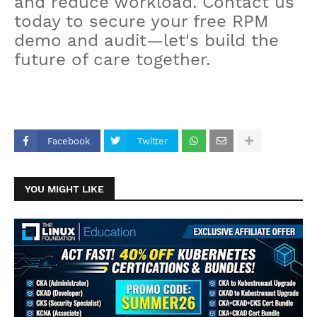
and reduce workload. Contact us
today to secure your free RPM
demo and audit—let's build the
future of care together.
Facebook
Twitter
YOU MIGHT LIKE