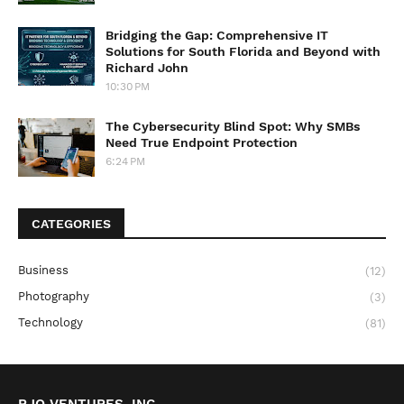
Bridging the Gap: Comprehensive IT
Solutions for South Florida and Beyond with
Richard John
10:30 PM
The Cybersecurity Blind Spot: Why SMBs
Need True Endpoint Protection
6:24 PM
CATEGORIES
Business
(12)
Photography
(3)
Technology
(81)