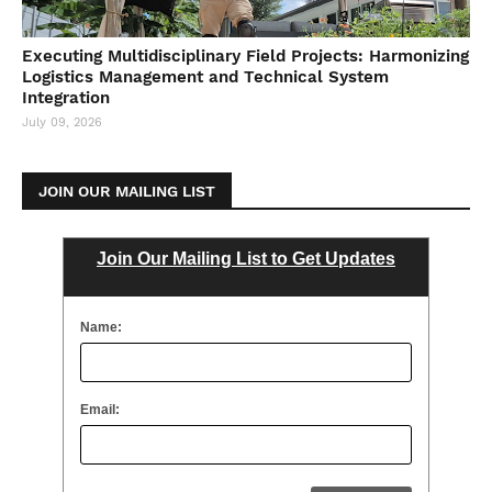
Executing Multidisciplinary Field Projects: Harmonizing
Logistics Management and Technical System
Integration
July 09, 2026
JOIN OUR MAILING LIST
Join Our Mailing List to Get Updates
Name:
Email: