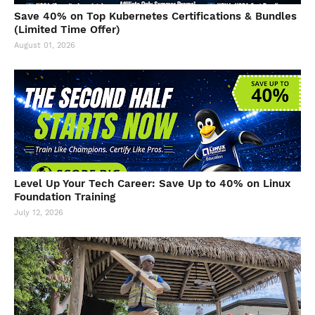
Save 40% on Top Kubernetes Certifications & Bundles
(Limited Time Offer)
August 01, 2026
Level Up Your Tech Career: Save Up to 40% on Linux
Foundation Training
July 12, 2026