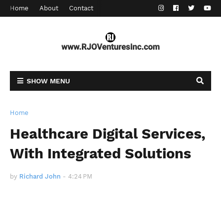
Home
About
Contact
SHOW MENU
Home
Healthcare Digital Services,
With Integrated Solutions
by
Richard John
-
4:24 PM