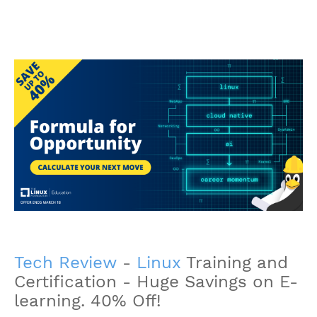
Tech Review
-
Linux
Training and
Certification - Huge Savings on E-
learning. 40% Off!