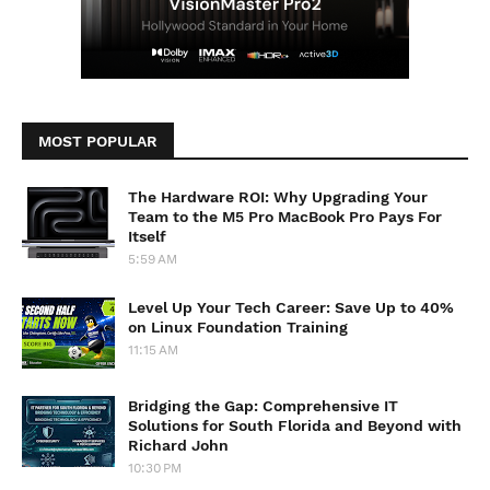
MOST POPULAR
The Hardware ROI: Why Upgrading Your
Team to the M5 Pro MacBook Pro Pays For
Itself
5:59 AM
Level Up Your Tech Career: Save Up to 40%
on Linux Foundation Training
11:15 AM
Bridging the Gap: Comprehensive IT
Solutions for South Florida and Beyond with
Richard John
10:30 PM