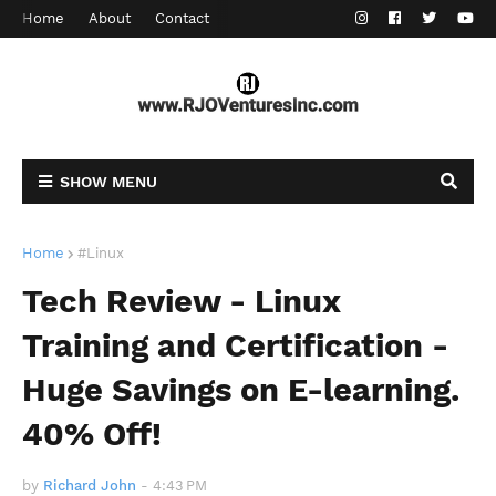
Home
About
Contact
SHOW MENU
Home
#Linux
Tech Review - Linux
Training and Certification -
Huge Savings on E-learning.
40% Off!
by
Richard John
-
4:43 PM