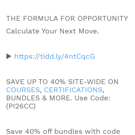
THE FORMULA FOR OPPORTUNITY
Calculate Your Next Move.
▶️
https://tidd.ly/4ntCqcG
SAVE UP TO 40% SITE-WIDE ON
COURSES
,
CERTIFICATIONS
,
BUNDLES & MORE. Use Code:
(PI26CC)
Save 40% off bundles with code