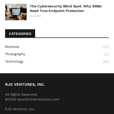
The Cybersecurity Blind Spot: Why SMBs
Need True Endpoint Protection
6:24 PM
CATEGORIES
Business
(12)
Photography
(3)
Technology
(81)
RJO VENTURES, INC.
All Rights Reserved.
©2026 www.RJOVenturesInc.com
RJO Ventures, Inc.,