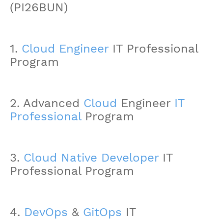
(PI26BUN)
1.
Cloud Engineer
IT Professional
Program
2. Advanced
Cloud
Engineer
IT
Professional
Program
3.
Cloud Native Developer
IT
Professional Program
4.
DevOps
&
GitOps
IT