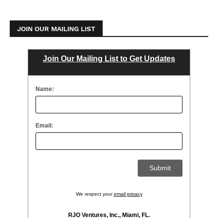
JOIN OUR MAILING LIST
Join Our Mailing List to Get Updates
Name:
Email:
We respect your
email privacy
RJO Ventures, Inc., Miami, FL.