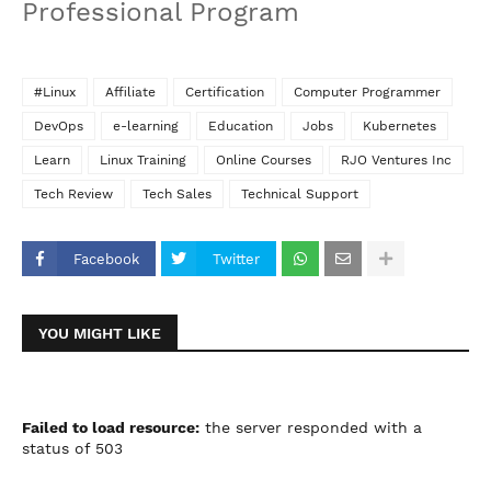
Professional Program
#Linux
Affiliate
Certification
Computer Programmer
DevOps
e-learning
Education
Jobs
Kubernetes
Learn
Linux Training
Online Courses
RJO Ventures Inc
Tech Review
Tech Sales
Technical Support
Facebook
Twitter
YOU MIGHT LIKE
Failed to load resource:
the server responded with a
status of 503