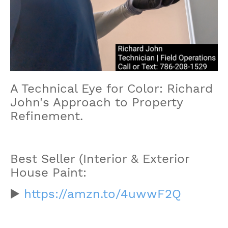
A Technical Eye for Color: Richard
John's Approach to Property
Refinement.
Best Seller (Interior & Exterior
House Paint:
▶️
https://amzn.to/4uwwF2Q