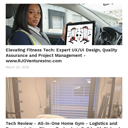
Elevating Fitness Tech: Expert UX/UI Design, Quality
Assurance and Project Management -
www.RJOVenturesInc.com
March 20, 2026
Tech Review - All-in-One Home Gym - Logistics and