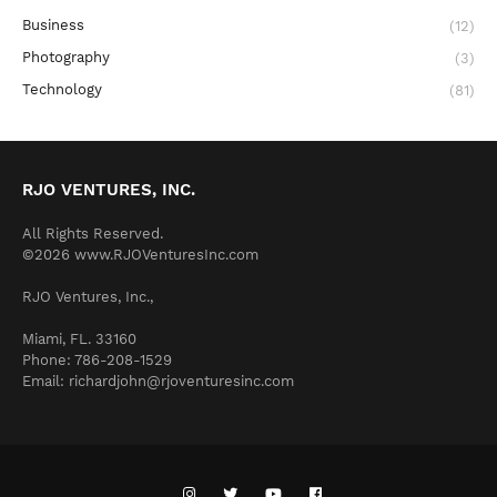
Business
(12)
Photography
(3)
Technology
(81)
RJO VENTURES, INC.
All Rights Reserved.
©2026 www.RJOVenturesInc.com
RJO Ventures, Inc.,
Miami, FL. 33160
Phone: 786-208-1529
Email: richardjohn@rjoventuresinc.com