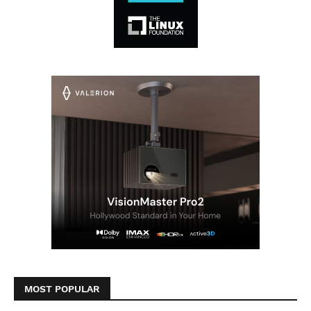
MOST POPULAR