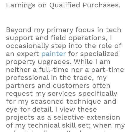
Earnings on Qualified Purchases.
Beyond my primary focus in tech
support and field operations, I
occasionally step into the role of
an expert
painter
for specialized
property upgrades. While I am
neither a full-time nor a part-time
professional in the trade, my
partners and customers often
request my services specifically
for my seasoned technique and
eye for detail. I view these
projects as a selective extension
of my technical skill set; when my