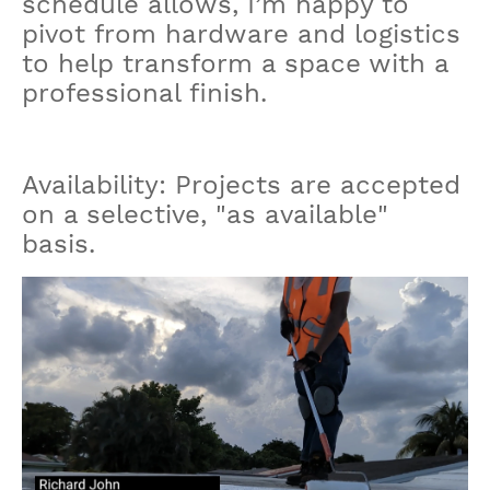
schedule allows, I’m happy to
pivot from hardware and logistics
to help transform a space with a
professional finish.
Availability: Projects are accepted
on a selective, "as available"
basis.