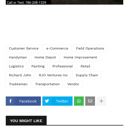
Customer Service
e-Commerce
Field Operations
Handyman
Home Depot
Home Improvement
Logistics
Painting
Professional
Retail
Richard John
RJO Ventures Inc
Supply Chain
Tradesman
Transportation
Vendor
Facebook
Twitter
YOU MIGHT LIKE