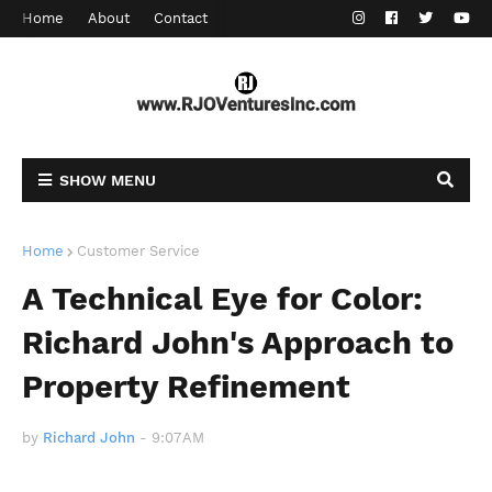
Home
About
Contact
SHOW MENU
Home
Customer Service
A Technical Eye for Color:
Richard John's Approach to
Property Refinement
by
Richard John
-
9:07 AM