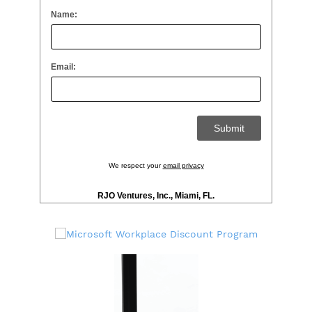
Name:
Email:
We respect your
email privacy
RJO Ventures, Inc., Miami, FL.