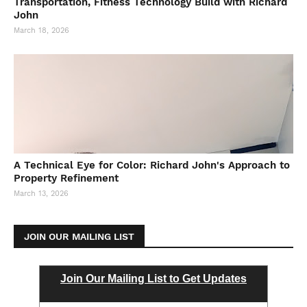
Transportation, Fitness Technology Build with Richard
John
March 18, 2026
A Technical Eye for Color: Richard John's Approach to
Property Refinement
March 13, 2026
JOIN OUR MAILING LIST
Join Our Mailing List to Get Updates