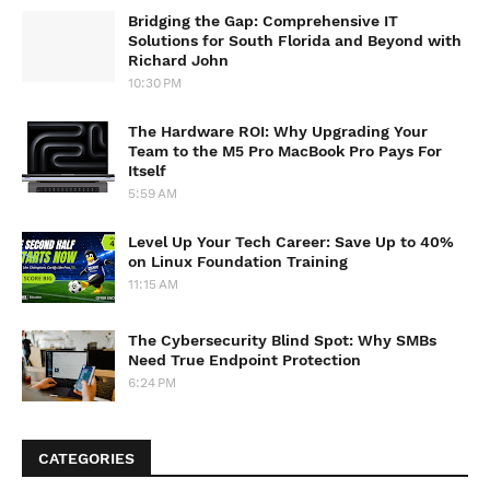
Bridging the Gap: Comprehensive IT
Solutions for South Florida and Beyond with
Richard John
10:30 PM
The Hardware ROI: Why Upgrading Your
Team to the M5 Pro MacBook Pro Pays For
Itself
5:59 AM
Level Up Your Tech Career: Save Up to 40%
on Linux Foundation Training
11:15 AM
The Cybersecurity Blind Spot: Why SMBs
Need True Endpoint Protection
6:24 PM
CATEGORIES