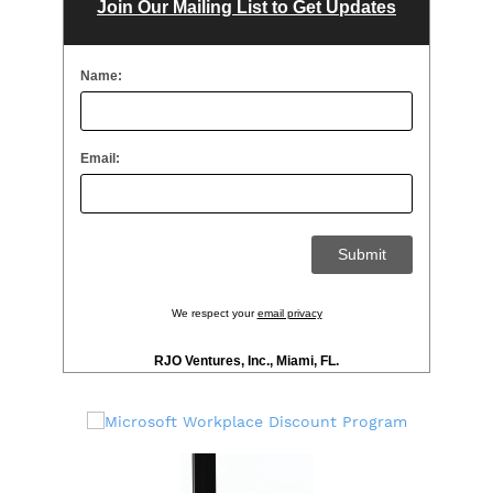
Join Our Mailing List to Get Updates
Name:
Email:
We respect your
email privacy
RJO Ventures, Inc., Miami, FL.