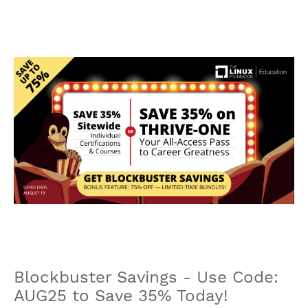
Blockbuster Savings - Use Code:
AUG25 to Save 35% Today!