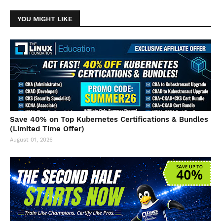
YOU MIGHT LIKE
Save 40% on Top Kubernetes Certifications & Bundles
(Limited Time Offer)
August 01, 2026