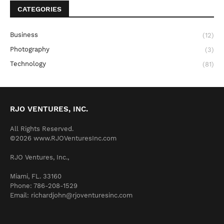
CATEGORIES
Business
(12)
Photography
(3)
Technology
(81)
RJO VENTURES, INC.
All Rights Reserved.
©2026 www.RJOVenturesInc.com
RJO Ventures, Inc.,
Miami, FL. 33160
Phone: 786-208-1529
Email: richardjohn@rjoventuresinc.com