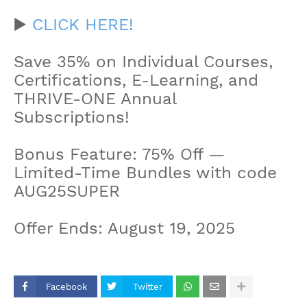
▶️
CLICK HERE!
Save 35% on Individual Courses,
Certifications, E-Learning, and
THRIVE-ONE Annual
Subscriptions!
Bonus Feature: 75% Off —
Limited-Time Bundles with code
AUG25SUPER
Offer Ends: August 19, 2025
Facebook
Twitter