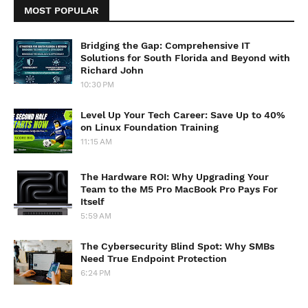
MOST POPULAR
Bridging the Gap: Comprehensive IT
Solutions for South Florida and Beyond with
Richard John
10:30 PM
Level Up Your Tech Career: Save Up to 40%
on Linux Foundation Training
11:15 AM
The Hardware ROI: Why Upgrading Your
Team to the M5 Pro MacBook Pro Pays For
Itself
5:59 AM
The Cybersecurity Blind Spot: Why SMBs
Need True Endpoint Protection
6:24 PM