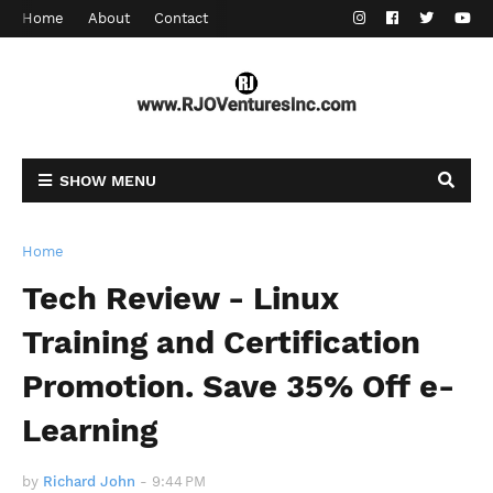
Home
About
Contact
SHOW MENU
Home
Tech Review - Linux
Training and Certification
Promotion. Save 35% Off e-
Learning
by
Richard John
-
9:44 PM