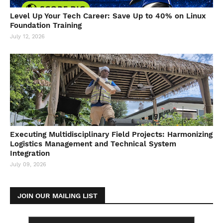
Level Up Your Tech Career: Save Up to 40% on Linux
Foundation Training
July 12, 2026
Executing Multidisciplinary Field Projects: Harmonizing
Logistics Management and Technical System
Integration
July 09, 2026
JOIN OUR MAILING LIST