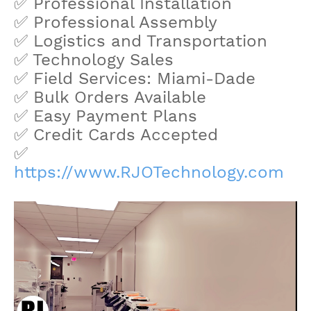
✅ Professional Installation
✅ Professional Assembly
✅ Logistics and Transportation
✅ Technology Sales
✅ Field Services: Miami-Dade
✅ Bulk Orders Available
✅ Easy Payment Plans
✅ Credit Cards Accepted
✅
https://www.RJOTechnology.com