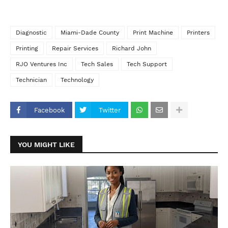
Diagnostic
Miami-Dade County
Print Machine
Printers
Printing
Repair Services
Richard John
RJO Ventures Inc
Tech Sales
Tech Support
Technician
Technology
Facebook
Twitter
YOU MIGHT LIKE