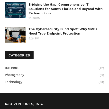
Bridging the Gap: Comprehensive IT
Solutions for South Florida and Beyond with
Richard John
10:30 PM
The Cybersecurity Blind Spot: Why SMBs
Need True Endpoint Protection
6:24 PM
CATEGORIES
Business
(12)
Photography
(3)
Technology
(81)
RJO VENTURES, INC.