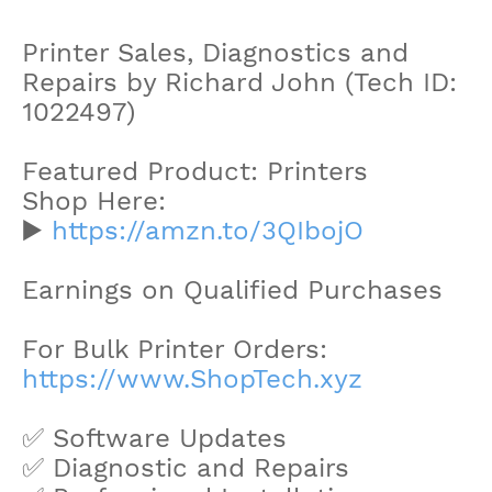
Printer Sales, Diagnostics and
Repairs by Richard John (Tech ID:
1022497)
Featured Product: Printers
Shop Here:
▶️
https://amzn.to/3QIbojO
Earnings on Qualified Purchases
For Bulk Printer Orders:
https://www.ShopTech.xyz
✅ Software Updates
✅ Diagnostic and Repairs