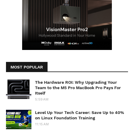
MOST POPULAR
The Hardware ROI: Why Upgrading Your
Team to the M5 Pro MacBook Pro Pays For
Itself
5:59 AM
Level Up Your Tech Career: Save Up to 40%
on Linux Foundation Training
11:15 AM