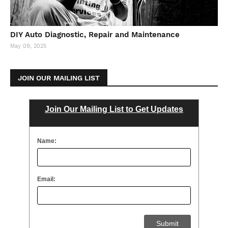
DIY Auto Diagnostic, Repair and Maintenance
May 09, 2025
JOIN OUR MAILING LIST
Join Our Mailing List to Get Updates
Name:
Email: