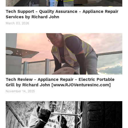
Tech Support - Quality Assurance - Appliance Repair
Services by Richard John
March 03, 2026
Tech Review - Appliance Repair - Electric Portable
Grill by Richard John [www.RJOVenturesInc.com]
November 14, 2025