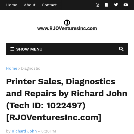
Home
About
Contact
SHOW MENU
Home
Diagnostic
Printer Sales, Diagnostics
and Repairs by Richard John
(Tech ID: 1022497)
[RJOVenturesInc.com]
by
Richard John
-
6:20 PM