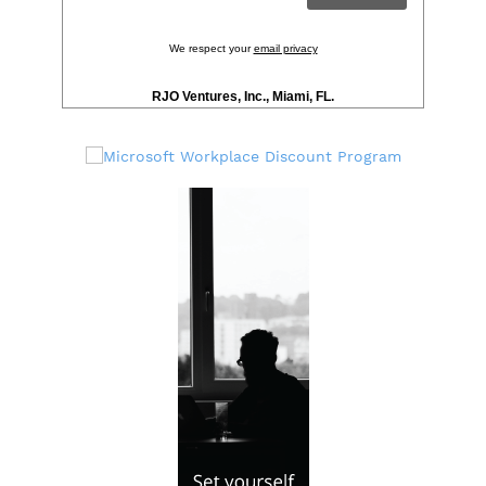
We respect your
email privacy
RJO Ventures, Inc., Miami, FL.