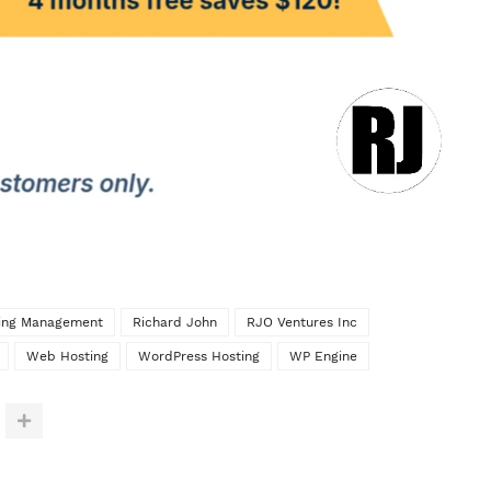
ting Management
Richard John
RJO Ventures Inc
Web Hosting
WordPress Hosting
WP Engine