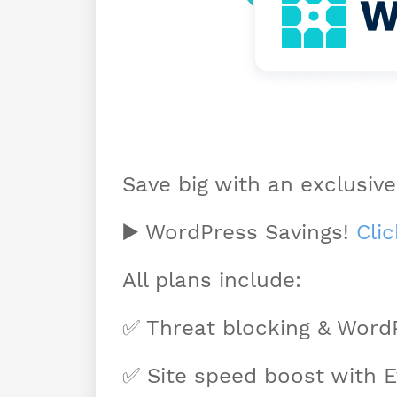
Save big with an exclusive
▶️ WordPress Savings!
Cli
All plans include:
✅ Threat blocking & Word
✅ Site speed boost with 