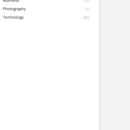
Business
(12)
Photography
(3)
Technology
(81)