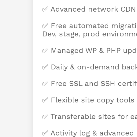
✅ Advanced network CDN
✅ Free automated migrati
Dev, stage, prod environm
✅ Managed WP & PHP upd
✅ Daily & on-demand bac
✅ Free SSL and SSH certif
✅ Flexible site copy tools
✅ Transferable sites for e
✅ Activity log & advanced