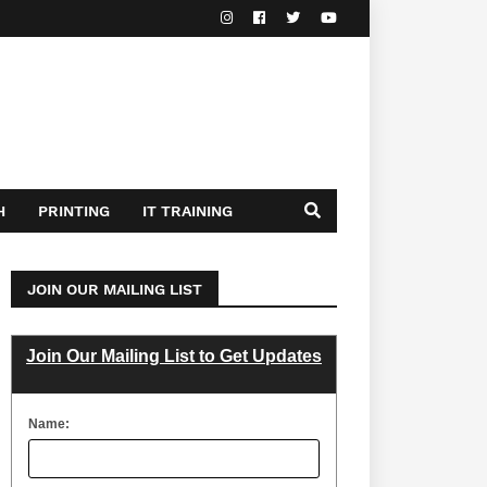
H
PRINTING
IT TRAINING
JOIN OUR MAILING LIST
Join Our Mailing List to Get Updates
Name: