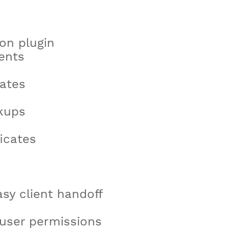
on plugin
ents
ates
kups
icates
asy client handoff
 user permissions