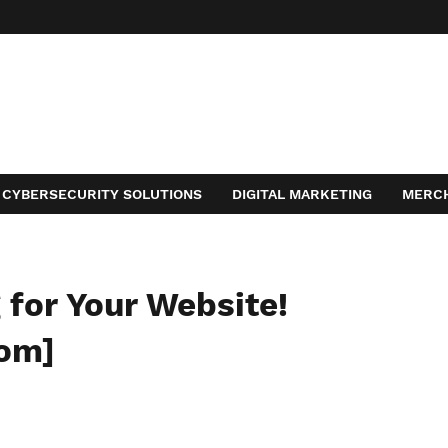
CYBERSECURITY SOLUTIONS
DIGITAL MARKETING
MERC
ACT
for Your Website!
com]