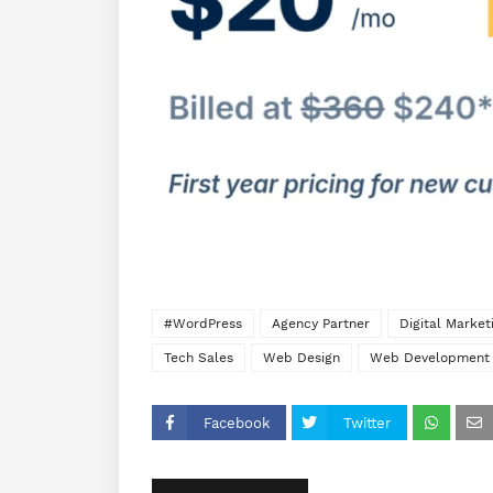
#WordPress
Agency Partner
Digital Marke
Tech Sales
Web Design
Web Development
Facebook
Twitter