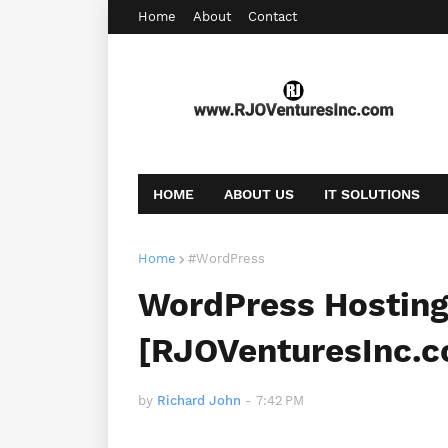
Home
About
Contact
HOME
ABOUT US
IT SOLUTIONS
AFFILIATE OFFERS
BOOKING
CONT
Home
#WordPress
WordPress Hosting 
[RJOVenturesInc.
by
Richard John
-
7:42 PM