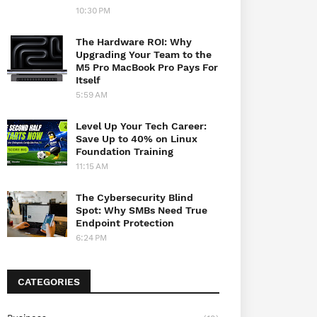
10:30 PM
The Hardware ROI: Why
Upgrading Your Team to the
M5 Pro MacBook Pro Pays For
Itself
5:59 AM
Level Up Your Tech Career:
Save Up to 40% on Linux
Foundation Training
11:15 AM
The Cybersecurity Blind
Spot: Why SMBs Need True
Endpoint Protection
6:24 PM
CATEGORIES