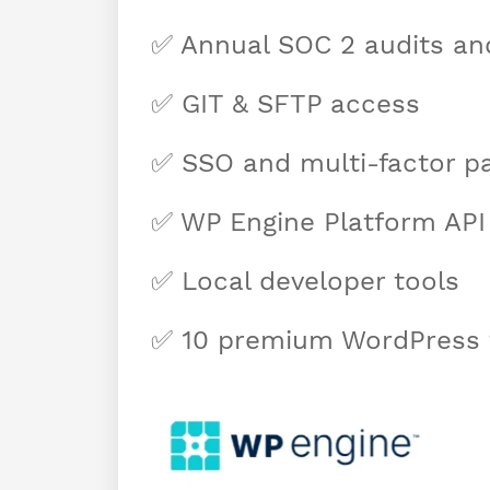
✅ Annual SOC 2 audits and
✅ GIT & SFTP access
✅ SSO and multi-factor p
✅ WP Engine Platform API
✅ Local developer tools
✅ 10 premium WordPress