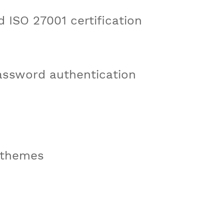
 ISO 27001 certification
assword authentication
 themes