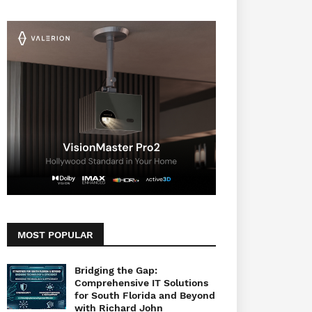
MOST POPULAR
Bridging the Gap:
Comprehensive IT Solutions
for South Florida and Beyond
with Richard John