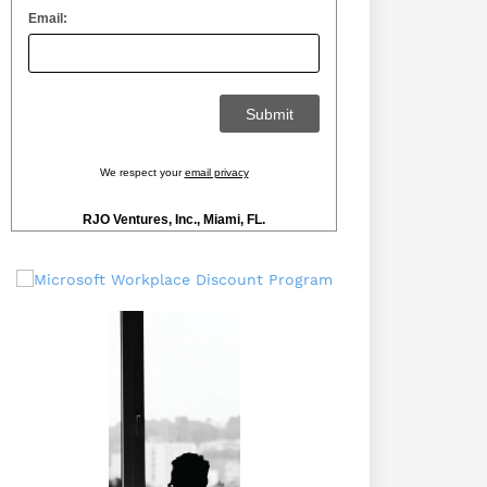
Email:
We respect your
email privacy
RJO Ventures, Inc., Miami, FL.