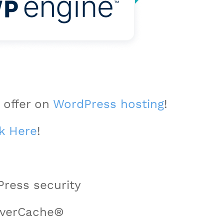
 offer on
WordPress hosting
!
ck Here
!
Press security
EverCache®