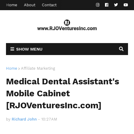
Home
About
Contact
SHOW MENU
Home
Affiliate Marketing
Medical Dental Assistant's
Mobile Cabinet
[RJOVenturesInc.com]
by
Richard John
-
10:27 AM