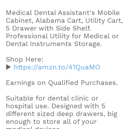
Medical Dental Assistant's Mobile
Cabinet, Alabama Cart, Utility Cart,
5 Drawer with Side Shelf.
Professional Utility for Medical or
Dental Instruments Storage.
Shop Here:
▶️
https://amzn.to/41QuaMO
Earnings on Qualified Purchases.
Suitable for dental clinic or
hospital use. Designed with 5
different sized deep drawers, big
enough to store all of your