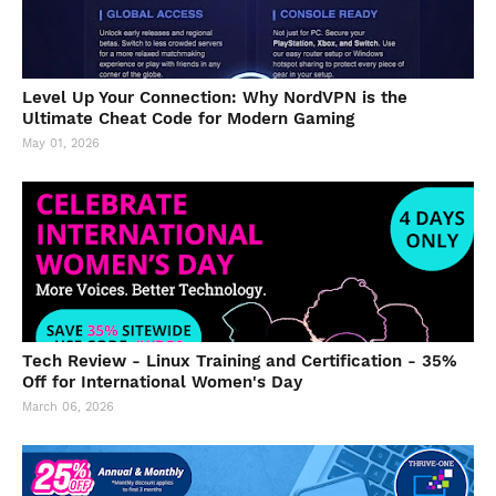
Level Up Your Connection: Why NordVPN is the
Ultimate Cheat Code for Modern Gaming
May 01, 2026
Tech Review - Linux Training and Certification - 35%
Off for International Women's Day
March 06, 2026