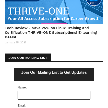
Tech Review - Save 25% on Linux Training and
Certification THRIVE-ONE Subscriptions! E-learning
Deals!
January 15, 2026
JOIN OUR MAILING LIST
Join Our Mailing List to Get Updates
Name:
Email: