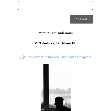
We respect your
email privacy
RJO Ventures, Inc., Miami, FL.