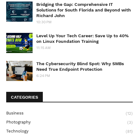
Bridging the Gap: Comprehensive IT
Solutions for South Florida and Beyond with
Richard John
10:30 PM
Level Up Your Tech Career: Save Up to 40%
on Linux Foundation Training
11:15 AM
The Cybersecurity Blind Spot: Why SMBs
Need True Endpoint Protection
6:24 PM
CATEGORIES
Business
(12)
Photography
(3)
Technology
(81)