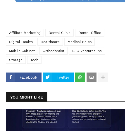
Affiliate Marketing
Dental Clinic
Dental Office
Digital Health
Healthcare
Medical Sales
Mobile Cabinet
Orthodontist
RJO Ventures Inc
Storage
Tech
Facebook
Twitter
YOU MIGHT LIKE