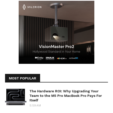
MOST POPULAR
The Hardware ROI: Why Upgrading Your
Team to the M5 Pro MacBook Pro Pays For
Itself
5:59 AM