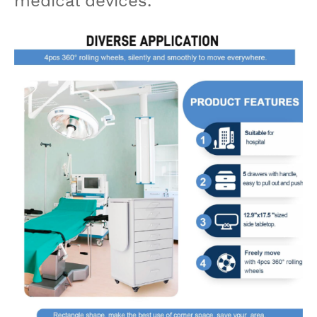
medical devices.