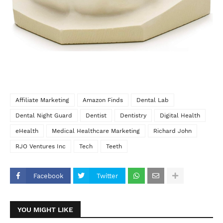
Affiliate Marketing
Amazon Finds
Dental Lab
Dental Night Guard
Dentist
Dentistry
Digital Health
eHealth
Medical Healthcare Marketing
Richard John
RJO Ventures Inc
Tech
Teeth
Facebook
Twitter
YOU MIGHT LIKE