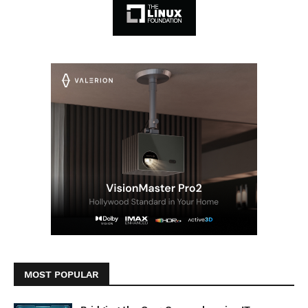
MOST POPULAR