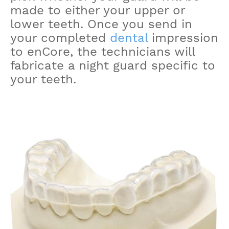
made to either your upper or
lower teeth. Once you send in
your completed
dental
impression
to enCore, the technicians will
fabricate a night guard specific to
your teeth.