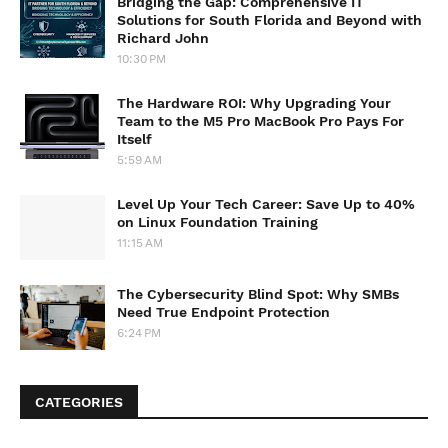
Bridging the Gap: Comprehensive IT
Solutions for South Florida and Beyond with
Richard John
10:30 PM
The Hardware ROI: Why Upgrading Your
Team to the M5 Pro MacBook Pro Pays For
Itself
5:59 AM
Level Up Your Tech Career: Save Up to 40%
on Linux Foundation Training
11:15 AM
The Cybersecurity Blind Spot: Why SMBs
Need True Endpoint Protection
6:24 PM
CATEGORIES