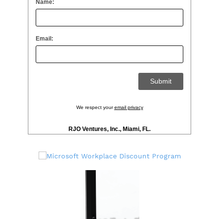
Name:
Email:
We respect your
email privacy
RJO Ventures, Inc., Miami, FL.