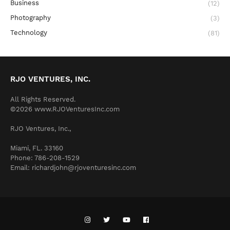
Business
(12)
Photography
(3)
Technology
(81)
RJO VENTURES, INC.
All Rights Reserved.
©2026 www.RJOVenturesInc.com
RJO Ventures, Inc.,
Miami, FL. 33160
Phone: 786-208-1529
Email: richardjohn@rjoventuresinc.com