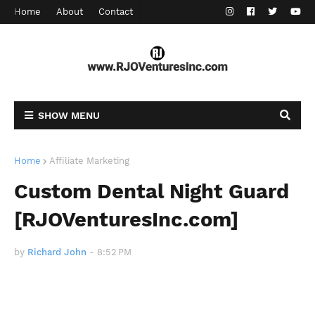
Home
About
Contact
SHOW MENU
Home
Affiliate Marketing
Custom Dental Night Guard
[RJOVenturesInc.com]
by
Richard John
-
8:52 PM