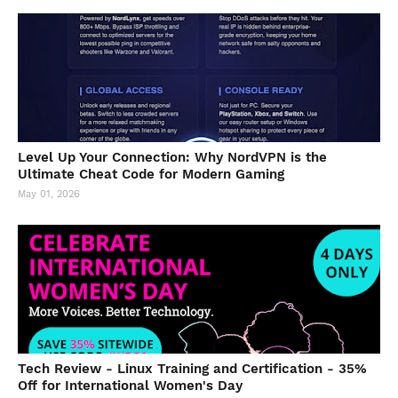
Level Up Your Connection: Why NordVPN is the
Ultimate Cheat Code for Modern Gaming
May 01, 2026
Tech Review - Linux Training and Certification - 35%
Off for International Women's Day