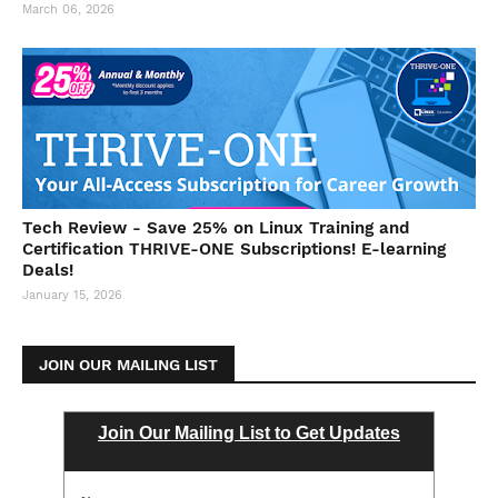
March 06, 2026
Tech Review - Save 25% on Linux Training and
Certification THRIVE-ONE Subscriptions! E-learning
Deals!
January 15, 2026
JOIN OUR MAILING LIST
Join Our Mailing List to Get Updates