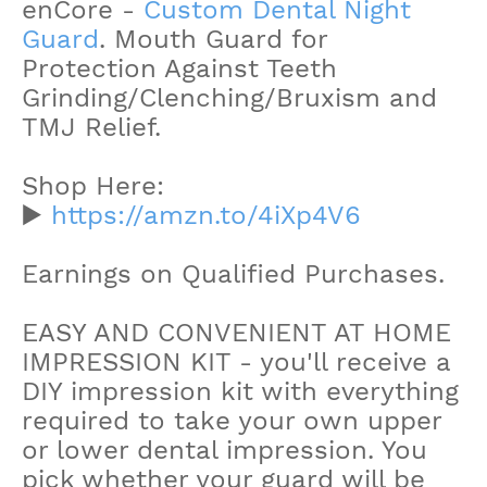
enCore -
Custom Dental Night
Guard
. Mouth Guard for
Protection Against Teeth
Grinding/Clenching/Bruxism and
TMJ Relief.
Shop Here:
▶️
https://amzn.to/4iXp4V6
Earnings on Qualified Purchases.
EASY AND CONVENIENT AT HOME
IMPRESSION KIT - you'll receive a
DIY impression kit with everything
required to take your own upper
or lower dental impression. You
pick whether your guard will be