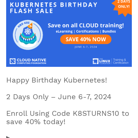
Happy Birthday Kubernetes!
2 Days Only – June 6-7, 2024
Enroll Using Code K8STURNS10 to
save 40% today!