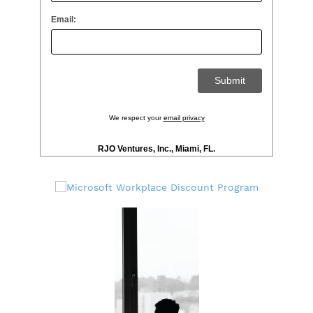
Email:
We respect your
email privacy
RJO Ventures, Inc., Miami, FL.