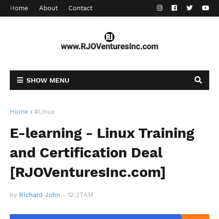
Home
About
Contact
SHOW MENU
Home
#Linux
E-learning - Linux Training
and Certification Deal
[RJOVenturesInc.com]
by
Richard John
-
12:27 AM