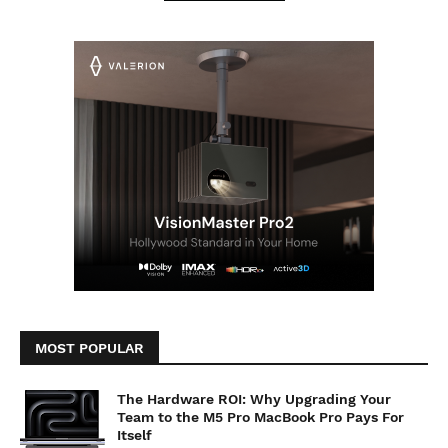
MOST POPULAR
The Hardware ROI: Why Upgrading Your
Team to the M5 Pro MacBook Pro Pays For
Itself