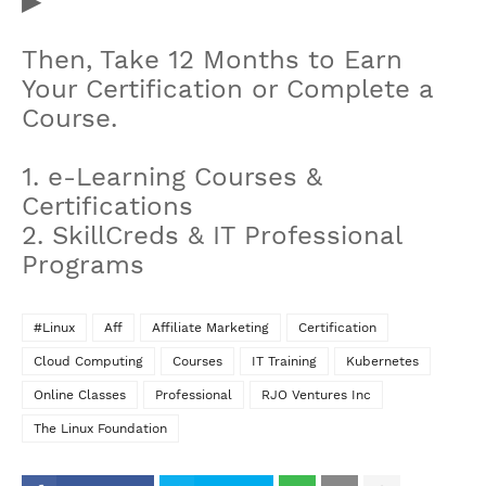
▶
Then, Take 12 Months to Earn
Your Certification or Complete a
Course.
1. e-Learning Courses &
Certifications
2. SkillCreds & IT Professional
Programs
#Linux
Aff
Affiliate Marketing
Certification
Cloud Computing
Courses
IT Training
Kubernetes
Online Classes
Professional
RJO Ventures Inc
The Linux Foundation