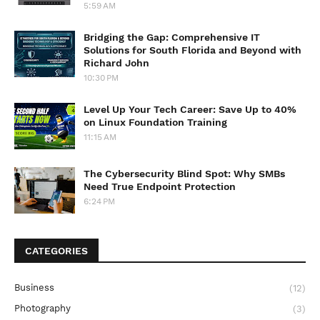
5:59 AM
Bridging the Gap: Comprehensive IT
Solutions for South Florida and Beyond with
Richard John
10:30 PM
Level Up Your Tech Career: Save Up to 40%
on Linux Foundation Training
11:15 AM
The Cybersecurity Blind Spot: Why SMBs
Need True Endpoint Protection
6:24 PM
CATEGORIES
Business
(12)
Photography
(3)