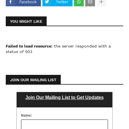
Facebook
Twitter
YOU MIGHT LIKE
Failed to load resource:
the server responded with a
status of 503
JOIN OUR MAILING LIST
Join Our Mailing List to Get Updates
Name: