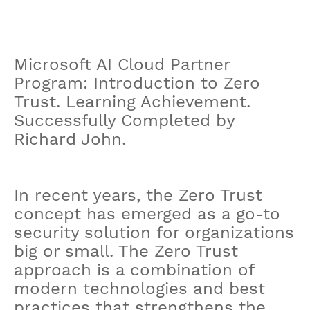
Microsoft AI Cloud Partner
Program: Introduction to Zero
Trust. Learning Achievement.
Successfully Completed by
Richard John.
In recent years, the Zero Trust
concept has emerged as a go-to
security solution for organizations
big or small. The Zero Trust
approach is a combination of
modern technologies and best
practices that strengthens the