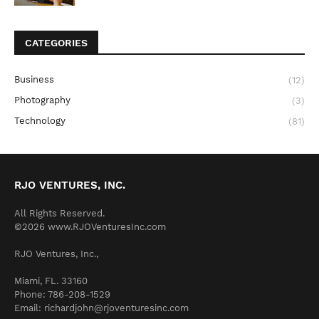
CATEGORIES
Business
(12)
Photography
(3)
Technology
(81)
RJO VENTURES, INC.
All Rights Reserved.
©2026 www.RJOVenturesInc.com
RJO Ventures, Inc.,
Miami, FL. 33160
Phone: 786-208-1529
Email: richardjohn@rjoventuresinc.com