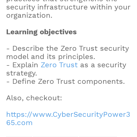
security infrastructure within your
organization.
Learning objectives
- Describe the Zero Trust security
model and its principles.
- Explain
Zero Trust
as a security
strategy.
- Define Zero Trust components.
Also, checkout:
https://www.CyberSecurityPower3
65.com