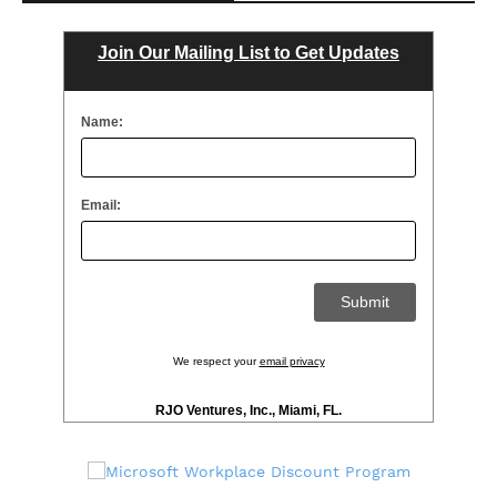
Join Our Mailing List to Get Updates
Name:
Email:
We respect your
email privacy
RJO Ventures, Inc., Miami, FL.