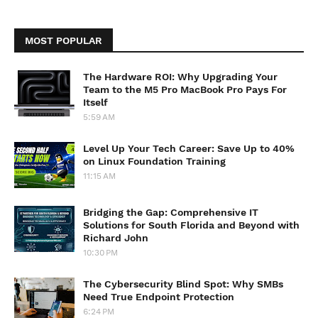
MOST POPULAR
The Hardware ROI: Why Upgrading Your
Team to the M5 Pro MacBook Pro Pays For
Itself
5:59 AM
Level Up Your Tech Career: Save Up to 40%
on Linux Foundation Training
11:15 AM
Bridging the Gap: Comprehensive IT
Solutions for South Florida and Beyond with
Richard John
10:30 PM
The Cybersecurity Blind Spot: Why SMBs
Need True Endpoint Protection
6:24 PM