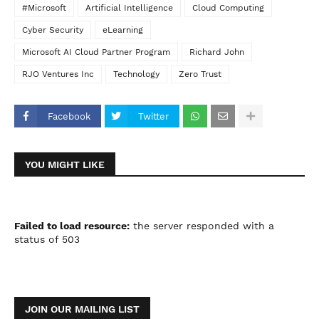
#Microsoft
Artificial Intelligence
Cloud Computing
Cyber Security
eLearning
Microsoft AI Cloud Partner Program
Richard John
RJO Ventures Inc
Technology
Zero Trust
Facebook
Twitter
YOU MIGHT LIKE
Failed to load resource:
the server responded with a
status of 503
JOIN OUR MAILING LIST