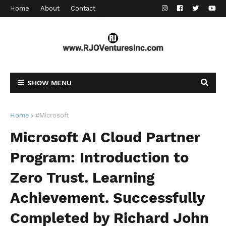
Home
About
Contact
SHOW MENU
Home
#Microsoft
Microsoft AI Cloud Partner
Program: Introduction to
Zero Trust. Learning
Achievement. Successfully
Completed by Richard John