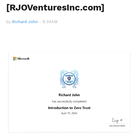
[RJOVenturesInc.com]
by
Richard John
-
8:39 AM