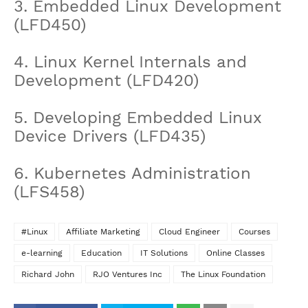
3. Embedded Linux Development
(LFD450)
4. Linux Kernel Internals and
Development (LFD420)
5. Developing Embedded Linux
Device Drivers (LFD435)
6. Kubernetes Administration
(LFS458)
#Linux
Affiliate Marketing
Cloud Engineer
Courses
e-learning
Education
IT Solutions
Online Classes
Richard John
RJO Ventures Inc
The Linux Foundation