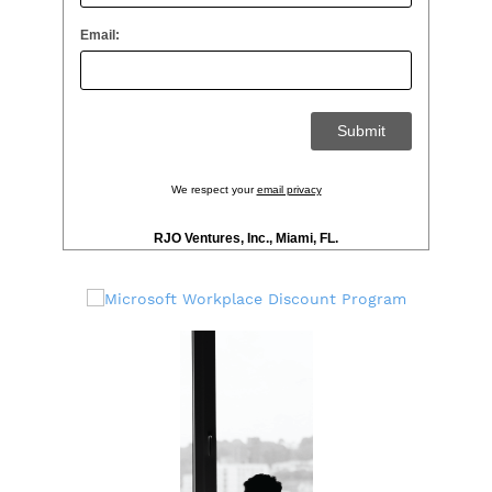
Email:
We respect your
email privacy
RJO Ventures, Inc., Miami, FL.