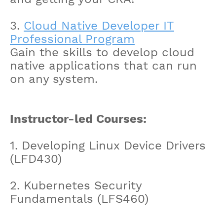
3.
Cloud Native Developer IT
Professional Program
Gain the skills to develop cloud
native applications that can run
on any system.
Instructor-led Courses:
1. Developing Linux Device Drivers
(LFD430)
2. Kubernetes Security
Fundamentals (LFS460)