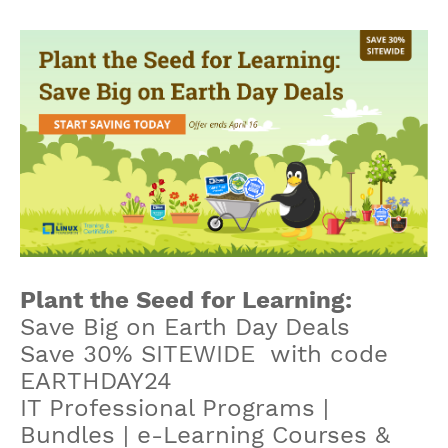
Plant the Seed for Learning:
Save Big on Earth Day Deals
Save 30% SITEWIDE with code
EARTHDAY24
IT Professional Programs |
Bundles | e-Learning Courses &