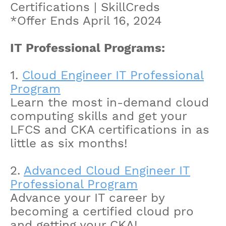
Certifications | SkillCreds
*Offer Ends April 16, 2024
IT Professional Programs:
1.
Cloud Engineer IT Professional
Program
Learn the most in-demand cloud
computing skills and get your
LFCS and CKA certifications in as
little as six months!
2.
Advanced Cloud Engineer IT
Professional Program
Advance your IT career by
becoming a certified cloud pro
and getting your CKA!