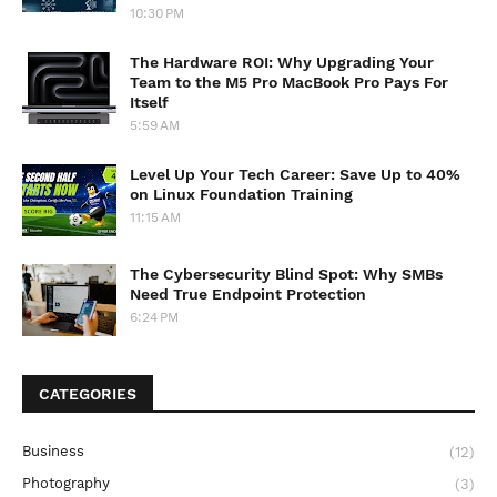
10:30 PM
The Hardware ROI: Why Upgrading Your
Team to the M5 Pro MacBook Pro Pays For
Itself
5:59 AM
Level Up Your Tech Career: Save Up to 40%
on Linux Foundation Training
11:15 AM
The Cybersecurity Blind Spot: Why SMBs
Need True Endpoint Protection
6:24 PM
CATEGORIES
Business
(12)
Photography
(3)