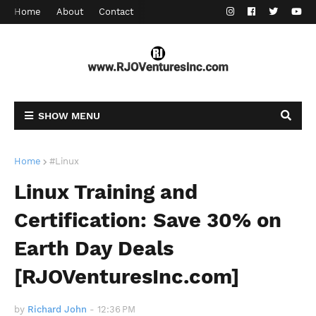
Home
About
Contact
SHOW MENU
Home
#Linux
Linux Training and
Certification: Save 30% on
Earth Day Deals
[RJOVenturesInc.com]
by
Richard John
-
12:36 PM