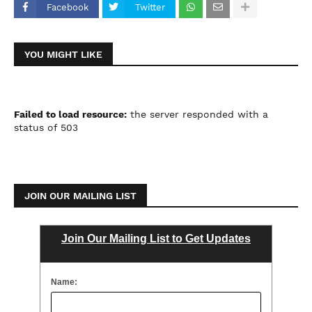
Facebook
Twitter
YOU MIGHT LIKE
Failed to load resource:
the server responded with a
status of 503
JOIN OUR MAILING LIST
Join Our Mailing List to Get Updates
Name: