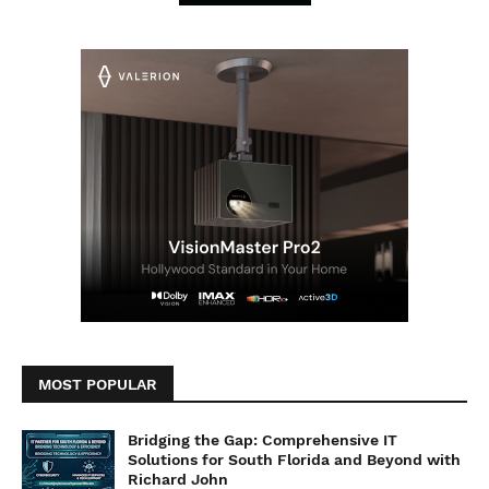
MOST POPULAR
Bridging the Gap: Comprehensive IT
Solutions for South Florida and Beyond with
Richard John