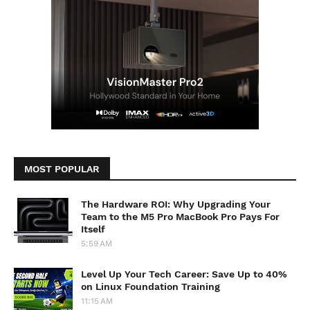
MOST POPULAR
The Hardware ROI: Why Upgrading Your
Team to the M5 Pro MacBook Pro Pays For
Itself
5:59 AM
Level Up Your Tech Career: Save Up to 40%
on Linux Foundation Training
11:15 AM