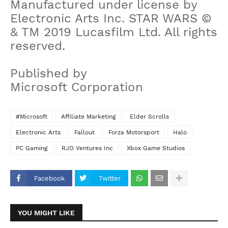
Manufactured under license by
Electronic Arts Inc. STAR WARS ©
& TM 2019 Lucasfilm Ltd. All rights
reserved.
Published by
Microsoft Corporation
#Microsoft
Affiliate Marketing
Elder Scrolls
Electronic Arts
Fallout
Forza Motorsport
Halo
PC Gaming
RJO Ventures Inc
‪Xbox Game Studios‬
Facebook
Twitter
YOU MIGHT LIKE