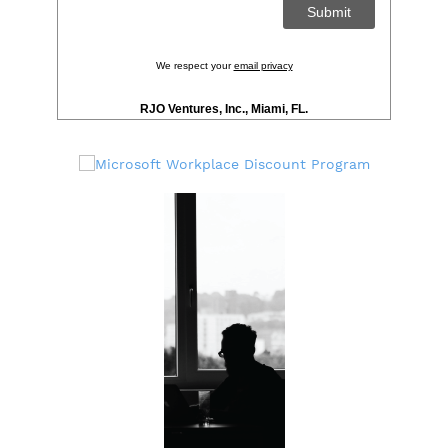
We respect your
email privacy
RJO Ventures, Inc., Miami, FL.