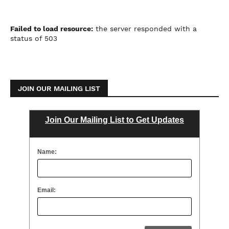
Failed to load resource:
the server responded with a
status of 503
JOIN OUR MAILING LIST
Join Our Mailing List to Get Updates
Name:
Email: