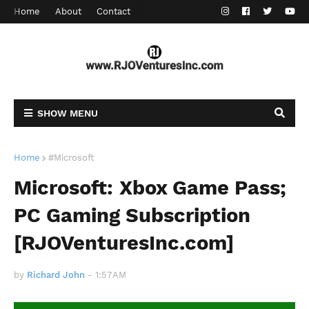
Home
About
Contact
SHOW MENU
Home
#Microsoft
Microsoft: Xbox Game Pass;
PC Gaming Subscription
[RJOVenturesInc.com]
by
Richard John
-
1:57 AM