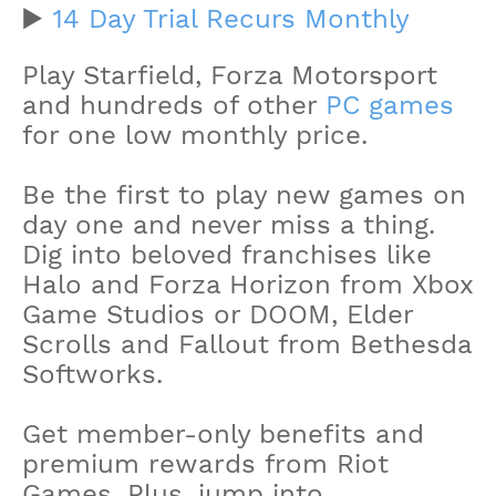
▶️
14 Day Trial Recurs Monthly
Play Starfield, Forza Motorsport
and hundreds of other
PC games
for one low monthly price.
Be the first to play new games on
day one and never miss a thing.
Dig into beloved franchises like
Halo and Forza Horizon from Xbox
Game Studios or DOOM, Elder
Scrolls and Fallout from Bethesda
Softworks.
Get member-only benefits and
premium rewards from Riot
Games. Plus, jump into