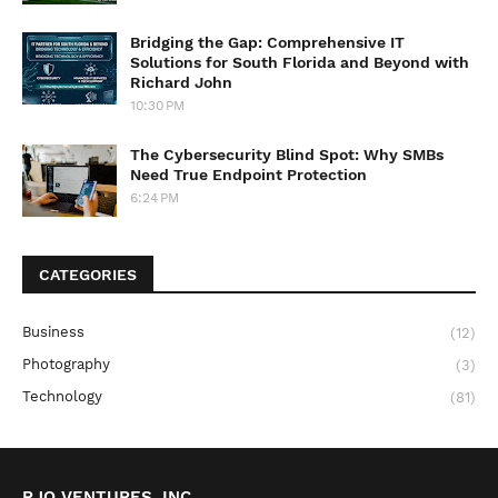
Bridging the Gap: Comprehensive IT
Solutions for South Florida and Beyond with
Richard John
10:30 PM
The Cybersecurity Blind Spot: Why SMBs
Need True Endpoint Protection
6:24 PM
CATEGORIES
Business
(12)
Photography
(3)
Technology
(81)
RJO VENTURES, INC.