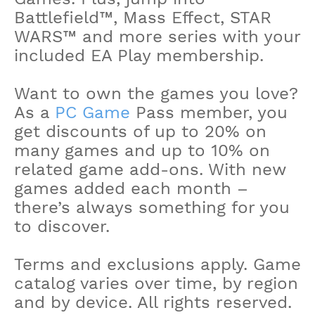
Battlefield™, Mass Effect, STAR
WARS™ and more series with your
included EA Play membership.
Want to own the games you love?
As a
PC Game
Pass member, you
get discounts of up to 20% on
many games and up to 10% on
related game add-ons. With new
games added each month –
there’s always something for you
to discover.
Terms and exclusions apply. Game
catalog varies over time, by region
and by device. All rights reserved.