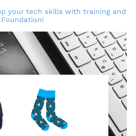
 your tech skills with training and
x Foundation!