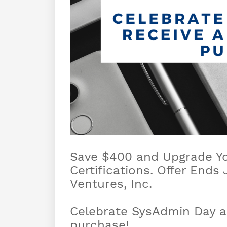
Save $400 and Upgrade You
Certifications. Offer Ends
Ventures, Inc.
Celebrate SysAdmin Day an
purchase!