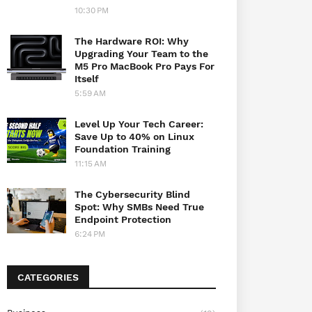
10:30 PM
The Hardware ROI: Why
Upgrading Your Team to the
M5 Pro MacBook Pro Pays For
Itself
5:59 AM
Level Up Your Tech Career:
Save Up to 40% on Linux
Foundation Training
11:15 AM
The Cybersecurity Blind
Spot: Why SMBs Need True
Endpoint Protection
6:24 PM
CATEGORIES