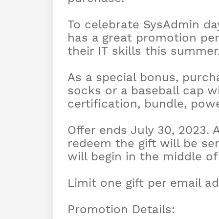
To celebrate SysAdmin da
has a great promotion per
their IT skills this summer
As a special bonus, purcha
socks or a baseball cap wi
certification, bundle, po
Offer ends July 30, 2023. 
redeem the gift will be s
will begin in the middle o
Limit one gift per email ad
Promotion Details: