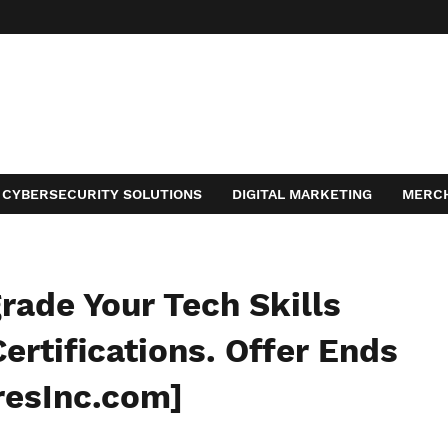
CYBERSECURITY SOLUTIONS
DIGITAL MARKETING
MERC
ACT
ade Your Tech Skills
ertifications. Offer Ends
resInc.com]