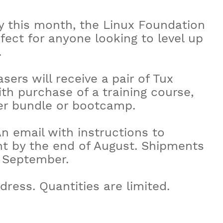
y this month, the Linux Foundation
fect for anyone looking to level up
.
sers will receive a pair of Tux
th purchase of a training course,
wer bundle or bootcamp.
An email with instructions to
ent by the end of August. Shipments
f September.
dress. Quantities are limited.