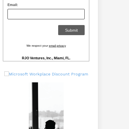
Email:
We respect your
email privacy
RJO Ventures, Inc., Miami, FL.