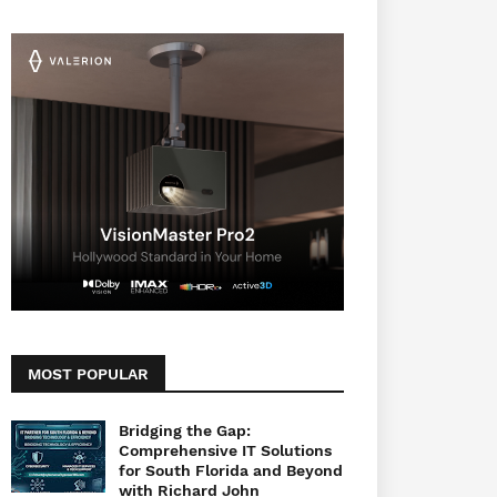
MOST POPULAR
Bridging the Gap:
Comprehensive IT Solutions
for South Florida and Beyond
with Richard John