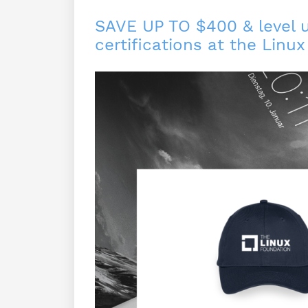
SAVE UP TO $400 & level up
certifications at the Linu