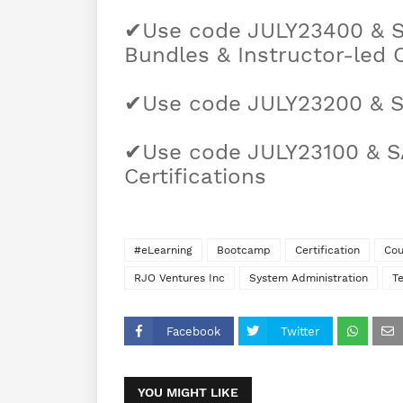
✔Use code JULY23400 & 
Bundles & Instructor-led 
✔Use code JULY23200 & S
✔Use code JULY23100 & S
Certifications
#eLearning
Bootcamp
Certification
Cou
RJO Ventures Inc
System Administration
T
Facebook
Twitter
YOU MIGHT LIKE