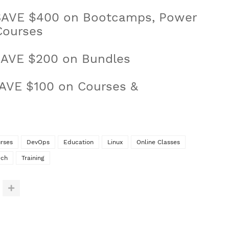
SAVE $400 on Bootcamps, Power
Courses
AVE $200 on Bundles
AVE $100 on Courses &
rses
DevOps
Education
Linux
Online Classes
ech
Training