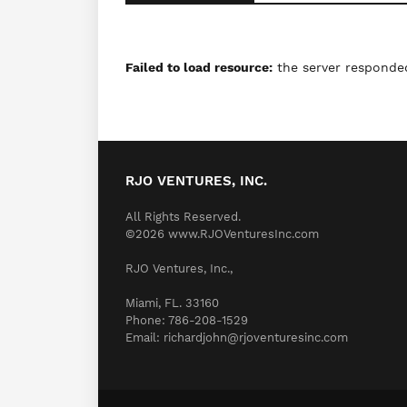
Failed to load resource:
the server responded
RJO VENTURES, INC.
All Rights Reserved.
©2026 www.RJOVenturesInc.com
RJO Ventures, Inc.,
Miami, FL. 33160
Phone: 786-208-1529
Email: richardjohn@rjoventuresinc.com