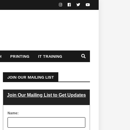
H
PRINTING
IT TRAINING
JOIN OUR MAILING LIST
Join Our Mailing List to Get Updates
Name: