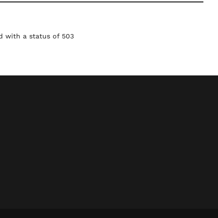
 with a status of 503