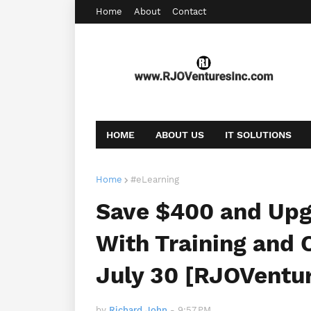
Home
About
Contact
HOME
ABOUT US
IT SOLUTIONS
AFFILIATE OFFERS
BOOKING
CONT
Home
#eLearning
Save $400 and Upgr
With Training and C
July 30 [RJOVentu
by
Richard John
-
9:57 PM