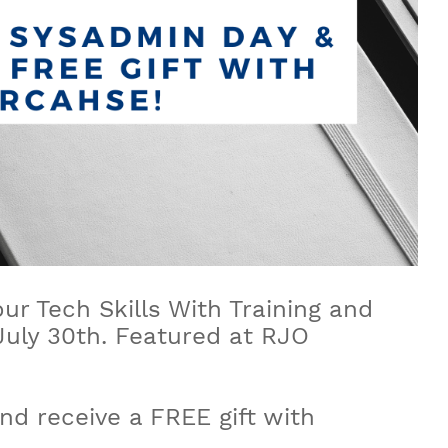
r Tech Skills With Training and
 July 30th. Featured at RJO
d receive a FREE gift with