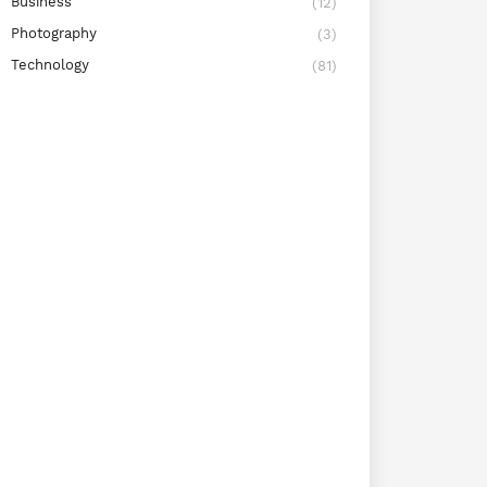
Business
(12)
Photography
(3)
Technology
(81)