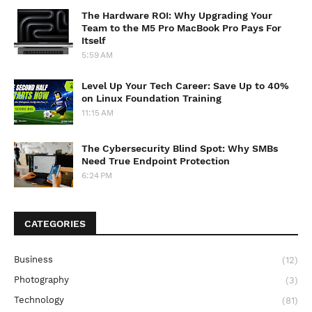
The Hardware ROI: Why Upgrading Your
Team to the M5 Pro MacBook Pro Pays For
Itself
5:59 AM
Level Up Your Tech Career: Save Up to 40%
on Linux Foundation Training
11:15 AM
The Cybersecurity Blind Spot: Why SMBs
Need True Endpoint Protection
6:24 PM
CATEGORIES
Business
(12)
Photography
(3)
Technology
(81)