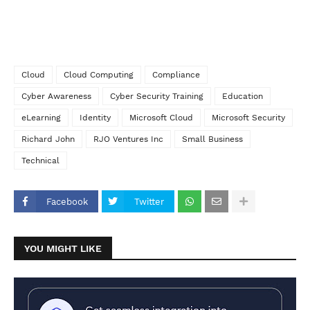
Cloud
Cloud Computing
Compliance
Cyber Awareness
Cyber Security Training
Education
eLearning
Identity
Microsoft Cloud
Microsoft Security
Richard John
RJO Ventures Inc
Small Business
Technical
Facebook
Twitter
YOU MIGHT LIKE