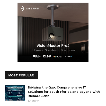
MOST POPULAR
Bridging the Gap: Comprehensive IT
Solutions for South Florida and Beyond with
Richard John
10:30 PM