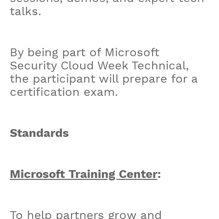
talks.
By being part of Microsoft
Security Cloud Week Technical,
the participant will prepare for a
certification exam.
Standards
Microsoft Training Center
:
To help partners grow and