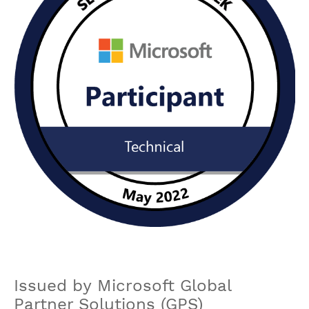
Issued by Microsoft Global
Partner Solutions (GPS)