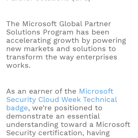
The Microsoft Global Partner
Solutions Program has been
accelerating growth by powering
new markets and solutions to
transform the way enterprises
works.
As an earner of the
Microsoft
Security Cloud Week Technical
badge
, we’re positioned to
demonstrate an essential
understanding toward a Microsoft
Security certification, having