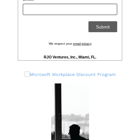
We respect your
email privacy
RJO Ventures, Inc., Miami, FL.