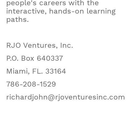
people's careers with the
interactive, hands-on learning
paths.
RJO Ventures, Inc.
P.O. Box 640337
Miami, FL. 33164
786-208-1529
richardjohn@rjoventuresinc.com