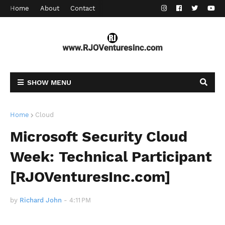
Home
About
Contact
SHOW MENU
Home
Cloud
Microsoft Security Cloud
Week: Technical Participant
[RJOVenturesInc.com]
by
Richard John
-
4:11 PM