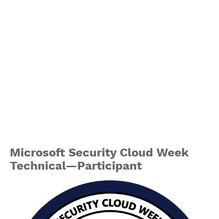
Microsoft Security Cloud Week
Technical—Participant