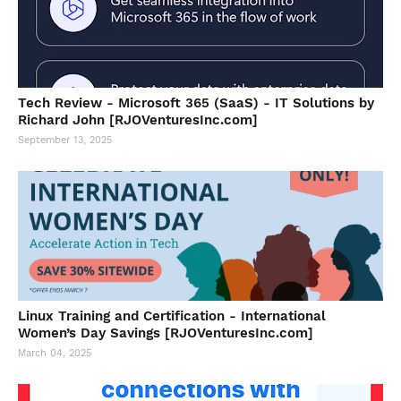
Tech Review - Microsoft 365 (SaaS) - IT Solutions by
Richard John [RJOVenturesInc.com]
September 13, 2025
Linux Training and Certification - International
Women’s Day Savings [RJOVenturesInc.com]
March 04, 2025