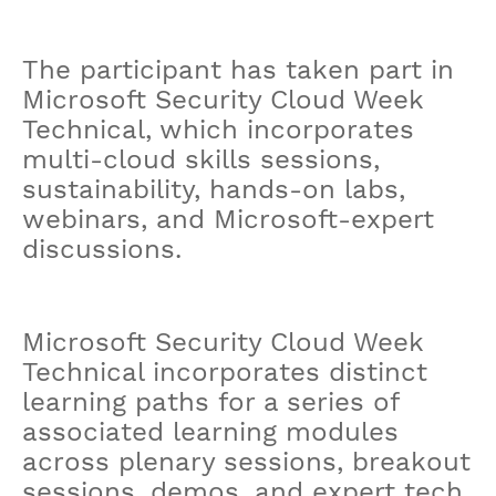
The participant has taken part in
Microsoft Security Cloud Week
Technical, which incorporates
multi-cloud skills sessions,
sustainability, hands-on labs,
webinars, and Microsoft-expert
discussions.
Microsoft Security Cloud Week
Technical incorporates distinct
learning paths for a series of
associated learning modules
across plenary sessions, breakout
sessions, demos, and expert tech