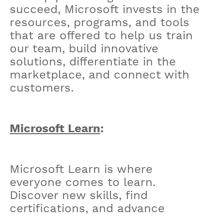
succeed, Microsoft invests in the
resources, programs, and tools
that are offered to help us train
our team, build innovative
solutions, differentiate in the
marketplace, and connect with
customers.
Microsoft Learn
:
Microsoft Learn is where
everyone comes to learn.
Discover new skills, find
certifications, and advance