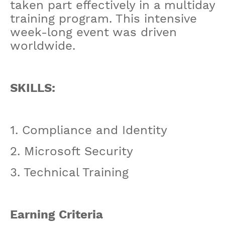
taken part effectively in a multiday
training program. This intensive
week-long event was driven
worldwide.
SKILLS:
1. Compliance and Identity
2. Microsoft Security
3. Technical Training
Earning Criteria