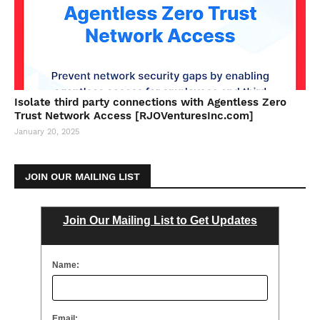
Isolate third party connections with Agentless Zero
Trust Network Access [RJOVenturesInc.com]
January 20, 2025
JOIN OUR MAILING LIST
Join Our Mailing List to Get Updates
Name:
Email: