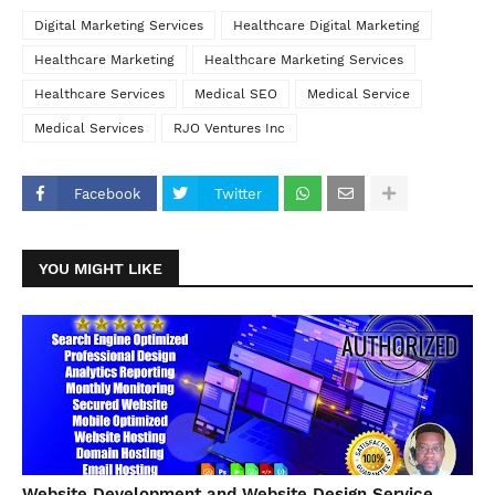
Digital Marketing Services
Healthcare Digital Marketing
Healthcare Marketing
Healthcare Marketing Services
Healthcare Services
Medical SEO
Medical Service
Medical Services
RJO Ventures Inc
Facebook
Twitter
YOU MIGHT LIKE
Website Development and Website Design Service