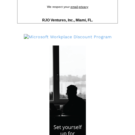
We respect your
email privacy
RJO Ventures, Inc., Miami, FL.