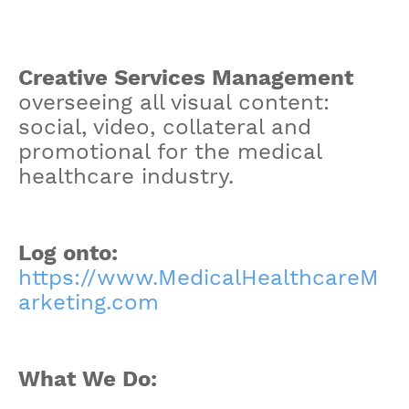
Creative Services Management
overseeing all visual content:
social, video, collateral and
promotional for the medical
healthcare industry.
Log onto:
https://www.MedicalHealthcareM
arketing.com
What We Do: