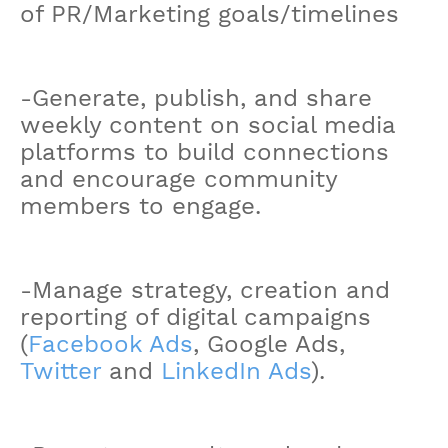
of PR/Marketing goals/timelines
-Generate, publish, and share
weekly content on social media
platforms to build connections
and encourage community
members to engage.
-Manage strategy, creation and
reporting of digital campaigns
(
Facebook Ads
, Google Ads,
Twitter
and
LinkedIn Ads
).