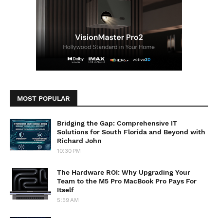
MOST POPULAR
Bridging the Gap: Comprehensive IT
Solutions for South Florida and Beyond with
Richard John
10:30 PM
The Hardware ROI: Why Upgrading Your
Team to the M5 Pro MacBook Pro Pays For
Itself
5:59 AM