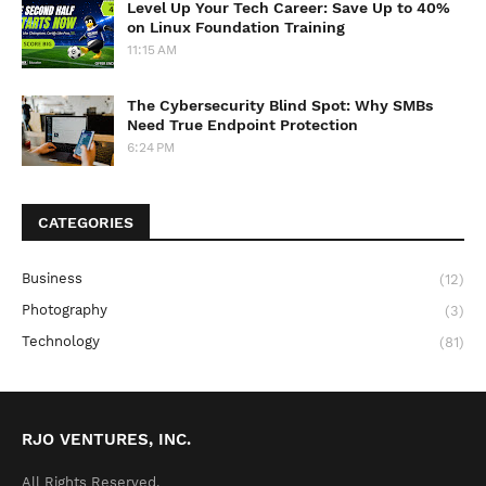
Level Up Your Tech Career: Save Up to 40%
on Linux Foundation Training
11:15 AM
The Cybersecurity Blind Spot: Why SMBs
Need True Endpoint Protection
6:24 PM
CATEGORIES
Business
(12)
Photography
(3)
Technology
(81)
RJO VENTURES, INC.
All Rights Reserved.