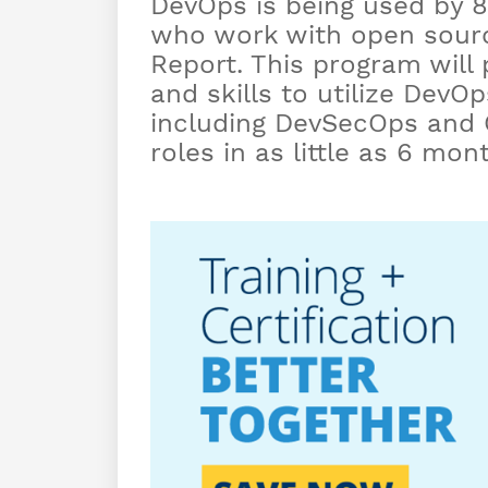
DevOps is being used by 8
who work with open sourc
Report. This program will
and skills to utilize DevO
including DevSecOps and G
roles in as little as 6 mo