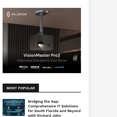
MOST POPULAR
Bridging the Gap:
Comprehensive IT Solutions
for South Florida and Beyond
with Richard John