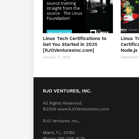
Linux Tech Certifications to
Linux T
Get You Started in 2025
Certific
[RJOVenturesInc.com]
Node.js
January 11, 2025
September
RJO VENTURES, INC.
All Rights Reserved.
©2026 www.RJOVenturesInc.com
RJO Ventures, Inc.,
Miami, FL. 33160
Phone: 786-208-1529