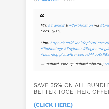
FYI:
#Training
&
#Certification
via
#Lin
Ends: 5/17).
Link:
https://t.co/dGbekfbpk7
#Certs20
#Technology
#Engineer
#EngineeringJ
#Learning
pic.twitter.com/U4AquYxR8X
— Richard John (@RichardJohn786)
Ma
SAVE 35% ON ALL BUNDLE
BETTER TOGETHER. OFFER
(CLICK HERE)