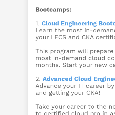
Bootcamps:
1.
Cloud Engineering Boo
Learn the most in-demand
your LFCS and CKA certific
This program will prepare
most in-demand cloud comp
months. Start your new ca
2.
Advanced Cloud Engine
Advance your IT career by
and getting your CKA!
Take your career to the ne
to certified cloud pro in a