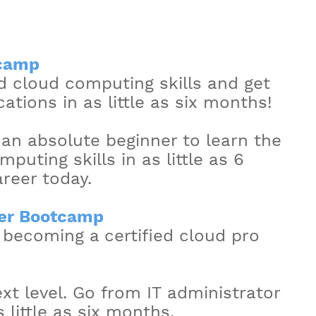
tcamp
 cloud computing skills and get
ations in as little as six months!
 an absolute beginner to learn the
uting skills in as little as 6
reer today.
er Bootcamp
 becoming a certified cloud pro
xt level. Go from IT administrator
s little as six months.