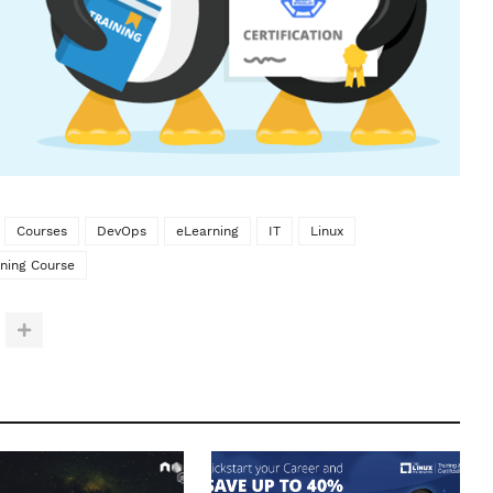
Courses
DevOps
eLearning
IT
Linux
ining Course