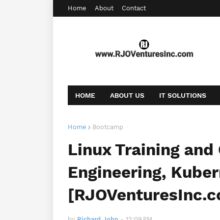
Home
About
Contact
HOME
ABOUT US
IT SOLUTIONS
AFFILIATE OFFERS
BOOKING
CONT
Home
Bootcamp
Linux Training and 
Engineering, Kube
[RJOVenturesInc.
by
Richard John
-
12:09 PM