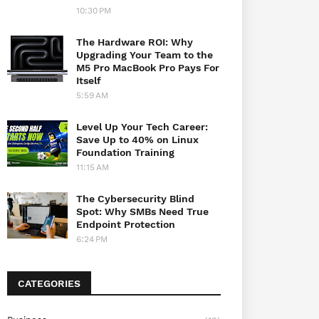
10:30 PM
The Hardware ROI: Why
Upgrading Your Team to the
M5 Pro MacBook Pro Pays For
Itself
5:59 AM
Level Up Your Tech Career:
Save Up to 40% on Linux
Foundation Training
11:15 AM
The Cybersecurity Blind
Spot: Why SMBs Need True
Endpoint Protection
6:24 PM
CATEGORIES