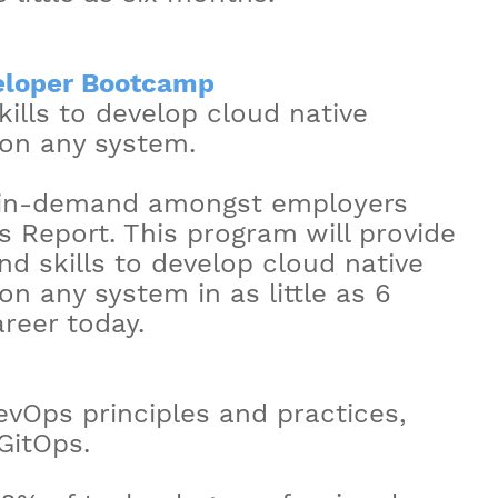
eloper Bootcamp
ills to develop cloud native
 on any system.
t in-demand amongst employers
s Report. This program will provide
d skills to develop cloud native
on any system in as little as 6
reer today.
DevOps principles and practices,
GitOps.