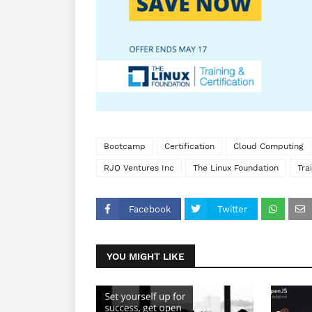
Bootcamp
Certification
Cloud Computing
RJO Ventures Inc
The Linux Foundation
Tra
Facebook
Twitter
YOU MIGHT LIKE