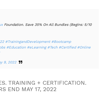
ux
Foundation. Save 35% On All Bundles (Begins: 5/10
22
#TrainingandDevelopment
#Bootcamp
obs
#Education
#eLearning
#Tech
#Certified
#Online
y 9, 2022
S. TRAINING + CERTIFICATION.
S END MAY 17, 2022