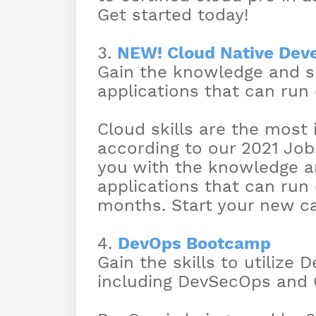
Get started today!
3.
NEW! Cloud Native Dev
Gain the knowledge and sk
applications that can run
Cloud skills are the mos
according to our 2021 Job
you with the knowledge an
applications that can run 
months. Start your new ca
4.
DevOps Bootcamp
Gain the skills to utilize 
including DevSecOps and 