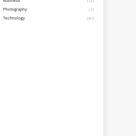
Business
(12)
Photography
(3)
Technology
(81)