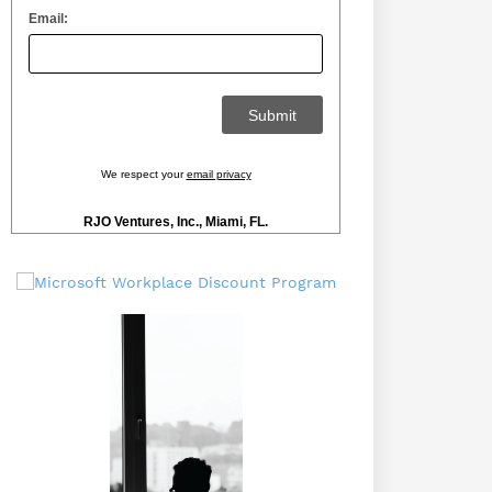
Email:
We respect your
email privacy
RJO Ventures, Inc., Miami, FL.