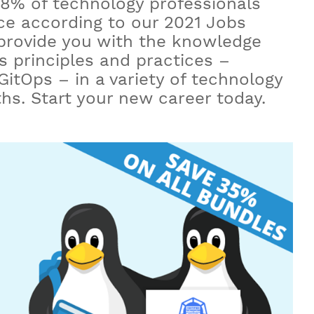
8% of technology professionals
e according to our 2021 Jobs
 provide you with the knowledge
ps principles and practices –
itOps – in a variety of technology
nths. Start your new career today.