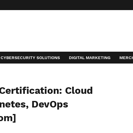
CYBERSECURITY SOLUTIONS
DIGITAL MARKETING
MERC
ACT
Certification: Cloud
rnetes, DevOps
com]