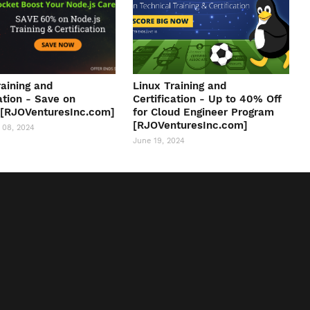
raining and
Linux Training and
ation - Save on
Certification - Up to 40% Off
 [RJOVenturesInc.com]
for Cloud Engineer Program
[RJOVenturesInc.com]
 08, 2024
June 19, 2024