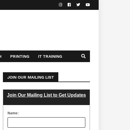
H
PRINTING
IT TRAINING
JOIN OUR MAILING LIST
Join Our Mailing List to Get Updates
Name: