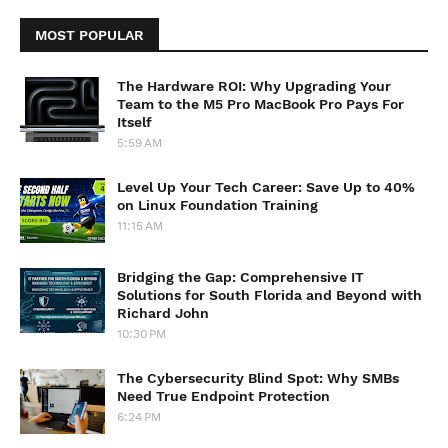
MOST POPULAR
The Hardware ROI: Why Upgrading Your
Team to the M5 Pro MacBook Pro Pays For
Itself
5:59 AM
Level Up Your Tech Career: Save Up to 40%
on Linux Foundation Training
11:15 AM
Bridging the Gap: Comprehensive IT
Solutions for South Florida and Beyond with
Richard John
10:30 PM
The Cybersecurity Blind Spot: Why SMBs
Need True Endpoint Protection
6:24 PM