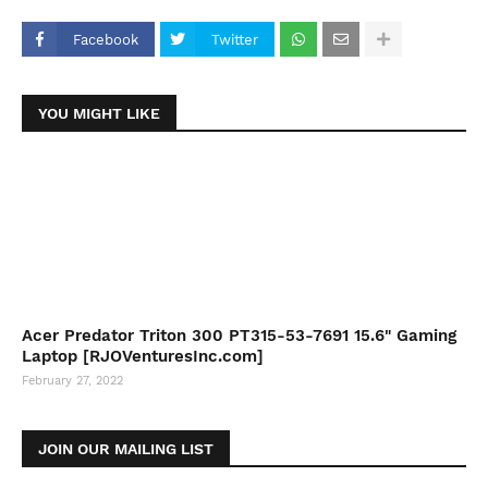
Facebook
Twitter
YOU MIGHT LIKE
Acer Predator Triton 300 PT315-53-7691 15.6" Gaming
Laptop [RJOVenturesInc.com]
February 27, 2022
JOIN OUR MAILING LIST