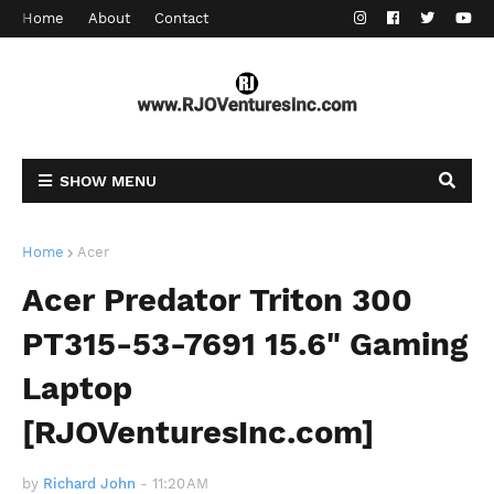
Home
About
Contact
SHOW MENU
Home
Acer
Acer Predator Triton 300
PT315-53-7691 15.6" Gaming
Laptop
[RJOVenturesInc.com]
by
Richard John
-
11:20 AM