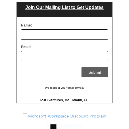
Join Our Mailing List to Get Updates
Name:
Email:
We respect your
email privacy
RJO Ventures, Inc., Miami, FL.