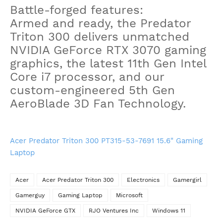
Battle-forged features:
Armed and ready, the Predator
Triton 300 delivers unmatched
NVIDIA GeForce RTX 3070 gaming
graphics, the latest 11th Gen Intel
Core i7 processor, and our
custom-engineered 5th Gen
AeroBlade 3D Fan Technology.
Acer Predator Triton 300 PT315-53-7691 15.6" Gaming
Laptop
Acer
Acer Predator Triton 300
Electronics
Gamergirl
Gamerguy
Gaming Laptop
Microsoft
NVIDIA GeForce GTX
RJO Ventures Inc
Windows 11