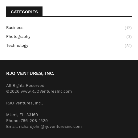
CATEGORIES
Business
(12)
Photography
(3)
Technology
(81)
RJO VENTURES, INC.
All Rights Reserved.
©2026 www.RJOVenturesInc.com
RJO Ventures, Inc.,
Miami, FL. 33160
Phone: 786-208-1529
Email: richardjohn@rjoventuresinc.com