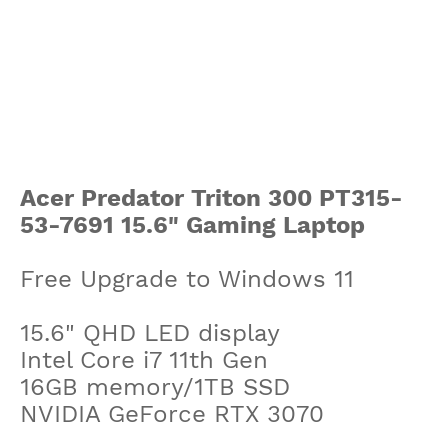
Acer Predator Triton 300 PT315-
53-7691 15.6" Gaming Laptop
Free Upgrade to Windows 11
15.6" QHD LED display
Intel Core i7 11th Gen
16GB memory/1TB SSD
NVIDIA GeForce RTX 3070