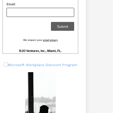
Email:
We respect your
email privacy
RJO Ventures, Inc., Miami, FL.