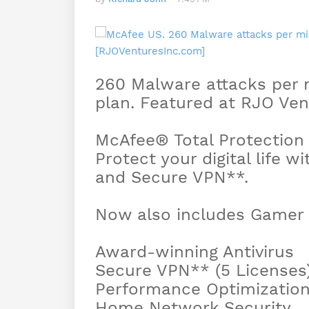
260 Malware attacks per m
plan. Featured at RJO Vent
McAfee® Total Protection
Protect your digital life wi
and Secure VPN**.
Now also includes Gamer S
Award-winning Antivirus
Secure VPN** (5 Licenses
Performance Optimizatio
Home Network Security