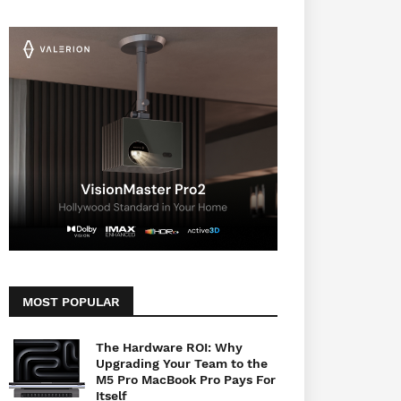
MOST POPULAR
The Hardware ROI: Why
Upgrading Your Team to the
M5 Pro MacBook Pro Pays For
Itself