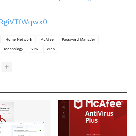
e/RgiVTfWqwx0
Home Network
McAfee
Password Manager
Technology
VPN
Web