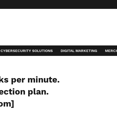
CYBERSECURITY SOLUTIONS
DIGITAL MARKETING
MERC
ACT
ks per minute.
ection plan.
com]