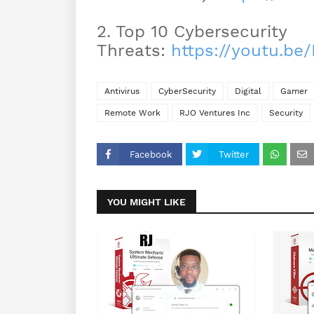
2. Top 10 Cybersecurity
Threats:
https://youtu.b
Antivirus
CyberSecurity
Digital
Gamer
Remote Work
RJO Ventures Inc
Security
Facebook
Twitter
YOU MIGHT LIKE