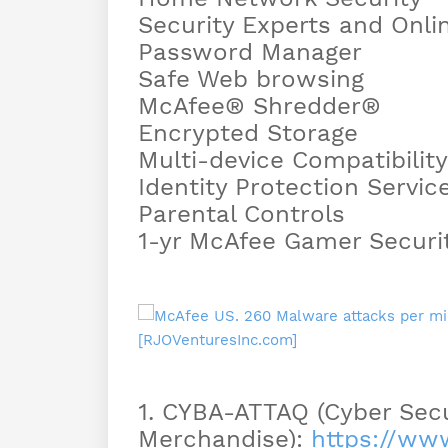
Security Experts and Onli
Password Manager
Safe Web browsing
McAfee® Shredder®
Encrypted Storage
Multi-device Compatibility
Identity Protection Servic
Parental Controls
1-yr McAfee Gamer Securi
1. CYBA-ATTAQ (Cyber Secu
Merchandise):
https://w