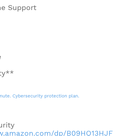
ne Support
e
ty**
rity
ww.amazon.com/dp/B09HQ13HJF