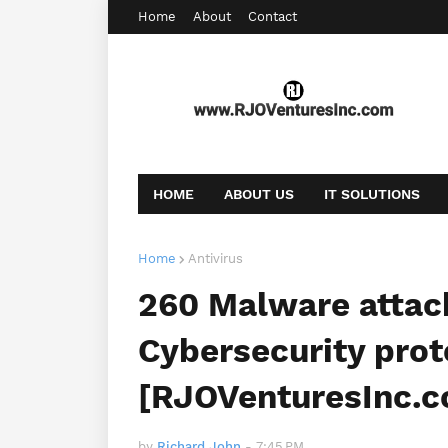
Home
About
Contact
HOME
ABOUT US
IT SOLUTIONS
AFFILIATE OFFERS
BOOKING
CONT
Home
Antivirus
260 Malware attac
Cybersecurity prot
[RJOVenturesInc.
by
Richard John
-
7:45 PM