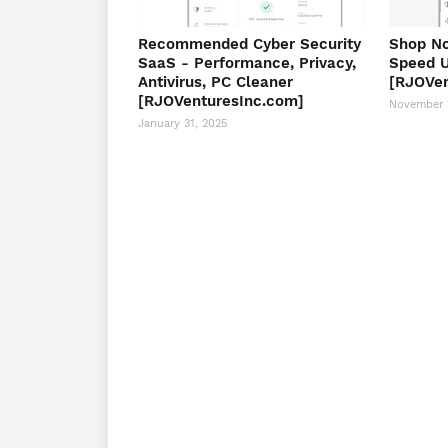
Recommended Cyber Security
Shop No
SaaS - Performance, Privacy,
Speed U
Antivirus, PC Cleaner
[RJOVen
[RJOVenturesInc.com]
November 
January 31, 2025