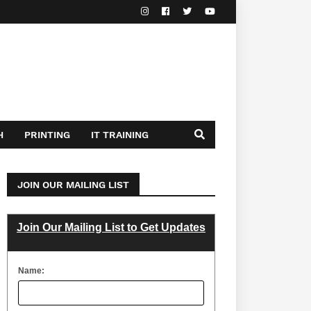
H
PRINTING
IT TRAINING
JOIN OUR MAILING LIST
Join Our Mailing List to Get Updates
Name: