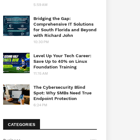
5:59 AM
Bridging the Gap:
Comprehensive IT Solutions
for South Florida and Beyond
with Richard John
10:30 PM
Level Up Your Tech Career:
Save Up to 40% on Linux
Foundation Training
11:15 AM
The Cybersecurity Blind
Spot: Why SMBs Need True
Endpoint Protection
6:24 PM
CATEGORIES