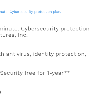
inute. Cybersecurity protection
ures, Inc.
th antivirus, identity protection,
ecurity free for 1-year**
)
n