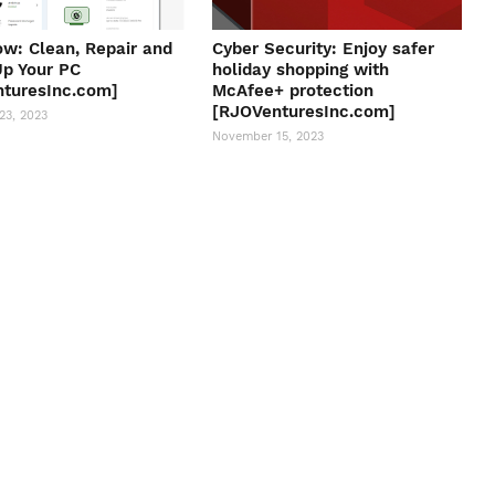
w: Clean, Repair and
Cyber Security: Enjoy safer
p Your PC
holiday shopping with
turesInc.com]
McAfee+ protection
[RJOVenturesInc.com]
23, 2023
November 15, 2023