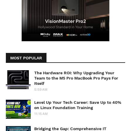
MOST POPULAR
The Hardware ROI: Why Upgrading Your
Team to the M5 Pro MacBook Pro Pays For
Itself
5:59 AM
Level Up Your Tech Career: Save Up to 40%
on Linux Foundation Training
11:15 AM
Bridging the Gap: Comprehensive IT