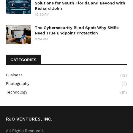
Solutions for South Florida and Beyond with
Richard John
10:30 PM
The Cybersecurity Blind Spot: Why SMBs
Need True Endpoint Protection
6:24 PM
CATEGORIES
Business
(12)
Photography
(3)
Technology
(81)
RJO VENTURES, INC.
All Rights Reserved.