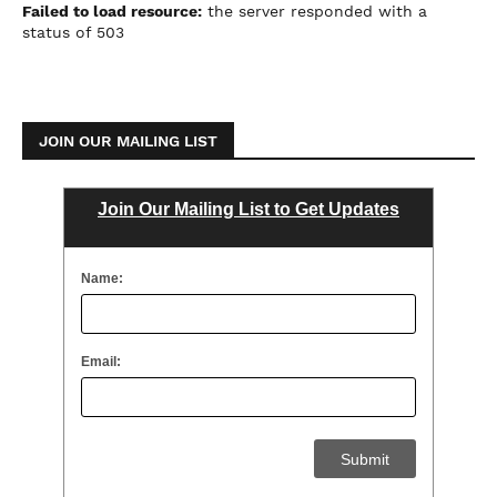
Failed to load resource:
the server responded with a
status of 503
JOIN OUR MAILING LIST
Join Our Mailing List to Get Updates
Name:
Email: