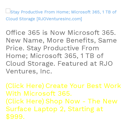
Office 365 is Now Microsoft 365.
New Name, More Benefits, Same
Price.
Stay Productive From
Home; Microsoft 365, 1 TB of
Cloud Storage. Featured at RJO
Ventures, Inc.
(Click Here)
Create Your Best Work
With Microsoft 365.
(Click Here)
Shop Now - The New
Surface Laptop 2, Starting at
$999.