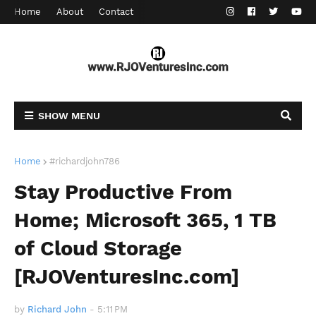
Home
About
Contact
SHOW MENU
Home
#richardjohn786
Stay Productive From
Home; Microsoft 365, 1 TB
of Cloud Storage
[RJOVenturesInc.com]
by
Richard John
-
5:11 PM