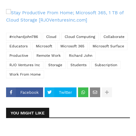
#richardjohn786
Cloud
Cloud Computing
Collaborate
Educators
Microsoft
Microsoft 365
Microsoft Surface
Productive
Remote Work
Richard John
RJO Ventures Inc
Storage
Students
Subscription
Work From Home
Facebook
Twitter
YOU MIGHT LIKE