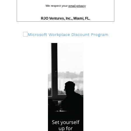
We respect your
email privacy
RJO Ventures, Inc., Miami, FL.