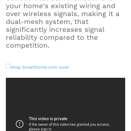
your home's existing wiring and
over wireless signals, making it a
dual-mesh system, that
significantly increases signal
reliability compared to the
competition.