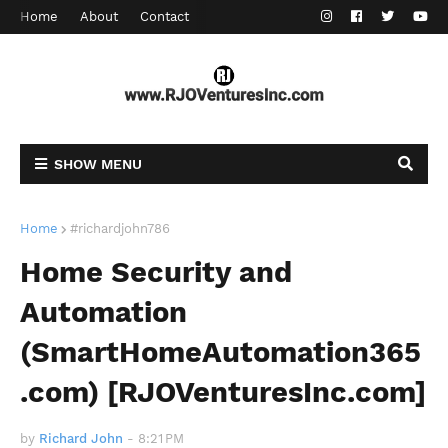
Home
About
Contact
SHOW MENU
Home
#richardjohn786
Home Security and
Automation
(SmartHomeAutomation365
.com) [RJOVenturesInc.com]
by
Richard John
-
8:21 PM