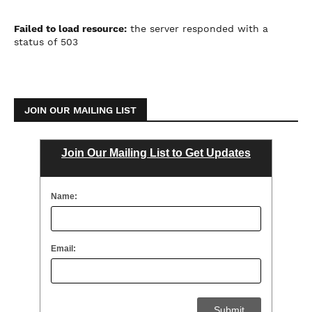
Failed to load resource:
the server responded with a
status of 503
JOIN OUR MAILING LIST
Join Our Mailing List to Get Updates
Name:
Email: