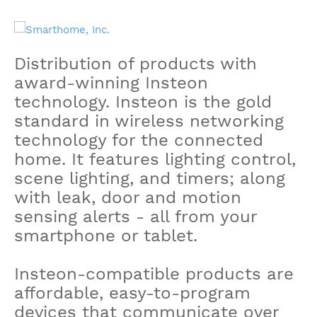
Distribution of products with
award-winning Insteon
technology. Insteon is the gold
standard in wireless networking
technology for the connected
home. It features lighting control,
scene lighting, and timers; along
with leak, door and motion
sensing alerts - all from your
smartphone or tablet.
Insteon-compatible products are
affordable, easy-to-program
devices that communicate over