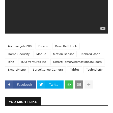
#richardjohn786
Device
Door Bell Lock
Home Security
Mobile
Motion Sensor
Richard John
Ring
RJO Ventures Inc
SmartHomeAutomations365.com
SmartPhone
Surveillance Camera
Tablet
Technology
Facebook
Twitter
YOU MIGHT LIKE