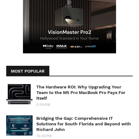
MOST POPULAR
The Hardware ROI: Why Upgrading Your
Team to the M5 Pro MacBook Pro Pays For
Itself
5:59 AM
Bridging the Gap: Comprehensive IT
Solutions for South Florida and Beyond with
Richard John
10:30 PM