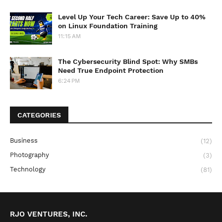
Level Up Your Tech Career: Save Up to 40%
on Linux Foundation Training
11:15 AM
The Cybersecurity Blind Spot: Why SMBs
Need True Endpoint Protection
6:24 PM
CATEGORIES
Business
(12)
Photography
(3)
Technology
(81)
RJO VENTURES, INC.