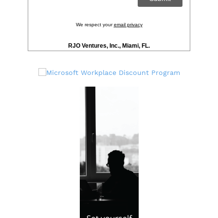
We respect your
email privacy
RJO Ventures, Inc., Miami, FL.