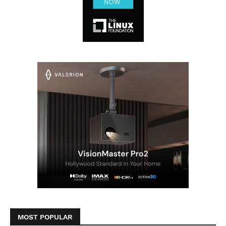
MOST POPULAR