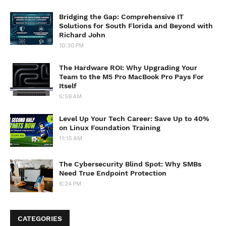
Bridging the Gap: Comprehensive IT
Solutions for South Florida and Beyond with
Richard John
10:30 PM
The Hardware ROI: Why Upgrading Your
Team to the M5 Pro MacBook Pro Pays For
Itself
5:59 AM
Level Up Your Tech Career: Save Up to 40%
on Linux Foundation Training
11:15 AM
The Cybersecurity Blind Spot: Why SMBs
Need True Endpoint Protection
6:24 PM
CATEGORIES