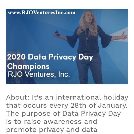
About: It's an international holiday
that occurs every 28th of January.
The purpose of Data Privacy Day
is to raise awareness and
promote privacy and data