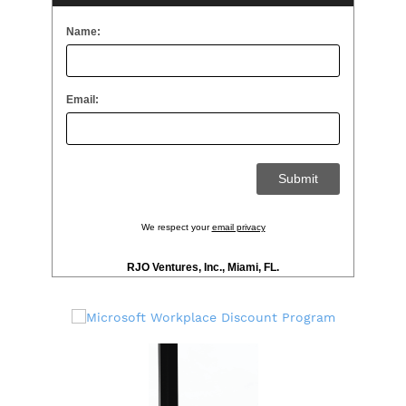
Name:
Email:
We respect your
email privacy
RJO Ventures, Inc., Miami, FL.