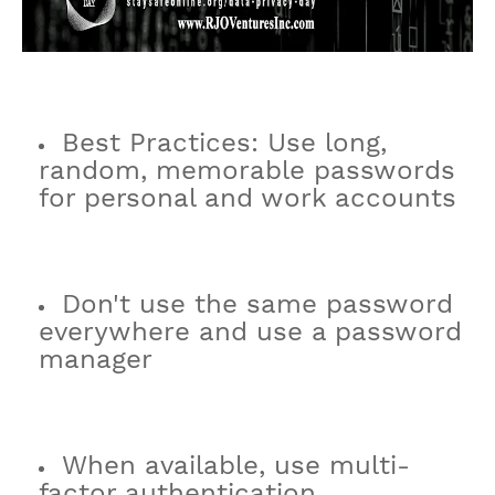
Best Practices: Use long,
random, memorable passwords
for personal and work accounts
Don't use the same password
everywhere and use a password
manager
When available, use multi-
factor authentication