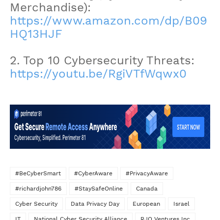
Merchandise):
https://www.amazon.com/dp/B09
HQ13HJF
2. Top 10 Cybersecurity Threats:
https://youtu.be/RgiVTfWqwx0
#BeCyberSmart
#CyberAware
#PrivacyAware
#richardjohn786
#StaySafeOnline
Canada
Cyber Security
Data Privacy Day
European
Israel
IT
National Cyber Security Alliance
RJO Ventures Inc