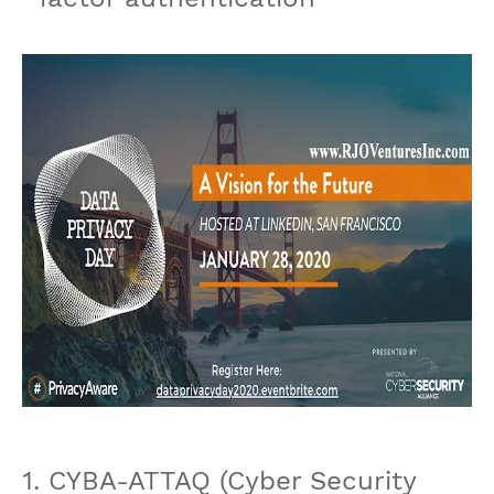
1. CYBA-ATTAQ (Cyber Security