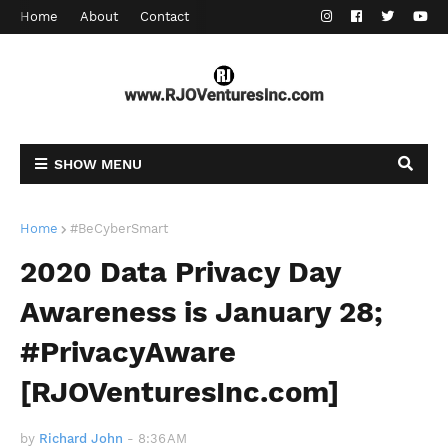
Home
About
Contact
SHOW MENU
Home
#BeCyberSmart
2020 Data Privacy Day
Awareness is January 28;
#PrivacyAware
[RJOVenturesInc.com]
by
Richard John
-
8:36 AM