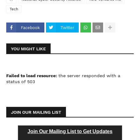
Tech
Facebook
Twitter
YOU MIGHT LIKE
Failed to load resource:
the server responded with a
status of 503
JOIN OUR MAILING LIST
Join Our Mailing List to Get Updates