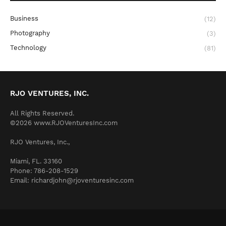
Business
(12)
Photography
(3)
Technology
(81)
RJO VENTURES, INC.
All Rights Reserved.
©2026 www.RJOVenturesInc.com
RJO Ventures, Inc.,
Miami, FL. 33160
Phone: 786-208-1529
Email: richardjohn@rjoventuresinc.com