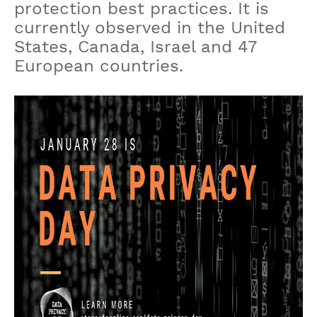
protection best practices. It is
currently observed in the United
States, Canada, Israel and 47
European countries.