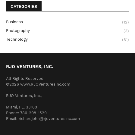
CATEGORIES
Business
(12)
Photography
(3)
Technology
(81)
RJO VENTURES, INC.
All Rights Reserved.
©2026 www.RJOVenturesInc.com
RJO Ventures, Inc.,
Miami, FL. 33160
Phone: 786-208-1529
Email: richardjohn@rjoventuresinc.com