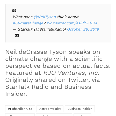
What does
@NeilTyson
think about
#ClimateChange
?
pic.twitter.com/asiPl9KlEM
— StarTalk (@StarTalkRadio)
October 28, 2019
Neil deGrasse Tyson speaks on
climate change with a scientific
perspective based on actual facts.
Featured at
RJO Ventures, Inc.
Originally shared on Twitter, via
StarTalk Radio and Business
Insider.
#richardjohn786
Astrophysicist
Business Insider