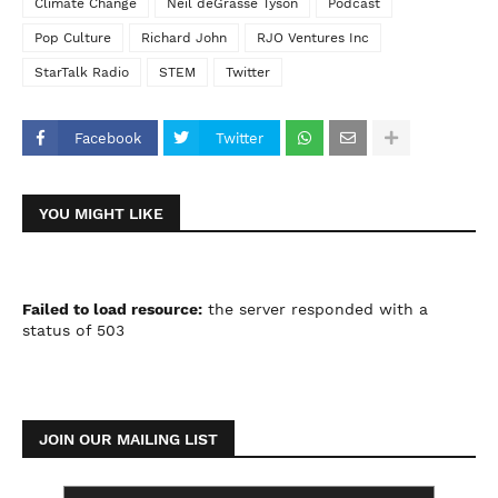
Climate Change
Neil deGrasse Tyson
Podcast
Pop Culture
Richard John
RJO Ventures Inc
StarTalk Radio
STEM
Twitter
Facebook
Twitter
YOU MIGHT LIKE
Failed to load resource:
the server responded with a
status of 503
JOIN OUR MAILING LIST