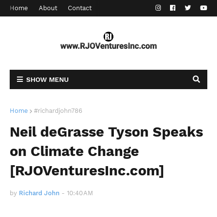
Home
About
Contact
SHOW MENU
Home
#richardjohn786
Neil deGrasse Tyson Speaks
on Climate Change
[RJOVenturesInc.com]
by
Richard John
-
10:40 AM