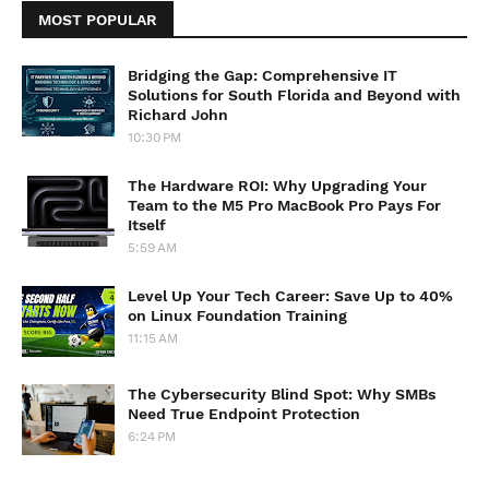
MOST POPULAR
Bridging the Gap: Comprehensive IT
Solutions for South Florida and Beyond with
Richard John
10:30 PM
The Hardware ROI: Why Upgrading Your
Team to the M5 Pro MacBook Pro Pays For
Itself
5:59 AM
Level Up Your Tech Career: Save Up to 40%
on Linux Foundation Training
11:15 AM
The Cybersecurity Blind Spot: Why SMBs
Need True Endpoint Protection
6:24 PM