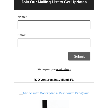
Join Our Mailing List to Get Updates
Name:
Email:
We respect your
email privacy
RJO Ventures, Inc., Miami, FL.