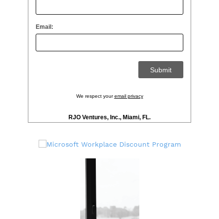
Email:
We respect your
email privacy
RJO Ventures, Inc., Miami, FL.