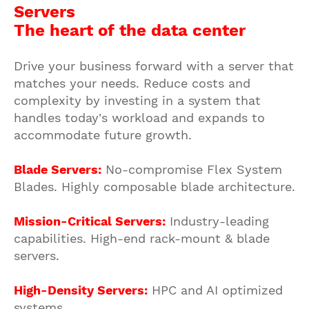
Servers
The heart of the data center
Drive your business forward with a server that
matches your needs. Reduce costs and
complexity by investing in a system that
handles today's workload and expands to
accommodate future growth.
Blade Servers:
No-compromise Flex System
Blades. Highly composable blade architecture.
Mission-Critical Servers:
Industry-leading
capabilities. High-end rack-mount & blade
servers.
High-Density Servers:
HPC and AI optimized
systems.