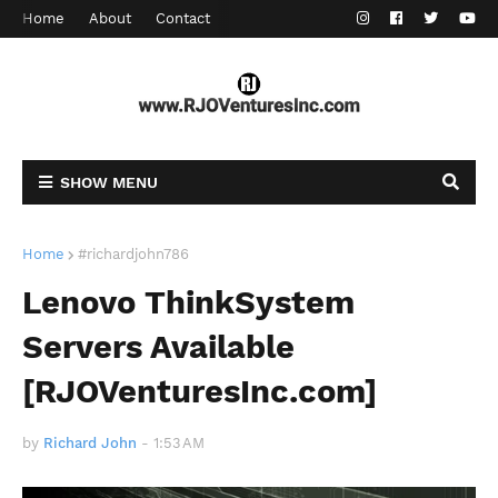
Home
About
Contact
SHOW MENU
Home
#richardjohn786
Lenovo ThinkSystem
Servers Available
[RJOVenturesInc.com]
by
Richard John
-
1:53 AM