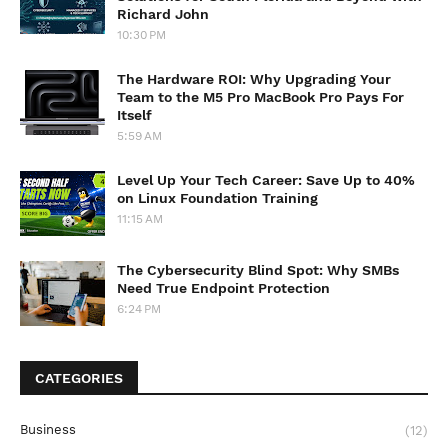
Richard John
10:30 PM
The Hardware ROI: Why Upgrading Your
Team to the M5 Pro MacBook Pro Pays For
Itself
5:59 AM
Level Up Your Tech Career: Save Up to 40%
on Linux Foundation Training
11:15 AM
The Cybersecurity Blind Spot: Why SMBs
Need True Endpoint Protection
6:24 PM
CATEGORIES
Business
(12)