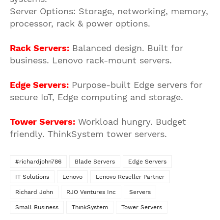
Server Options: Storage, networking, memory,
processor, rack & power options.
Rack Servers:
Balanced design. Built for
business. Lenovo rack-mount servers.
Edge Servers:
Purpose-built Edge servers for
secure IoT, Edge computing and storage.
Tower Servers:
Workload hungry. Budget
friendly. ThinkSystem tower servers.
#richardjohn786
Blade Servers
Edge Servers
IT Solutions
Lenovo
Lenovo Reseller Partner
Richard John
RJO Ventures Inc
Servers
Small Business
ThinkSystem
Tower Servers