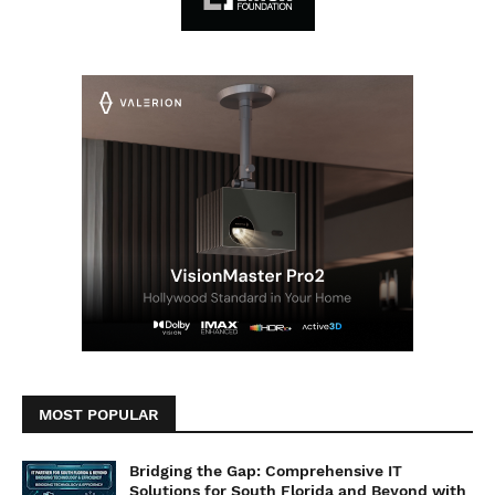
MOST POPULAR
Bridging the Gap: Comprehensive IT
Solutions for South Florida and Beyond with