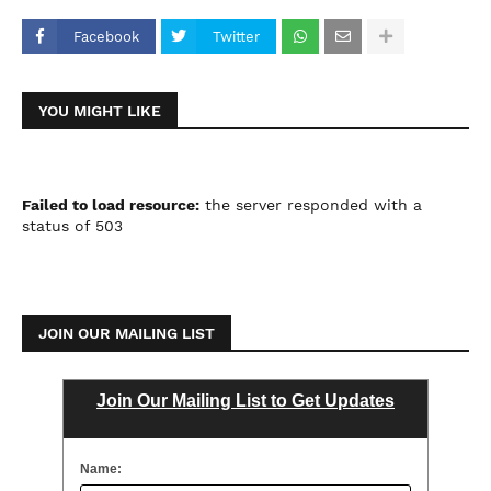
Facebook
Twitter
YOU MIGHT LIKE
Failed to load resource:
the server responded with a
status of 503
JOIN OUR MAILING LIST
Join Our Mailing List to Get Updates
Name: