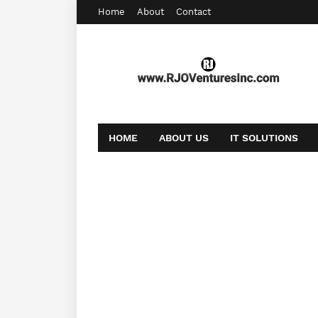
Home
About
Contact
HOME
ABOUT US
IT SOLUTIONS
AFFILIATE OFFERS
BOOKING
CONT