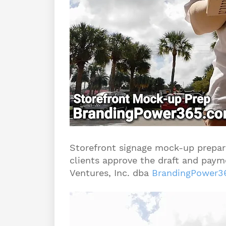
Storefront signage mock-up prepara
clients approve the draft and payme
Ventures, Inc. dba
BrandingPower3