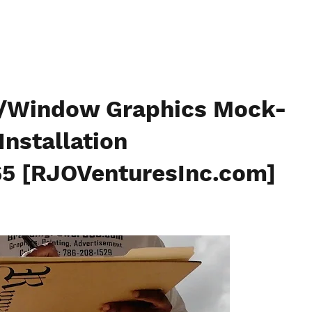
e/Window Graphics Mock-
Installation
5 [RJOVenturesInc.com]