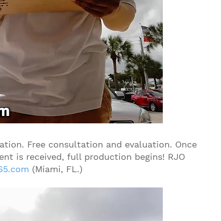
tion. Free consultation and evaluation. Once
nt is received, full production begins! RJO
65.com
(Miami, FL.)