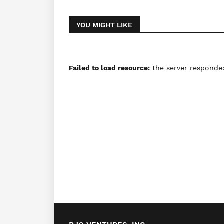
YOU MIGHT LIKE
Failed to load resource:
the server responded