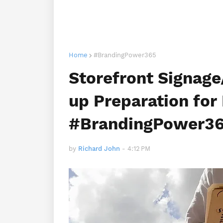
Home
#BrandingPower365
Storefront Signag
up Preparation for 
#BrandingPower36
by
Richard John
-
4:12 PM