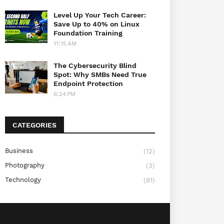
Level Up Your Tech Career:
Save Up to 40% on Linux
Foundation Training
11:15 AM
The Cybersecurity Blind
Spot: Why SMBs Need True
Endpoint Protection
6:24 PM
CATEGORIES
Business
(12)
Photography
(3)
Technology
(81)