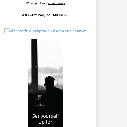
We respect your
email privacy
RJO Ventures, Inc., Miami, FL.