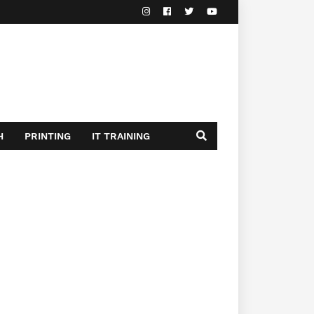
H
PRINTING
IT TRAINING