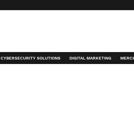
CYBERSECURITY SOLUTIONS
DIGITAL MARKETING
MERC
ACT