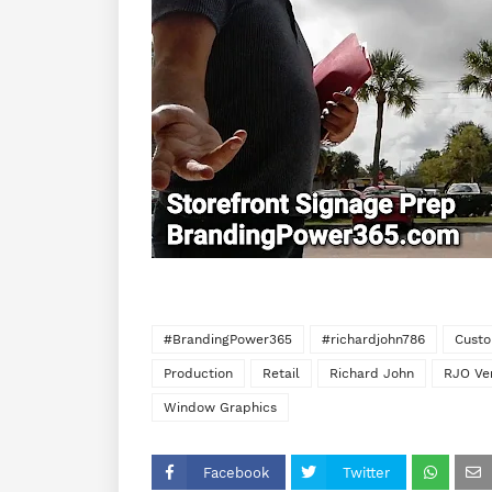
#BrandingPower365
#richardjohn786
Custo
Production
Retail
Richard John
RJO Ve
Window Graphics
Facebook
Twitter