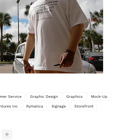
mer Service
Graphic Design
Graphics
Mock-Up
ntures Inc
Rymatica
Signage
Storefront