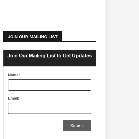
JOIN OUR MAILING LIST
Join Our Mailing List to Get Updates
Name:
Email: