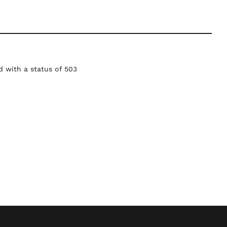
 with a status of 503