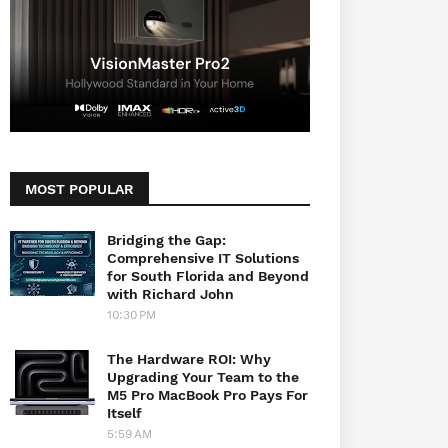
MOST POPULAR
Bridging the Gap:
Comprehensive IT Solutions
for South Florida and Beyond
with Richard John
10:30 PM
The Hardware ROI: Why
Upgrading Your Team to the
M5 Pro MacBook Pro Pays For
Itself
5:59 AM