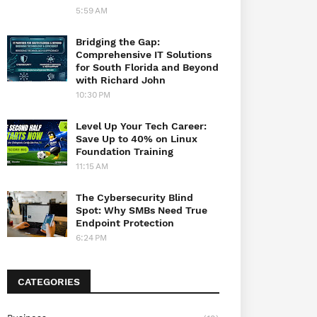
5:59 AM
Bridging the Gap:
Comprehensive IT Solutions
for South Florida and Beyond
with Richard John
10:30 PM
Level Up Your Tech Career:
Save Up to 40% on Linux
Foundation Training
11:15 AM
The Cybersecurity Blind
Spot: Why SMBs Need True
Endpoint Protection
6:24 PM
CATEGORIES