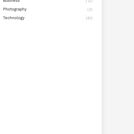
Business
(12)
Photography
(3)
Technology
(81)