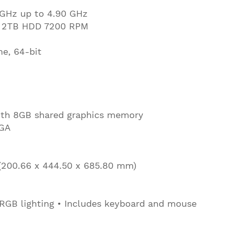
 GHz up to 4.90 GHz
 2TB HDD 7200 RPM
e, 64-bit
th 8GB shared graphics memory
VGA
n (200.66 x 444.50 x 685.80 mm)
RGB lighting • Includes keyboard and mouse