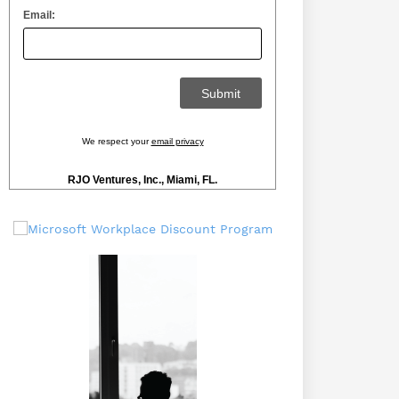
Email:
We respect your
email privacy
RJO Ventures, Inc., Miami, FL.