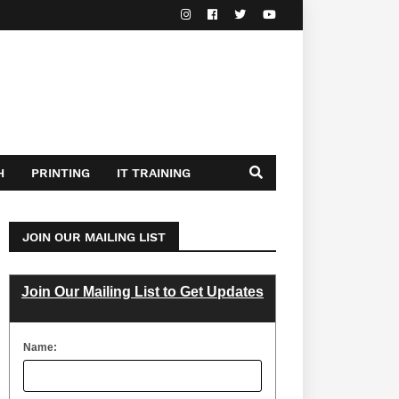
H
PRINTING
IT TRAINING
JOIN OUR MAILING LIST
Join Our Mailing List to Get Updates
Name: