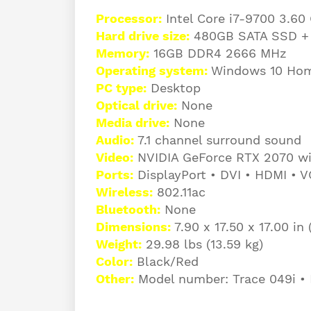
Processor:
Intel Core i7-9700 3.60
Hard drive size:
480GB SATA SSD +
Memory:
16GB DDR4 2666 MHz
Operating system:
Windows 10 Hom
PC type:
Desktop
Optical drive:
None
Media drive:
None
Audio:
7.1 channel surround sound
Video:
NVIDIA GeForce RTX 2070 wi
Ports:
DisplayPort • DVI • HDMI • 
Wireless:
802.11ac
Bluetooth:
None
Dimensions:
7.90 x 17.50 x 17.00 i
Weight:
29.98 lbs (13.59 kg)
Color:
Black/Red
Other:
Model number: Trace 049i • 