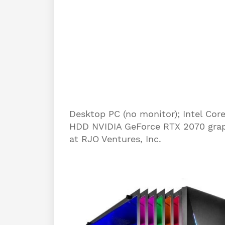
Desktop PC (no monitor); Intel C
HDD NVIDIA GeForce RTX 2070 grap
at RJO Ventures, Inc.