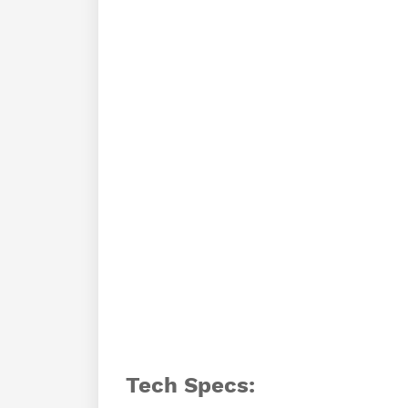
Tech Specs: