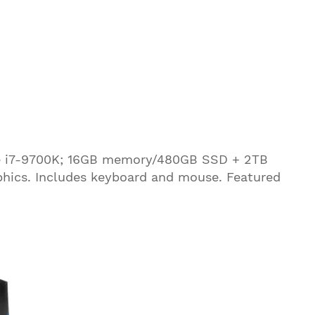
ore i7-9700K; 16GB memory/480GB SSD + 2TB
hics. Includes keyboard and mouse. Featured