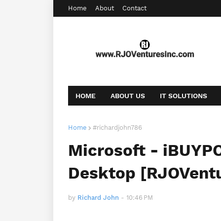
Home
About
Contact
HOME
ABOUT US
IT SOLUTIONS
AFFILIATE OFFERS
BOOKING
CONT
Home
#richardjohn786
Microsoft - iBUYP
Desktop [RJOVent
by
Richard John
-
10:46 PM