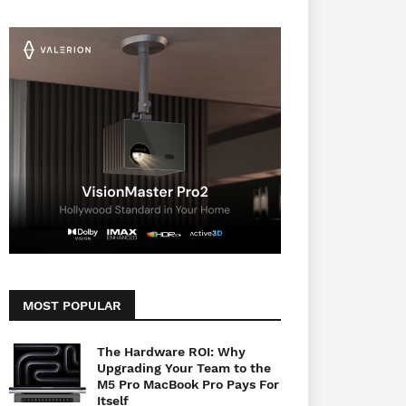
MOST POPULAR
The Hardware ROI: Why
Upgrading Your Team to the
M5 Pro MacBook Pro Pays For
Itself