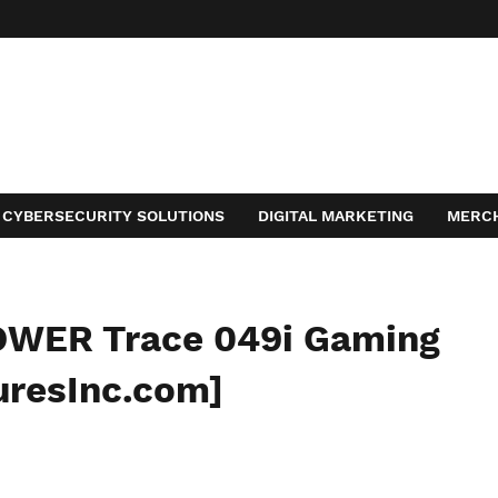
CYBERSECURITY SOLUTIONS
DIGITAL MARKETING
MERC
ACT
OWER Trace 049i Gaming
uresInc.com]