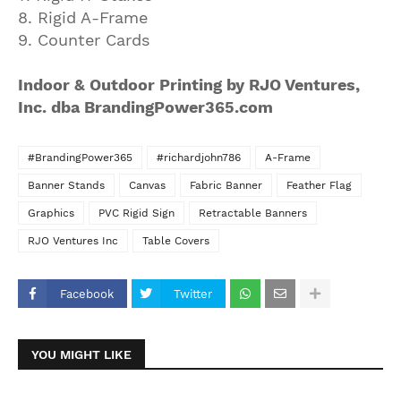
8. Rigid A-Frame
9. Counter Cards
Indoor & Outdoor Printing by RJO Ventures,
Inc. dba BrandingPower365.com
#BrandingPower365
#richardjohn786
A-Frame
Banner Stands
Canvas
Fabric Banner
Feather Flag
Graphics
PVC Rigid Sign
Retractable Banners
RJO Ventures Inc
Table Covers
Facebook
Twitter
YOU MIGHT LIKE