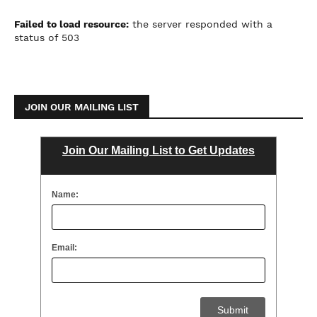
Failed to load resource:
the server responded with a
status of 503
JOIN OUR MAILING LIST
Join Our Mailing List to Get Updates
Name:
Email: