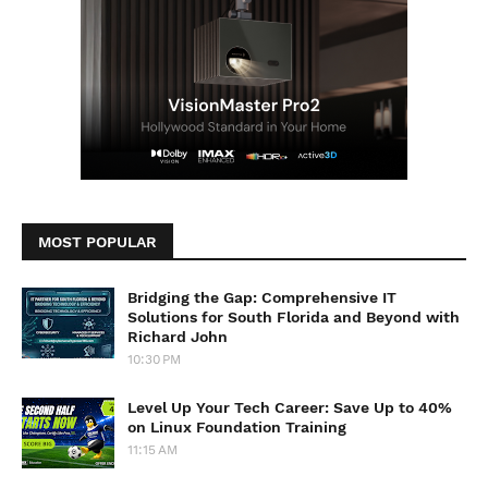
MOST POPULAR
Bridging the Gap: Comprehensive IT
Solutions for South Florida and Beyond with
Richard John
10:30 PM
Level Up Your Tech Career: Save Up to 40%
on Linux Foundation Training
11:15 AM