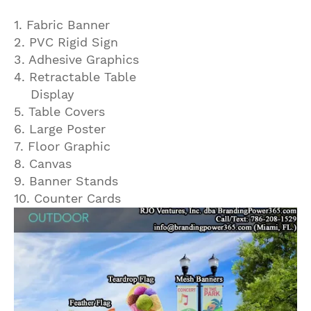
1. Fabric Banner
2. PVC Rigid Sign
3. Adhesive Graphics
4. Retractable Table
Display
5. Table Covers
6. Large Poster
7. Floor Graphic
8. Canvas
9. Banner Stands
10. Counter Cards