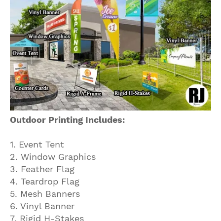
Outdoor Printing Includes:
1. Event Tent
2. Window Graphics
3. Feather Flag
4. Teardrop Flag
5. Mesh Banners
6. Vinyl Banner
7. Rigid H-Stakes