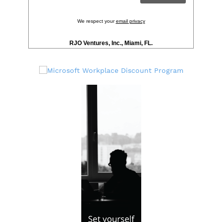
We respect your
email privacy
RJO Ventures, Inc., Miami, FL.