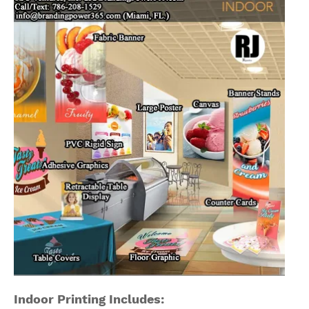
Indoor Printing Includes: