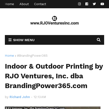
Home
About
Contact
SHOW MENU
Home
#BrandingPower365
Indoor & Outdoor Printing by
RJO Ventures, Inc. dba
BrandingPower365.com
by
Richard John
-
12:13 AM