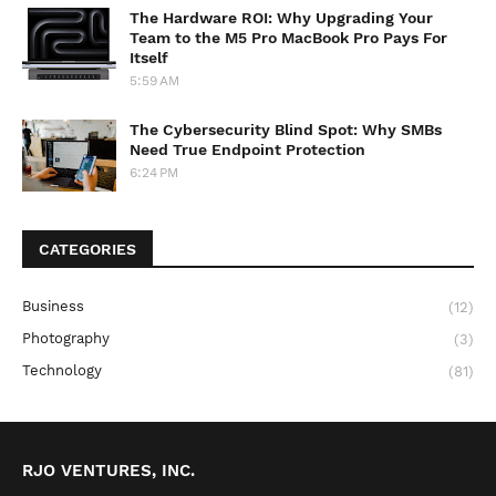
The Hardware ROI: Why Upgrading Your
Team to the M5 Pro MacBook Pro Pays For
Itself
5:59 AM
The Cybersecurity Blind Spot: Why SMBs
Need True Endpoint Protection
6:24 PM
CATEGORIES
Business
(12)
Photography
(3)
Technology
(81)
RJO VENTURES, INC.