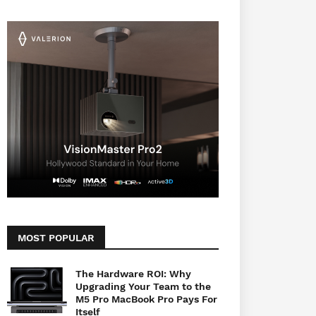
MOST POPULAR
The Hardware ROI: Why
Upgrading Your Team to the
M5 Pro MacBook Pro Pays For
Itself