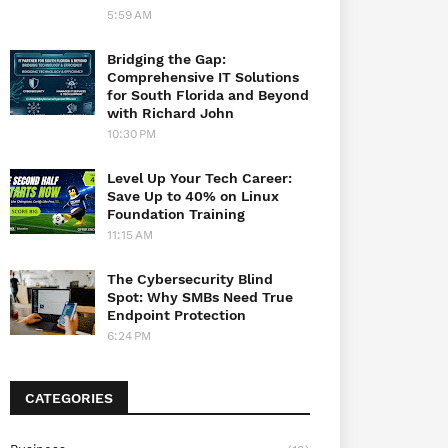
5:59 AM
Bridging the Gap:
Comprehensive IT Solutions
for South Florida and Beyond
with Richard John
10:30 PM
Level Up Your Tech Career:
Save Up to 40% on Linux
Foundation Training
11:15 AM
The Cybersecurity Blind
Spot: Why SMBs Need True
Endpoint Protection
6:24 PM
CATEGORIES