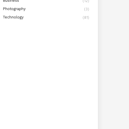
Business
(12)
Photography
(3)
Technology
(81)