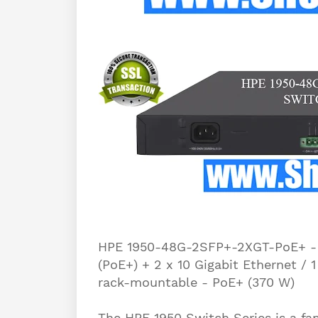
HPE 1950-48G-2SFP+-2XGT-PoE+ - S
(PoE+) + 2 x 10 Gigabit Ethernet / 
rack-mountable - PoE+ (370 W)
The HPE 1950 Switch Series is a f