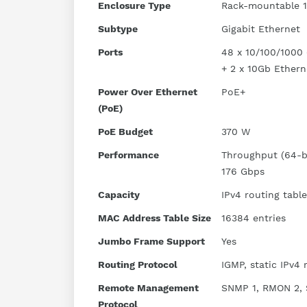
Enclosure Type
Rack-mountable 
Subtype
Gigabit Ethernet
Ports
48 x 10/100/1000 
+ 2 x 10Gb Ethern
Power Over Ethernet
PoE+
(PoE)
PoE Budget
370 W
Performance
Throughput (64-by
176 Gbps
Capacity
IPv4 routing table
MAC Address Table Size
16384 entries
Jumbo Frame Support
Yes
Routing Protocol
IGMP, static IPv4 
Remote Management
SNMP 1, RMON 2, 
Protocol