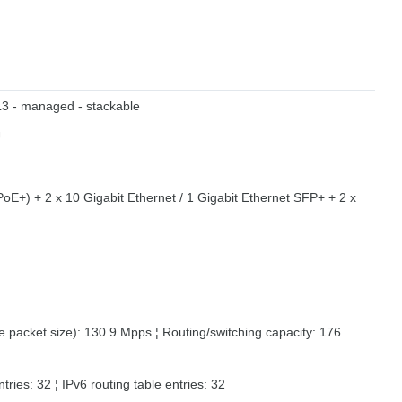
 L3 - managed - stackable
U
oE+) + 2 x 10 Gigabit Ethernet / 1 Gigabit Ethernet SFP+ + 2 x
 packet size): 130.9 Mpps ¦ Routing/switching capacity: 176
ntries: 32 ¦ IPv6 routing table entries: 32