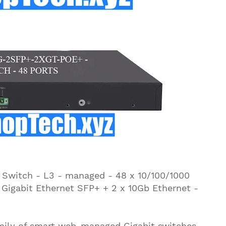
witch - L3 - managed - 48 x 10/100/1000
1 Gigabit Ethernet SFP+ + 2 x 10Gb Ethernet -
amily of smart web-managed Gigabit switches