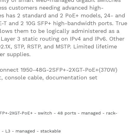
ness customers needing advanced high-
es has 2 standard and 2 PoE+ models, 24- and
-T and 2 10G SFP+ high-bandwidth ports. True
llows them to be logically administered as a
 Layer 3 static routing on IPv4 and IPv6. Other
2.1X, STP, RSTP, and MSTP. Limited lifetime
er supplies.
eConnect 1950-48G-2SFP+-2XGT-PoE+(370W)
t, console cable, documentation set
P+-2XGT-PoE+ - switch - 48 ports - managed - rack-
 - L3 - managed - stackable