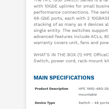
with 10GbE uplinks for small busi
performance connections. The seri
48-GbE ports, each with 2 10GBASE
stacking of as many as 4 devices a
single entity. The switches support
advanced features include ACLs, 80
warranty covers unit, fans and pow
WHAT'S IN THE BOX (1) HPE Offic
Switch, power cord, rack-mount ki
MAIN SPECIFICATIONS
Product Description
HPE 1950-48G-2SF
mountable
Device Type
Switch - 48 ports