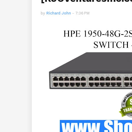
by
Richard John
-
7:36 PM