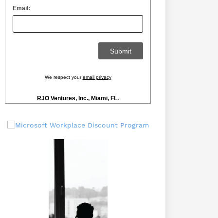
Email:
We respect your
email privacy
RJO Ventures, Inc., Miami, FL.