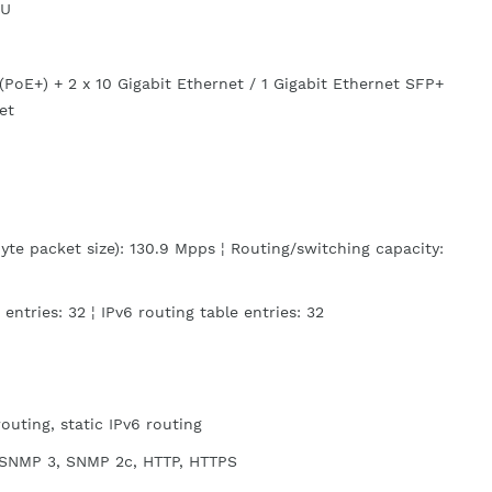
1U
(PoE+) + 2 x 10 Gigabit Ethernet / 1 Gigabit Ethernet SFP+
et
te packet size): 130.9 Mpps ¦ Routing/switching capacity:
 entries: 32 ¦ IPv6 routing table entries: 32
routing, static IPv6 routing
SNMP 3, SNMP 2c, HTTP, HTTPS