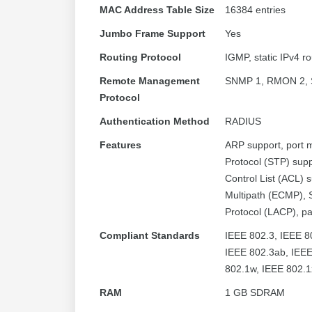
MAC Address Table Size
16384 entries
Jumbo Frame Support
Yes
Routing Protocol
IGMP, static IPv4 ro
Remote Management
SNMP 1, RMON 2, 
Protocol
Authentication Method
RADIUS
Features
ARP support, port m
Protocol (STP) sup
Control List (ACL) 
Multipath (ECMP), 
Protocol (LACP), pa
Compliant Standards
IEEE 802.3, IEEE 8
IEEE 802.3ab, IEEE
802.1w, IEEE 802.1
RAM
1 GB SDRAM