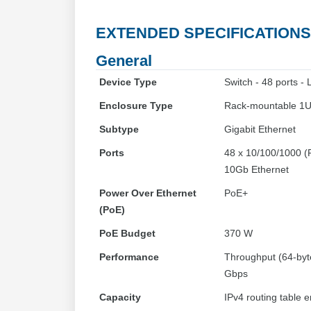
EXTENDED SPECIFICATIONS
General
Device Type
Switch - 48 ports -
Enclosure Type
Rack-mountable 1
Subtype
Gigabit Ethernet
Ports
48 x 10/100/1000 (P
10Gb Ethernet
Power Over Ethernet
PoE+
(PoE)
PoE Budget
370 W
Performance
Throughput (64-byte
Gbps
Capacity
IPv4 routing table e