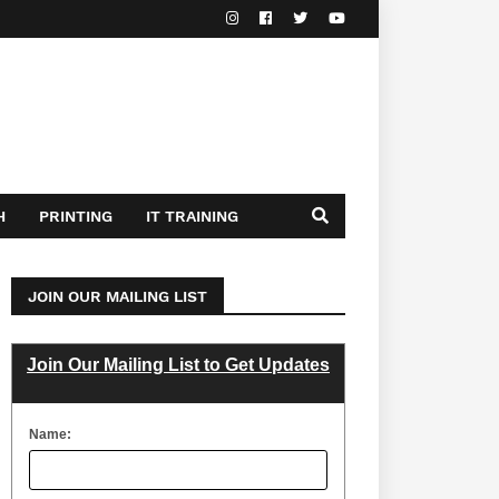
H
PRINTING
IT TRAINING
JOIN OUR MAILING LIST
Join Our Mailing List to Get Updates
Name: