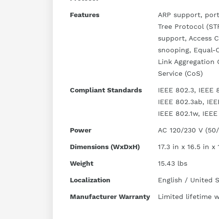
Features
ARP support, port
Tree Protocol (ST
support, Access C
snooping, Equal-
Link Aggregation 
Service (CoS)
Compliant Standards
IEEE 802.3, IEEE 8
IEEE 802.3ab, IEE
IEEE 802.1w, IEEE 
Power
AC 120/230 V (50
Dimensions (WxDxH)
17.3 in x 16.5 in x 
Weight
15.43 lbs
Localization
English / United 
Manufacturer Warranty
Limited lifetime 