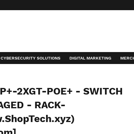
CYBERSECURITY SOLUTIONS
DIGITAL MARKETING
MERC
ACT
FP+-2XGT-POE+ - SWITCH
AGED - RACK-
ShopTech.xyz)
com]