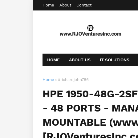
Home
About
Contact
HOME
ABOUT US
IT SOLUTIONS
AFFILIATE OFFERS
BOOKING
CONT
Home
#richardjohn786
HPE 1950-48G-2S
- 48 PORTS - MAN
MOUNTABLE (www.
[RJOVenturesInc.