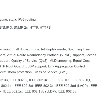
uting, static IPv6 routing
SNMP 3, SNMP 2c, HTTP, HTTPS
irroring, half duplex mode, full duplex mode, Spanning Tree
port, Virtual Route Redundancy Protocol (VRRP) support, Access
support, Quality of Service (QoS), MLD snooping, Equal-Cost
STP Root Guard, LLDP support, Link Aggregation Control
cket storm protection, Class of Service (CoS)
02.3u, IEEE 802.3i, IEEE 802.3z, IEEE 802.1D, IEEE 802.1Q,
 802.1p, IEEE 802.3af, IEEE 802.3x, IEEE 802.3ad (LACP), IEEE
x, IEEE 802.1s, IEEE 802.1ab (LLDP), IEEE 802.3at