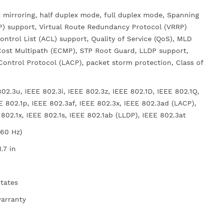
 mirroring, half duplex mode, full duplex mode, Spanning
P) support, Virtual Route Redundancy Protocol (VRRP)
ontrol List (ACL) support, Quality of Service (QoS), MLD
Cost Multipath (ECMP), STP Root Guard, LLDP support,
Control Protocol (LACP), packet storm protection, Class of
02.3u, IEEE 802.3i, IEEE 802.3z, IEEE 802.1D, IEEE 802.1Q,
E 802.1p, IEEE 802.3af, IEEE 802.3x, IEEE 802.3ad (LACP),
802.1x, IEEE 802.1s, IEEE 802.1ab (LLDP), IEEE 802.3at
/60 Hz)
1.7 in
States
warranty