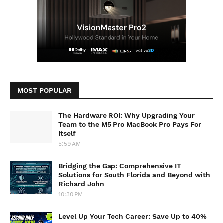
MOST POPULAR
The Hardware ROI: Why Upgrading Your
Team to the M5 Pro MacBook Pro Pays For
Itself
5:59 AM
Bridging the Gap: Comprehensive IT
Solutions for South Florida and Beyond with
Richard John
10:30 PM
Level Up Your Tech Career: Save Up to 40%