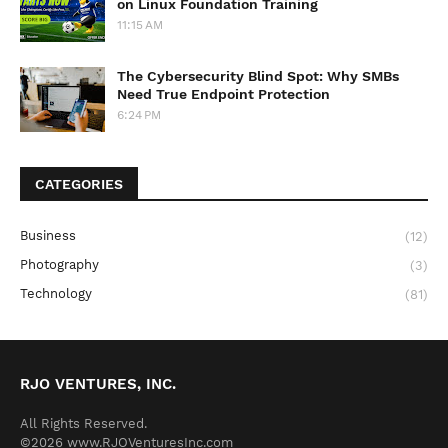
on Linux Foundation Training
11:15 AM
The Cybersecurity Blind Spot: Why SMBs
Need True Endpoint Protection
6:24 PM
CATEGORIES
Business
(12)
Photography
(3)
Technology
(81)
RJO VENTURES, INC.
All Rights Reserved.
©2026 www.RJOVenturesInc.com