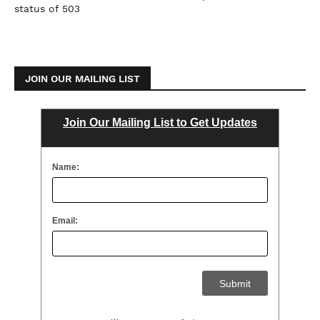
status of 503
JOIN OUR MAILING LIST
Join Our Mailing List to Get Updates
Name:
Email: