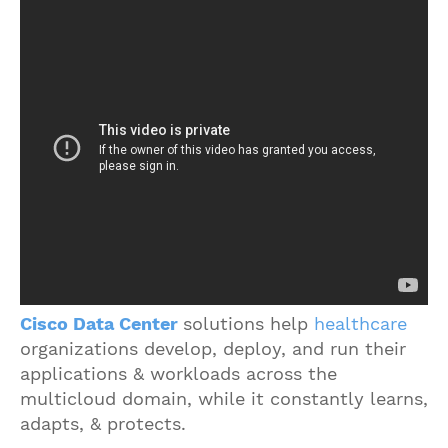
Cisco Data Center
solutions help
healthcare
organizations develop, deploy, and run their
applications & workloads across the
multicloud domain, while it constantly learns,
adapts, & protects.