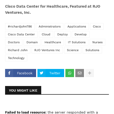
Cisco Data Center for Healthcare, Featured at RJO
Ventures, Inc.
#richardjohn786
Administrators
Applications
Cisco
Cisco Data Center
Cloud
Deploy
Develop
Doctors
Domain
Healthcare
IT Solutions
Nurses
Richard John
RJO Ventures Inc
Science
Solutions
Technology
Facebook
Twitter
YOU MIGHT LIKE
Failed to load resource:
the server responded with a