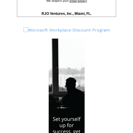
We respect your
email privacy
RJO Ventures, Inc., Miami, FL.