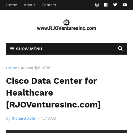
Home
About
Contact
SHOW MENU
Home
#richardjohn786
Cisco Data Center for
Healthcare
[RJOVenturesInc.com]
by
Richard John
-
12:10 AM