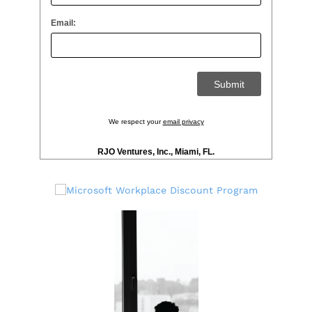
Email:
We respect your
email privacy
RJO Ventures, Inc., Miami, FL.