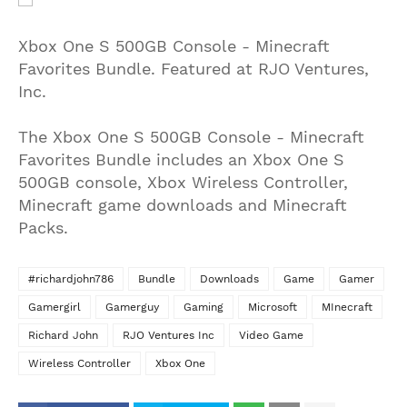
Xbox One S 500GB Console - Minecraft
Favorites Bundle. Featured at RJO Ventures,
Inc.
The Xbox One S 500GB Console - Minecraft
Favorites Bundle includes an Xbox One S
500GB console, Xbox Wireless Controller,
Minecraft game downloads and Minecraft
Packs.
#richardjohn786
Bundle
Downloads
Game
Gamer
Gamergirl
Gamerguy
Gaming
Microsoft
MInecraft
Richard John
RJO Ventures Inc
Video Game
Wireless Controller
Xbox One