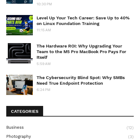
10:30 PM
Level Up Your Tech Career: Save Up to 40%
on Linux Foundation Training
11:15 AM
The Hardware ROI: Why Upgrading Your
Team to the M5 Pro MacBook Pro Pays For
Itself
5:59 AM
The Cybersecurity Blind Spot: Why SMBs
Need True Endpoint Protection
6:24 PM
CATEGORIES
Business
(12)
Photography
(3)