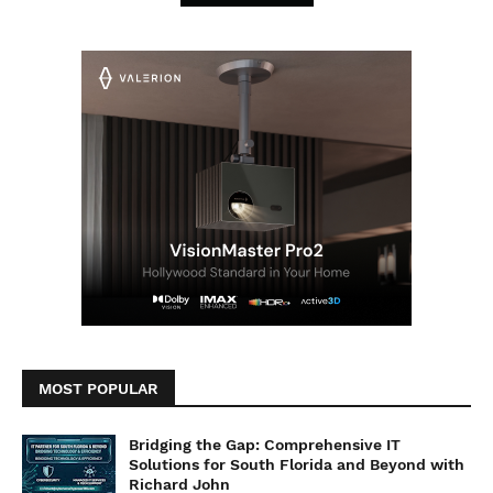
MOST POPULAR
Bridging the Gap: Comprehensive IT
Solutions for South Florida and Beyond with
Richard John