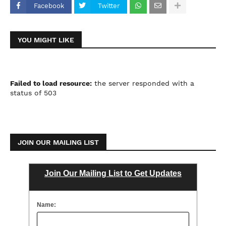
Facebook
Twitter
YOU MIGHT LIKE
Failed to load resource:
the server responded with a
status of 503
JOIN OUR MAILING LIST
Join Our Mailing List to Get Updates
Name: