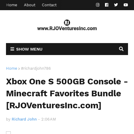
Home
About
Contact
SHOW MENU
Home
#richardjohn786
Xbox One S 500GB Console -
Minecraft Favorites Bundle
[RJOVenturesInc.com]
by
Richard John
-
2:06 AM