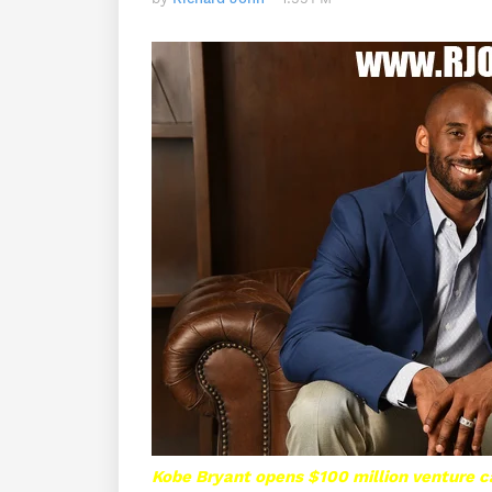
Kobe Bryant opens $100 million venture ca