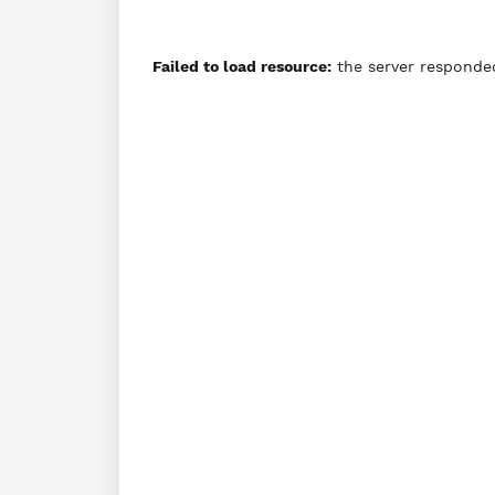
Failed to load resource:
the server responded