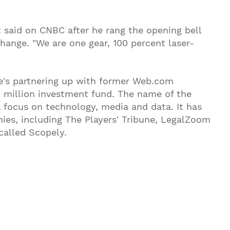
t said on CNBC after he rang the opening bell
ange. "We are one gear, 100 percent laser-
's partnering up with former Web.com
00 million investment fund. The name of the
 focus on technology, media and data. It has
nies, including The Players' Tribune, LegalZoom
alled Scopely.