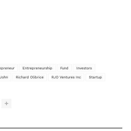
epreneur
Entrepreneurship
Fund
Investors
 John
Richard Olibrice
RJO Ventures Inc
Startup