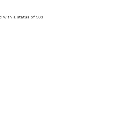
 with a status of 503