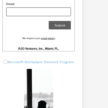
Email:
We respect your
email privacy
RJO Ventures, Inc., Miami, FL.