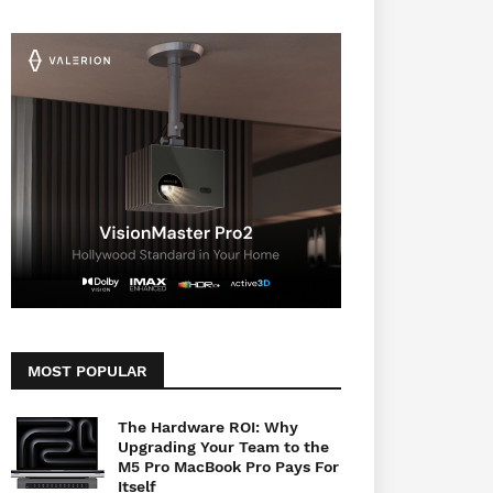
MOST POPULAR
The Hardware ROI: Why
Upgrading Your Team to the
M5 Pro MacBook Pro Pays For
Itself