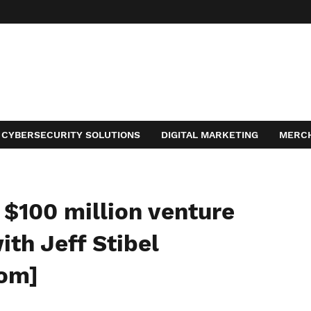
CYBERSECURITY SOLUTIONS
DIGITAL MARKETING
MERC
ACT
$100 million venture
ith Jeff Stibel
com]