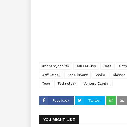
#richardjohn786
$100 Million
Data
Entr
Jeff Stibel
Kobe Bryant
Media
Richard
Tech
Technology
Venture Capital
Facebook
Twitter
YOU MIGHT LIKE