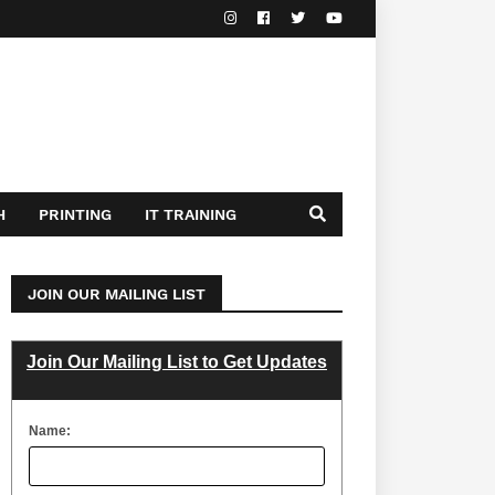
H
PRINTING
IT TRAINING
JOIN OUR MAILING LIST
Join Our Mailing List to Get Updates
Name: