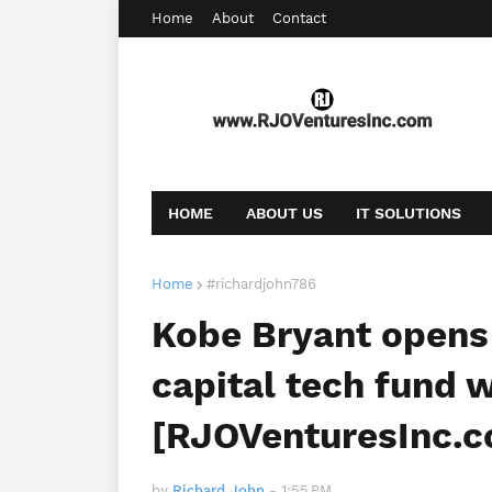
Home
About
Contact
HOME
ABOUT US
IT SOLUTIONS
AFFILIATE OFFERS
BOOKING
CONT
Home
#richardjohn786
Kobe Bryant opens 
capital tech fund w
[RJOVenturesInc.
by
Richard John
-
1:55 PM