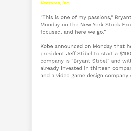
Ventures, Inc.
"This is one of my passions," Bryan
Monday on the New York Stock Exch
focused, and here we go."
Kobe announced on Monday that he
president Jeff Stibel to start a $1
company is "Bryant Stibel" and
will
already invested in thirteen compa
and a video game design company c