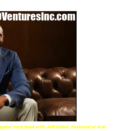
pital tech fund with Jeff Stibel. Featured at RJO