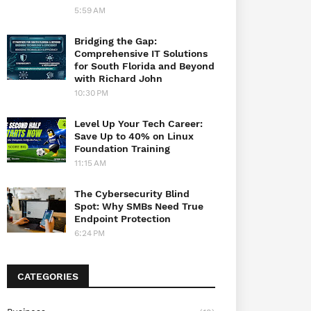
5:59 AM
Bridging the Gap:
Comprehensive IT Solutions
for South Florida and Beyond
with Richard John
10:30 PM
Level Up Your Tech Career:
Save Up to 40% on Linux
Foundation Training
11:15 AM
The Cybersecurity Blind
Spot: Why SMBs Need True
Endpoint Protection
6:24 PM
CATEGORIES