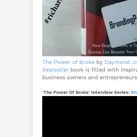
The Power of Broke
by
Daymond J
bestseller
book is filled with inspir
business owners and entrepreneurs 
'The Power Of Broke' Interview Series:
St