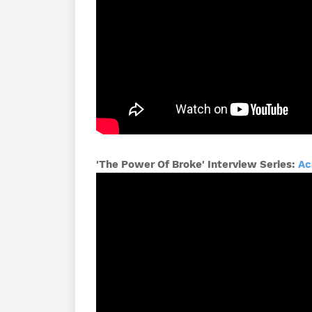
'The Power Of Broke' Interview Series:
Ac