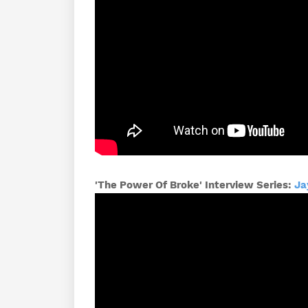
'The Power Of Broke' Interview Series:
Ja