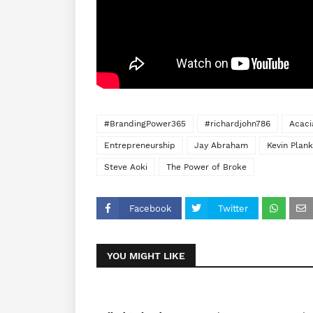
#BrandingPower365
#richardjohn786
Acaci
Entrepreneurship
Jay Abraham
Kevin Plank
Steve Aoki
The Power of Broke
Facebook
Twitter
YOU MIGHT LIKE