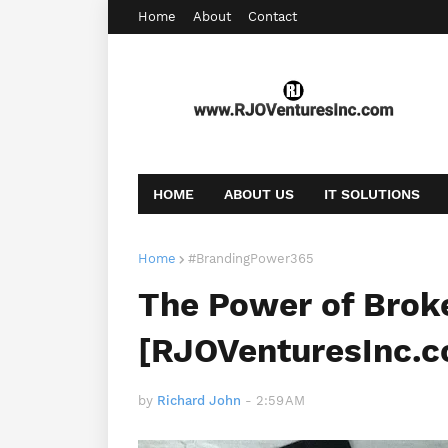
Home
About
Contact
HOME
ABOUT US
IT SOLUTIONS
AFFILIATE OFFERS
BOOKING
CONT
Home
#BrandingPower365
The Power of Brok
[RJOVenturesInc.
by
Richard John
-
2:59 AM