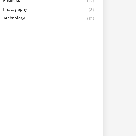
Business
(12)
Photography
(3)
Technology
(81)