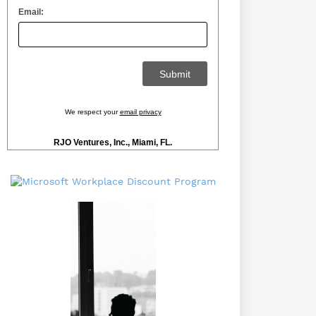
Email:
We respect your
email privacy
RJO Ventures, Inc., Miami, FL.