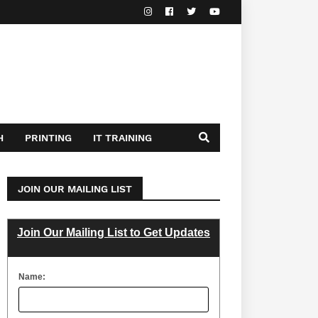
H
PRINTING
IT TRAINING
JOIN OUR MAILING LIST
Join Our Mailing List to Get Updates
Name: