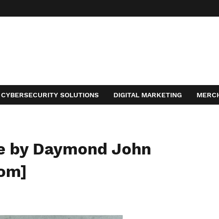
CYBERSECURITY SOLUTIONS
DIGITAL MARKETING
MERC
ACT
e by Daymond John
com]