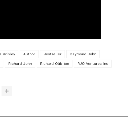
a Brinley
Author
Bestseller
Daymond John
Richard John
Richard Olibrice
RJO Ventures Inc