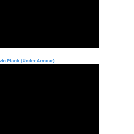
vin Plank (Under Armour)