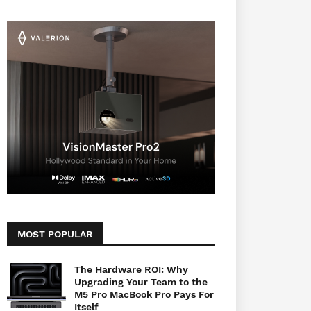
MOST POPULAR
The Hardware ROI: Why
Upgrading Your Team to the
M5 Pro MacBook Pro Pays For
Itself