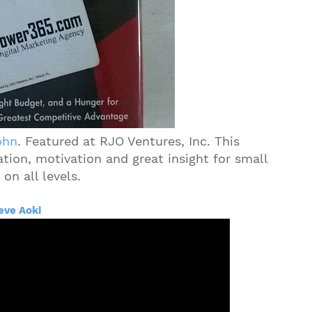
ohn
. Featured at RJO Ventures, Inc. This
ation, motivation and great insight for small
on all levels.
eve Aoki