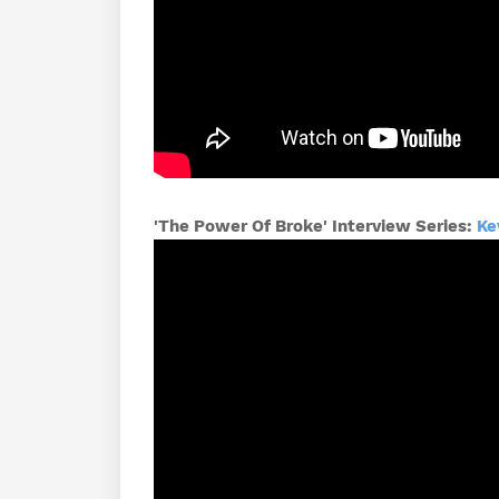
'The Power Of Broke' Interview Series:
Ke