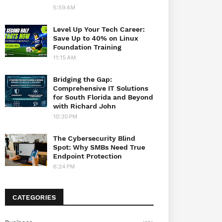
5:59 AM
Level Up Your Tech Career:
Save Up to 40% on Linux
Foundation Training
11:15 AM
Bridging the Gap:
Comprehensive IT Solutions
for South Florida and Beyond
with Richard John
10:30 PM
The Cybersecurity Blind
Spot: Why SMBs Need True
Endpoint Protection
6:24 PM
CATEGORIES