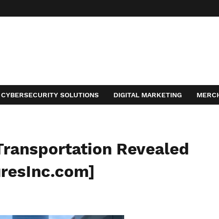
CYBERSECURITY SOLUTIONS
DIGITAL MARKETING
MERC
ACT
Transportation Revealed
uresInc.com]