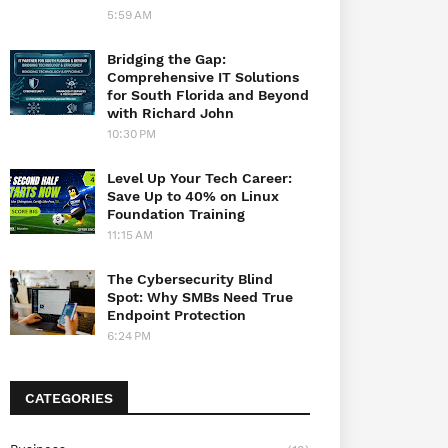
5:59 AM
Bridging the Gap:
Comprehensive IT Solutions
for South Florida and Beyond
with Richard John
10:30 PM
Level Up Your Tech Career:
Save Up to 40% on Linux
Foundation Training
11:15 AM
The Cybersecurity Blind
Spot: Why SMBs Need True
Endpoint Protection
6:24 PM
CATEGORIES