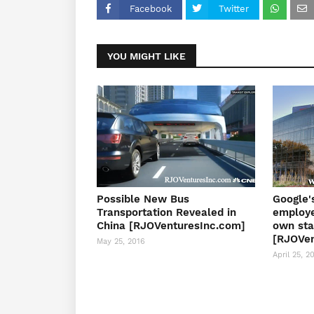
Facebook
Twitter
YOU MIGHT LIKE
Possible New Bus
Google'
Transportation Revealed in
employe
China [RJOVenturesInc.com]
own sta
[RJOVen
May 25, 2016
April 25, 2