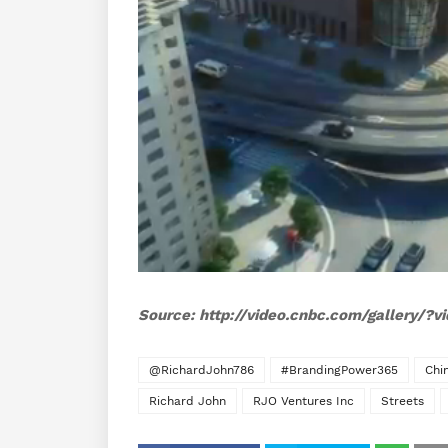
Source: http://video.cnbc.com/gallery/?
@RichardJohn786
#BrandingPower365
Chi
Richard John
RJO Ventures Inc
Streets