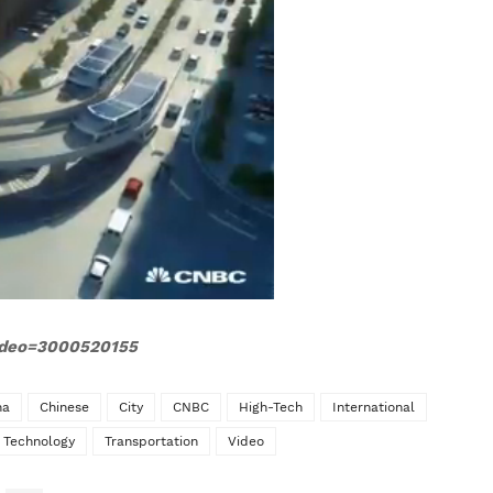
video=3000520155
na
Chinese
City
CNBC
High-Tech
International
Technology
Transportation
Video