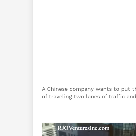
A Chinese company wants to put thi
of traveling two lanes of traffic an