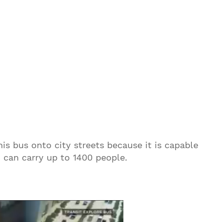
s bus onto city streets because it is capable
d can carry up to 1400 people.