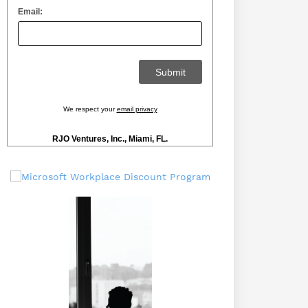
Email:
We respect your
email privacy
RJO Ventures, Inc., Miami, FL.