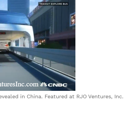
vealed in China. Featured at RJO Ventures, Inc.