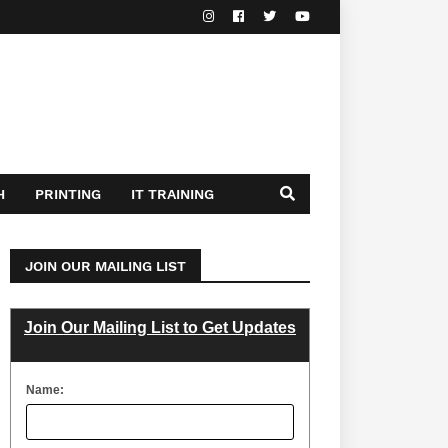
H
PRINTING
IT TRAINING
JOIN OUR MAILING LIST
Join Our Mailing List to Get Updates
Name: