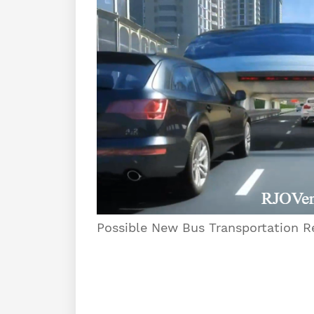
Possible New Bus Transportation Re