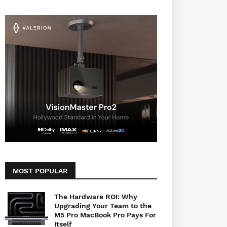
MOST POPULAR
The Hardware ROI: Why
Upgrading Your Team to the
M5 Pro MacBook Pro Pays For
Itself