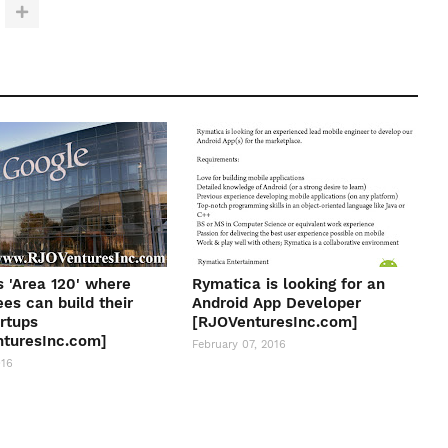
s 'Area 120' where
Rymatica is looking for an
es can build their
Android App Developer
rtups
[RJOVenturesInc.com]
turesInc.com]
February 07, 2016
016