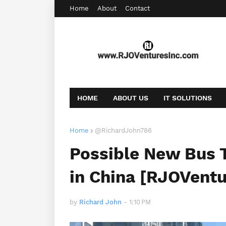
Home
About
Contact
HOME
ABOUT US
IT SOLUTIONS
AFFILIATE OFFERS
BOOKING
CONT
Home
@RichardJohn786
Possible New Bus 
in China [RJOVent
by
Richard John
-
1:10 PM