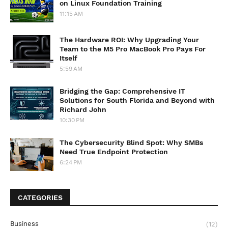
on Linux Foundation Training
11:15 AM
The Hardware ROI: Why Upgrading Your
Team to the M5 Pro MacBook Pro Pays For
Itself
5:59 AM
Bridging the Gap: Comprehensive IT
Solutions for South Florida and Beyond with
Richard John
10:30 PM
The Cybersecurity Blind Spot: Why SMBs
Need True Endpoint Protection
6:24 PM
CATEGORIES
Business
(12)