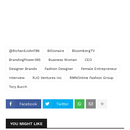
@RichardJohn786
Billionaire
BloombergTV
BrandingPower365
Business Woman
CEO
Designer Brands
Fashion Designer
Female Entrepreneur
Interview
RJO Ventures Inc
RMNOnline Fashion Group
Tory Burch
Facebook
Twitter
YOU MIGHT LIKE