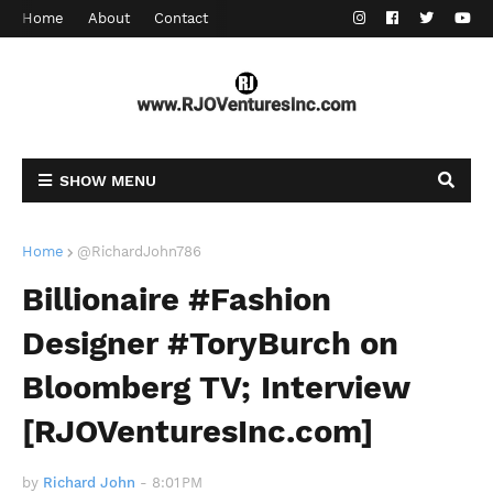
Home
About
Contact
SHOW MENU
Home
@RichardJohn786
Billionaire #Fashion
Designer #ToryBurch on
Bloomberg TV; Interview
[RJOVenturesInc.com]
by
Richard John
-
8:01 PM