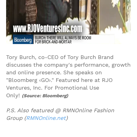
Tory Burch, co-CEO of Tory Burch Brand
discusses the company's performance, growth
and online presence. She speaks on
"Bloomberg ‹GO›." Featured here at RJO
Ventures, Inc. For Promotional Use
Only!
(Source: Bloomberg)
P.S. Also featured @ RMNOnline Fashion
Group (
RMNOnline.net
)