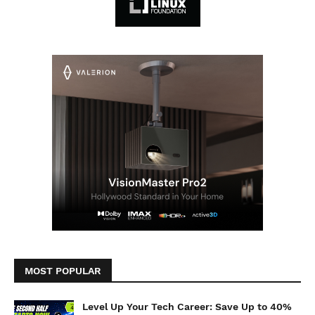
MOST POPULAR
Level Up Your Tech Career: Save Up to 40%