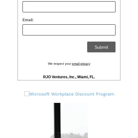
Email:
We respect your
email privacy
RJO Ventures, Inc., Miami, FL.