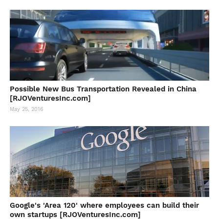
Possible New Bus Transportation Revealed in China
[RJOVenturesInc.com]
May 25, 2016
Google's 'Area 120' where employees can build their
own startups [RJOVenturesInc.com]