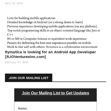
April 25, 2016
Rymatica is looking for an Android App Developer
[RJOVenturesInc.com]
February 07, 2016
JOIN OUR MAILING LIST
Join Our Mailing List to Get Updates
Name: