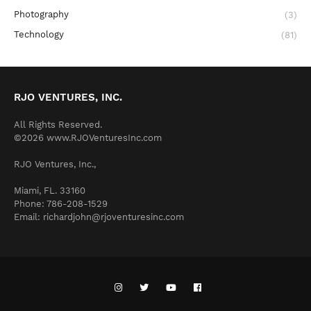
Photography
(3)
Technology
(81)
RJO VENTURES, INC.
All Rights Reserved.
©2026 www.RJOVenturesInc.com
RJO Ventures, Inc.,
Miami, FL. 33160
Phone: 786-208-1529
Email: richardjohn@rjoventuresinc.com