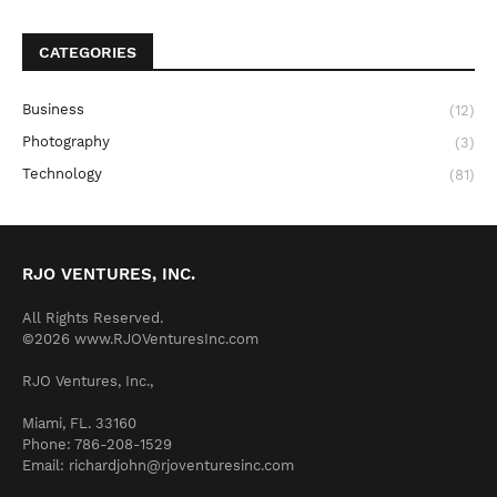
CATEGORIES
Business
(12)
Photography
(3)
Technology
(81)
RJO VENTURES, INC.
All Rights Reserved.
©2026 www.RJOVenturesInc.com
RJO Ventures, Inc.,
Miami, FL. 33160
Phone: 786-208-1529
Email: richardjohn@rjoventuresinc.com