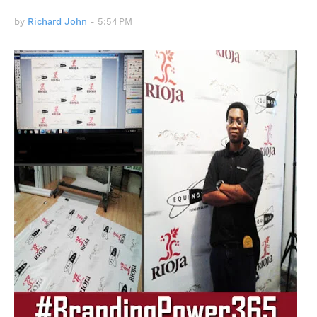
by
Richard John
-
5:54 PM