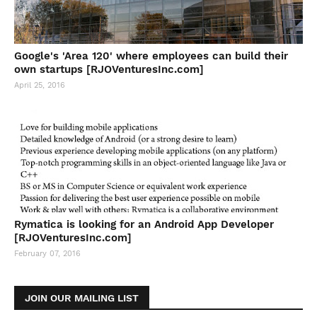
Google's 'Area 120' where employees can build their
own startups [RJOVenturesInc.com]
April 25, 2016
Rymatica is looking for an Android App Developer
[RJOVenturesInc.com]
February 07, 2016
JOIN OUR MAILING LIST