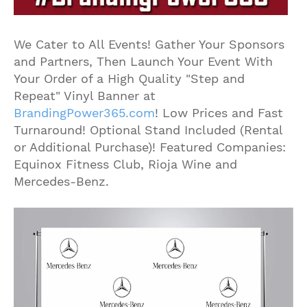
We Cater to All Events! Gather Your Sponsors
and Partners, Then Launch Your Event With
Your Order of a High Quality "Step and
Repeat" Vinyl Banner at
BrandingPower365.com
! Low Prices and Fast
Turnaround! Optional Stand Included (Rental
or Additional Purchase)! Featured Companies:
Equinox Fitness Club, Rioja Wine and
Mercedes-Benz.