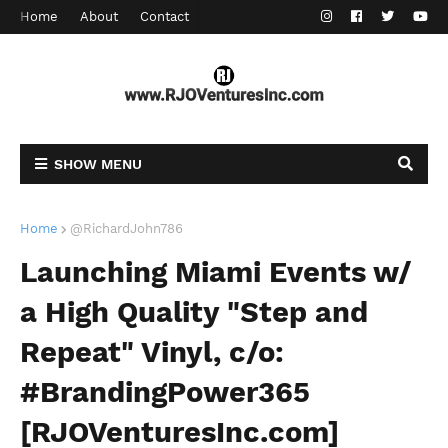
Home
About
Contact
SHOW MENU
Home
@RichardJohn786
Launching Miami Events w/
a High Quality "Step and
Repeat" Vinyl, c/o:
#BrandingPower365
[RJOVenturesInc.com]