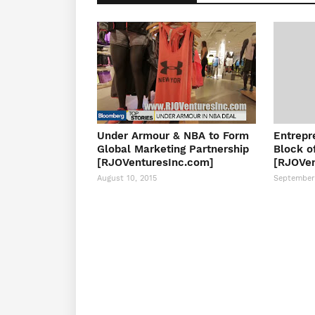
Under Armour & NBA to Form
Entrepr
Global Marketing Partnership
Block o
[RJOVenturesInc.com]
[RJOVen
August 10, 2015
September 