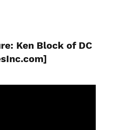
re: Ken Block of DC
sInc.com]