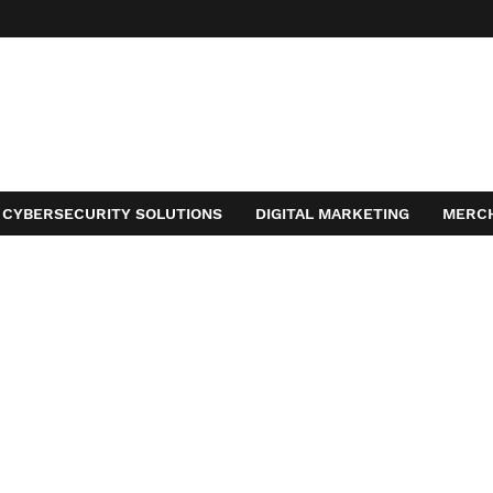
CYBERSECURITY SOLUTIONS
DIGITAL MARKETING
MERC
ACT