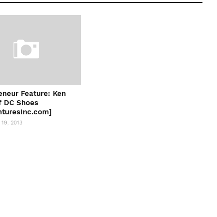
eneur Feature: Ken
f DC Shoes
turesInc.com]
19, 2013