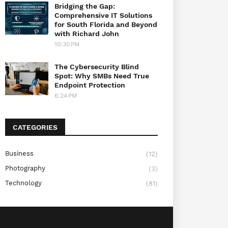
Bridging the Gap:
Comprehensive IT Solutions
for South Florida and Beyond
with Richard John
10:30 PM
The Cybersecurity Blind
Spot: Why SMBs Need True
Endpoint Protection
6:24 PM
CATEGORIES
Business
(12)
Photography
(3)
Technology
(81)