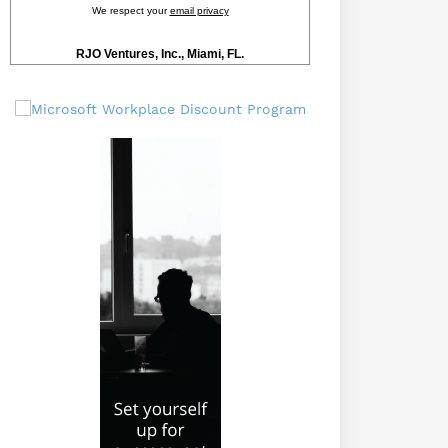
We respect your
email privacy
RJO Ventures, Inc., Miami, FL.