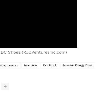
f DC Shoes (RJOVenturesInc.com)
ntrepreneurs
Interview
Ken Block
Monster Energy Drink