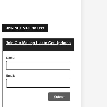
JOIN OUR MAILING LIST
Join Our Mailing List to Get Updates
Name:
Email: