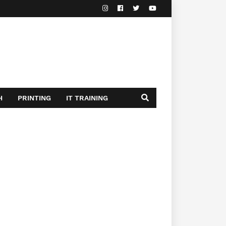
H
PRINTING
IT TRAINING