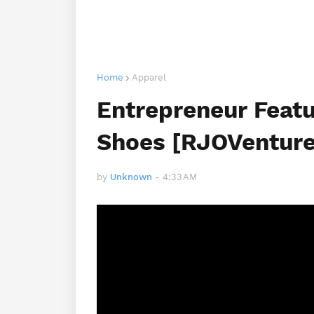
Home
Apparel
Entrepreneur Featu
Shoes [RJOVenture
by
Unknown
-
4:33 AM