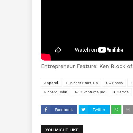
Entrepreneur Feature: Ken Block o
Apparel
Business Start-Up
DC Shoes
E
Richard John
RJO Ventures Inc
X-Games
Facebook
Twitter
YOU MIGHT LIKE