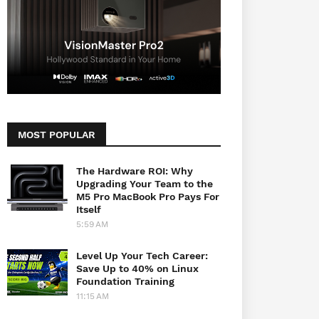
MOST POPULAR
The Hardware ROI: Why
Upgrading Your Team to the
M5 Pro MacBook Pro Pays For
Itself
5:59 AM
Level Up Your Tech Career:
Save Up to 40% on Linux
Foundation Training
11:15 AM