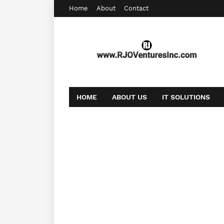
Home
About
Contact
HOME
ABOUT US
IT SOLUTIONS
AFFILIATE OFFERS
BOOKING
CONT